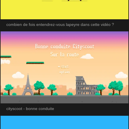
combien de fois entendrez-vous lapeyre dans cette vidéo ?
cityscoot - bonne conduite