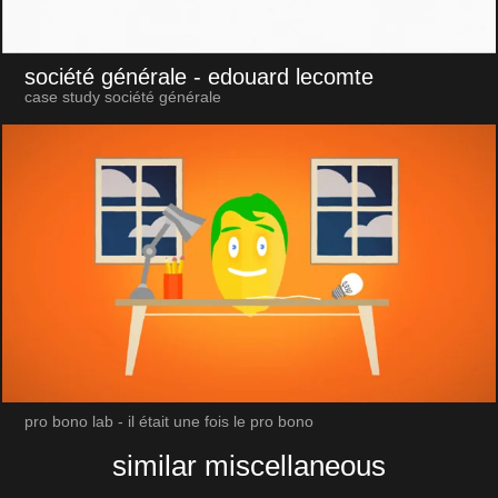
société générale
- edouard lecomte
case study société générale
pro bono lab - il était une fois le pro bono
similar miscellaneous