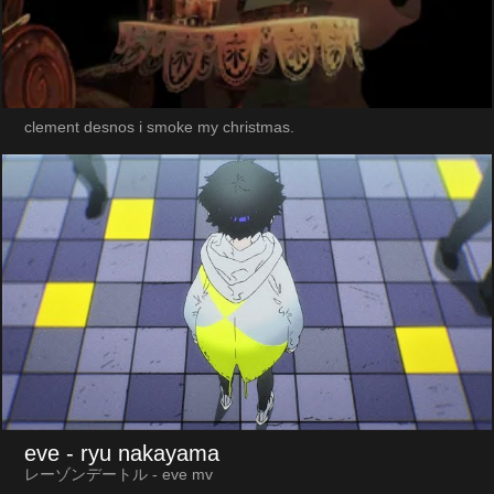
clement desnos i smoke my christmas.
eve
- ryu nakayama
レーゾンデートル - eve mv