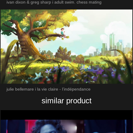
ivan dixon & greg sharp i adult swim. chess mating
julie bellemare i la vie claire - l’indépendance
similar product