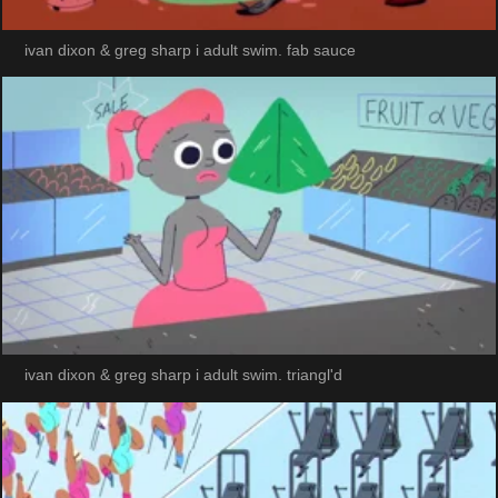
ivan dixon & greg sharp i adult swim. fab sauce
ivan dixon & greg sharp i adult swim. triangl'd