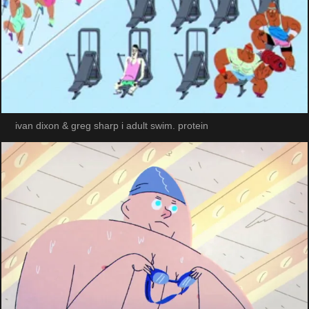
ivan dixon & greg sharp i adult swim. protein