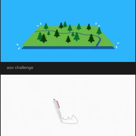
aso challenge