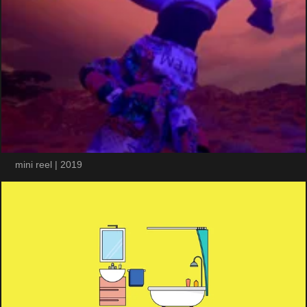
mini reel | 2019