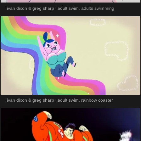
ivan dixon & greg sharp i adult swim. adults swimming
ivan dixon & greg sharp i adult swim. rainbow coaster