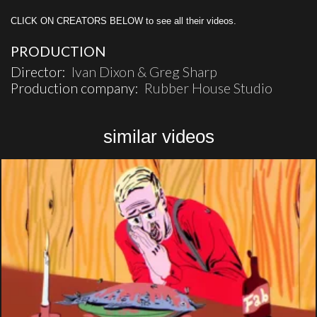
CLICK ON CREATORS BELOW to see all their videos.
PRODUCTION
Director:
Ivan Dixon & Greg Sharp
Production company:
Rubber House Studio
similar videos