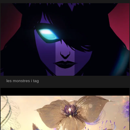
les monstres i tag