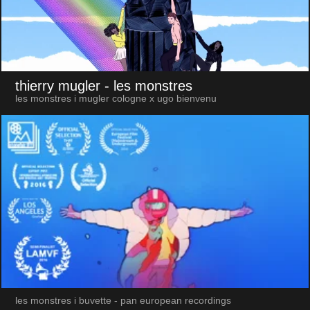
thierry mugler
- les monstres
les monstres i mugler cologne x ugo bienvenu
les monstres i buvette - pan european recordings