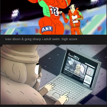
ivan dixon & greg sharp i adult swim. high score