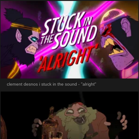
clement desnos i stuck in the sound - "alright"