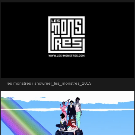
les monstres i showreel_les_monstres_2019