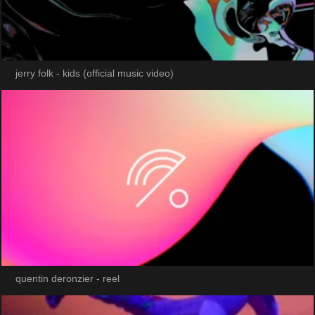
jerry folk - kids (official music video)
quentin deronzier - reel