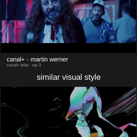
canal+
- martin werner
canal+ biiip - ep.3
similar visual style