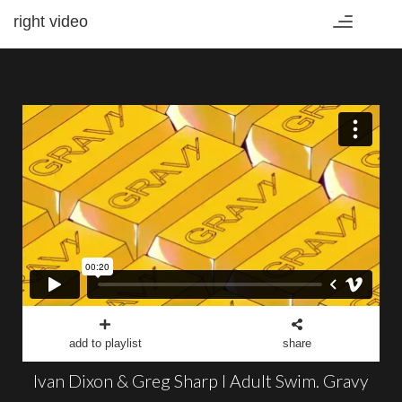
right video
Toggle
navigation
add to playlist
share
Ivan Dixon & Greg Sharp I Adult Swim. Gravy