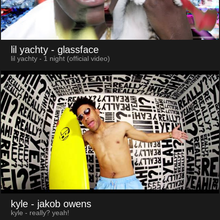
lil yachty
- glassface
lil yachty - 1 night (official video)
kyle
- jakob owens
kyle - really? yeah!