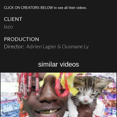
CLICK ON CREATORS BELOW to see all their videos.
CLIENT
Ixzo
PRODUCTION
Director:
Adrien Lagier & Ousmane Ly
similar videos