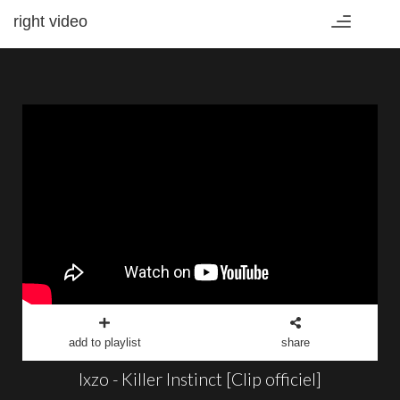
right video
Toggle
navigation
add to playlist
share
Ixzo - Killer Instinct [Clip officiel]