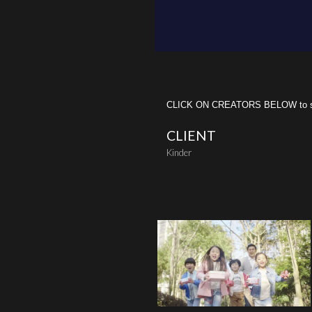
CLICK ON CREATORS BELOW to see 
CLIENT
Kinder