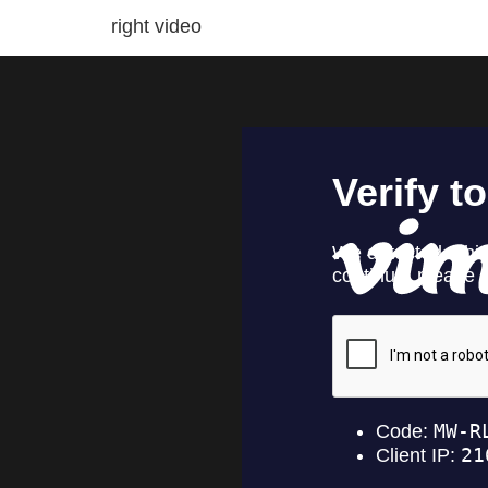
right video