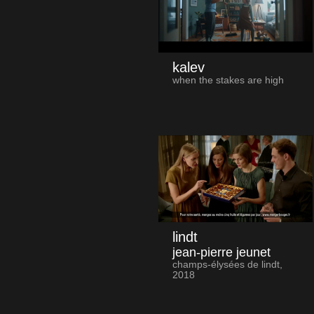
kalev
when the stakes are high
lindt
jean-pierre jeunet
champs-élysées de lindt,
2018