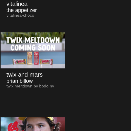
vitalinea
the appetizer
vitalinea-choco
twix and mars
brian billow
twix meltdown by bbdo ny