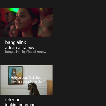
banglalink
adnan al rajeev
banglalink 4g #feelslikenew
telenor
joakim behrman