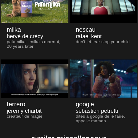
milka
nescau
hervé de crécy
rafael kent
patamilka - milka's marmot,
don't let fear stop your child
20 years later
ferrero
google
jeremy charbit
sebastien petretti
créateur de magie
dites à google de le faire,
appelle maman