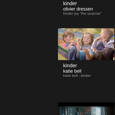
kinder
olivier dressen
kinder joy "the surprise"
kinder
katie bell
katie bell - kinder