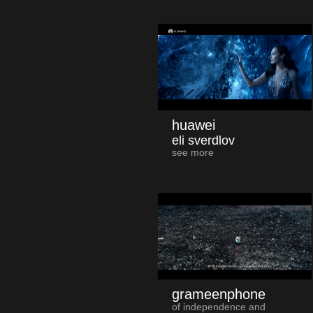
huawei
eli sverdlov
see more
grameenphone
of independence and