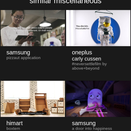
similar miscellaneous
samsung
oneplus
pizzaut application
carly cussen
#neversettlefilm by
above+beyond
himart
samsung
boxtem
a door into happiness