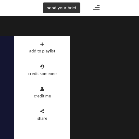
Toggle
send your brief
navigation
add to playlist
credit someone
credit me
share