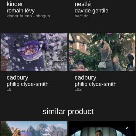
kinder
nestlé
romain lévy
davide gentile
kinder bueno - shogun
baci dc
cadbury
cadbury
philip clyde-smith
philip clyde-smith
cb
cb2
similar product