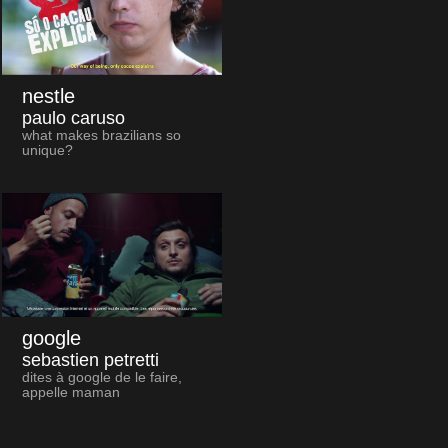
nestle
paulo caruso
what makes brazilians so
unique?
google
sebastien petretti
dites à google de le faire,
appelle maman