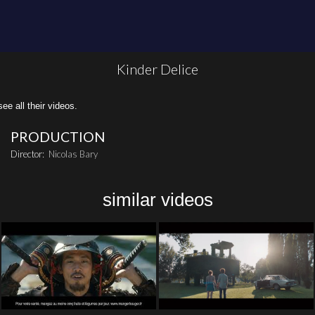
Kinder Delice
all their videos.
PRODUCTION
Director:
Nicolas Bary
similar videos