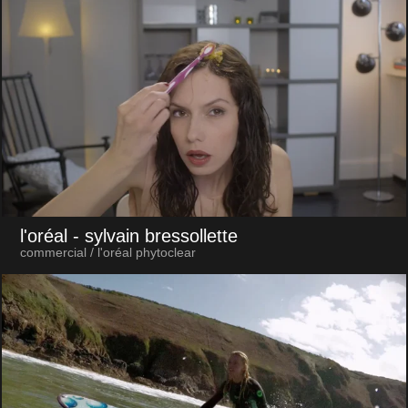
l'oréal
- sylvain bressollette
commercial / l'oréal phytoclear