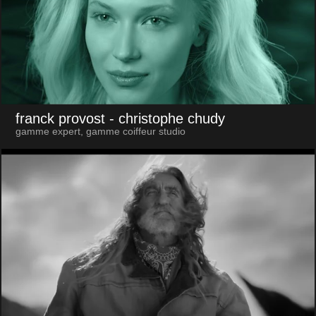
franck provost
- christophe chudy
gamme expert, gamme coiffeur studio