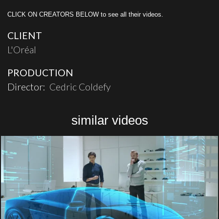
CLICK ON CREATORS BELOW to see all their videos.
CLIENT
L'Oréal
PRODUCTION
Director:
Cedric Coldefy
similar videos