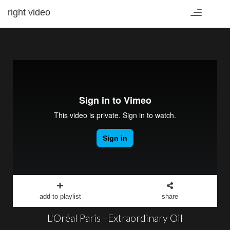
right video
Toggle
navigation
add to playlist
share
L'Oréal Paris - Extraordinary Oil