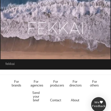
fekkai
For
For
For
For
For
brands
agencies
producers
directors
others
Send
your
brief
Contact
About
We
Feedback