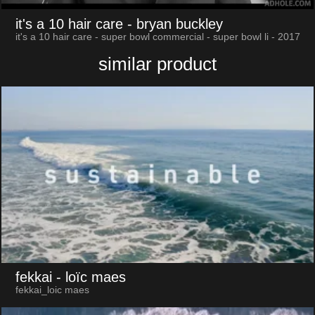
it's a 10 hair care
- bryan buckley
it's a 10 hair care - super bowl commercial - super bowl li - 2017
similar product
fekkai
- loïc maes
fekkai_loic maes