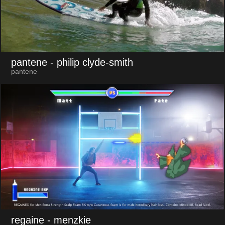
pantene
- philip clyde-smith
pantene
regaine
- menzkie