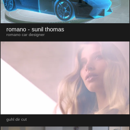
romano
- sunil thomas
romano car designer
guhl dir cut