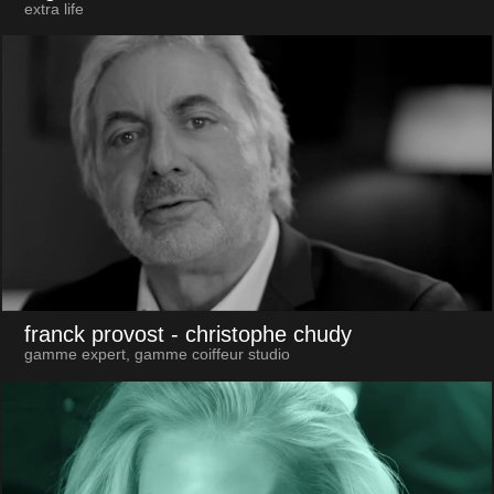
extra life
franck provost
- christophe chudy
gamme expert, gamme coiffeur studio