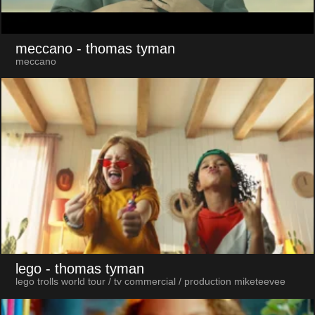
meccano
- thomas tyman
meccano
lego
- thomas tyman
lego trolls world tour / tv commercial / production miketeevee