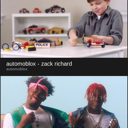
automoblox
- zack richard
automoblox