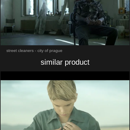
street cleaners - city of prague
similar product