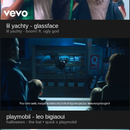
lil yachty
- glassface
lil yachty - boom! ft. ugly god
playmobil
- leo bigiaoui
halloween - the bat • quick x playmobil