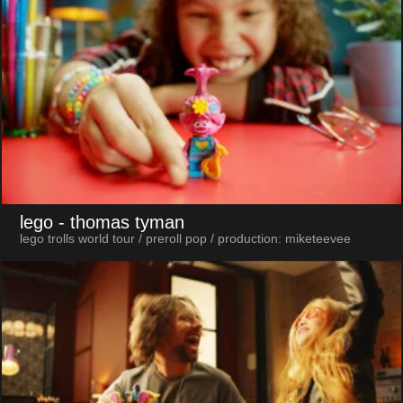
lego
- thomas tyman
lego trolls world tour / preroll pop / production: miketeevee