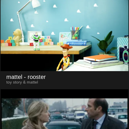
mattel
- rooster
toy story & mattel