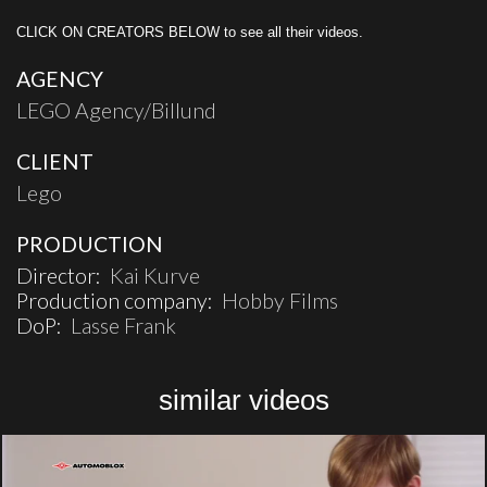
CLICK ON CREATORS BELOW to see all their videos.
AGENCY
LEGO Agency/Billund
CLIENT
Lego
PRODUCTION
Director:
Kai Kurve
Production company:
Hobby Films
DoP:
Lasse Frank
similar videos