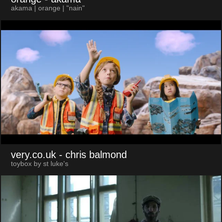
akama | orange | "nain"
very.co.uk
- chris balmond
toybox by st luke's