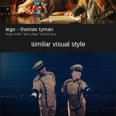
lego
- thomas tyman
lego trolls "let's play" world tour
similar visual style