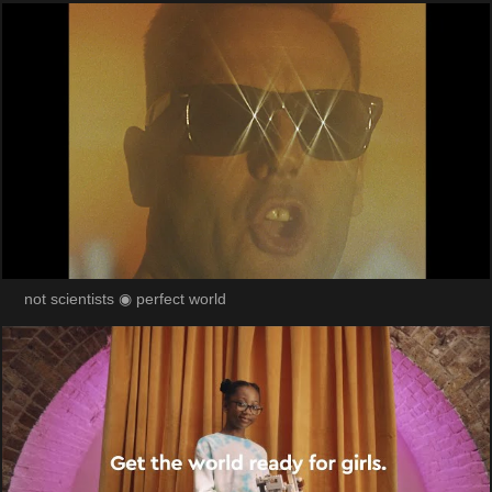
not scientists ◉ perfect world