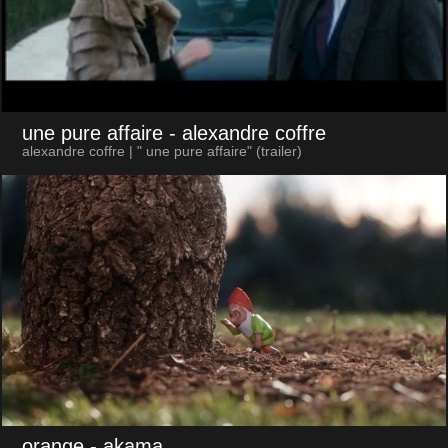
une pure affaire
- alexandre coffre
alexandre coffre | " une pure affaire" (trailer)
orange
- akama