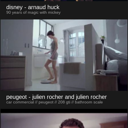
disney
- arnaud huck
90 years of magic with mickey
peugeot
- julien rocher and julien rocher
car commercial // peugeot // 208 gti // bathroom scale