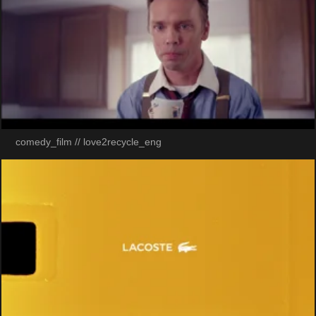
comedy_film // love2recycle_eng