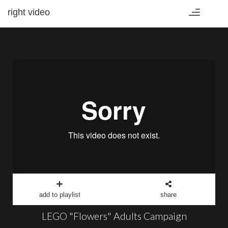
right video
Toggle
navigation
add to playlist
share
LEGO "Flowers" Adults Campaign