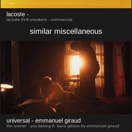
lacoste
-
lacoste thrill sneakers - commercial
similar miscellaneous
universal
- emmanuel giraud
the avener - you belong ft. laura gibson by emmanuel giraud