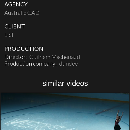
AGENCY
Australie.GAD
CLIENT
Lidl
PRODUCTION
Director:
Guilhem Machenaud
Production company:
dundee
similar videos