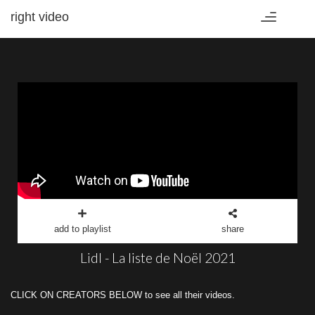
right video
Toggle
navigation
add to playlist
share
Lidl - La liste de Noël 2021
CLICK ON CREATORS BELOW to see all their videos.