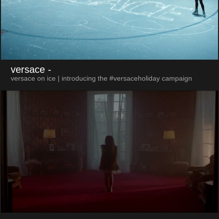
versace
-
versace on ice | introducing the #versaceholiday campaign