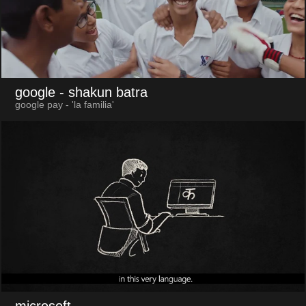
google
- shakun batra
google pay - 'la familia'