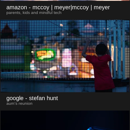
amazon
- mccoy | meyer|mccoy | meyer
parents, kids and mindful tech
google
- stefan hunt
aum's reunion