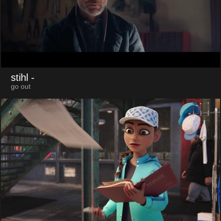
stihl
-
go out