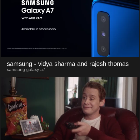
samsung
- vidya sharma and rajesh thomas
samsung galaxy a7