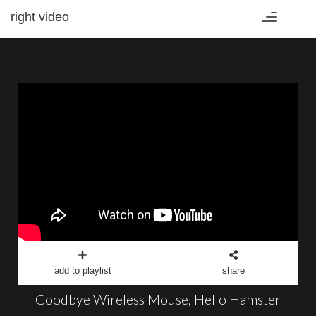
right video
Toggle
navigation
add to playlist
share
Goodbye Wireless Mouse, Hello Hamster