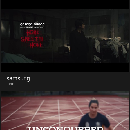
samsung
-
fear