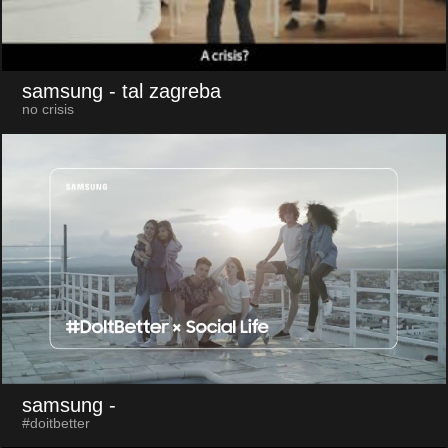
samsung
- tal zagreba
no crisis
samsung
-
#doitbetter