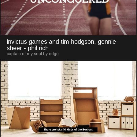
invictus games and tim hodgson, gennie
sheer
- phil rich
captain of my soul by edge