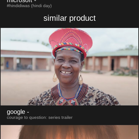
microsoft
-
#hindidiwas (hindi day)
similar product
google
-
courage to question: series trailer