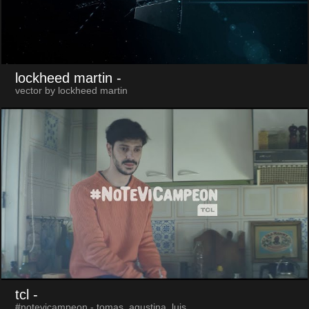
lockheed martin
-
vector by lockheed martin
tcl
-
#notevicampeon - tomas, agustina, luis