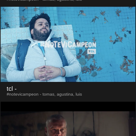
tcl
-
#notevicampeon - tomas, agustina, luis