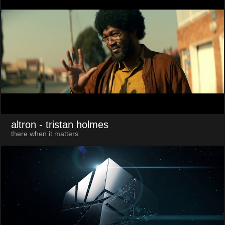
altron
- tristan holmes
there when it matters