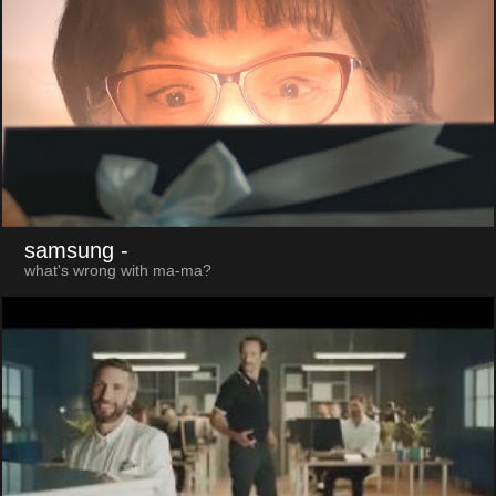
samsung
-
what's wrong with ma-ma?