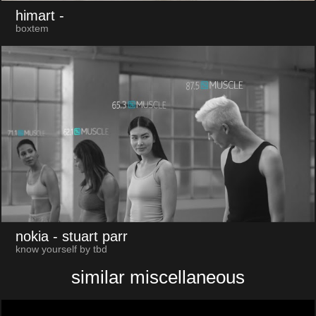
himart
-
boxtem
nokia
- stuart parr
know yourself by tbd
similar miscellaneous