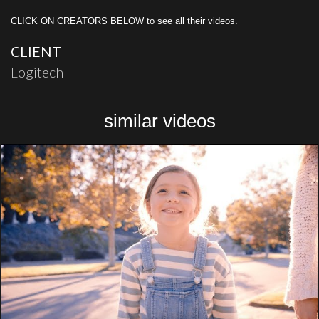
CLICK ON CREATORS BELOW to see all their videos.
CLIENT
Logitech
similar videos