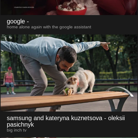
google
-
home alone again with the google assistant
samsung and kateryna kuznetsova
- oleksii
pasichnyk
big inch tv