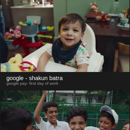
google
- shakun batra
google pay- first day of work