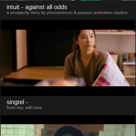
intuit
- against all odds
a prosperity story by phenomenon & passion animation studios
singtel
-
from ma, with love