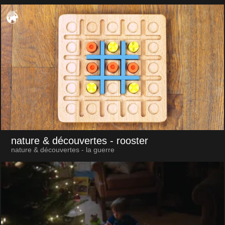
nature & découvertes
- rooster
nature & découvertes - la guerre