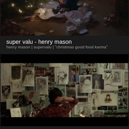
super valu
- henry mason
henry mason | supervalu | "christmas good food karma"