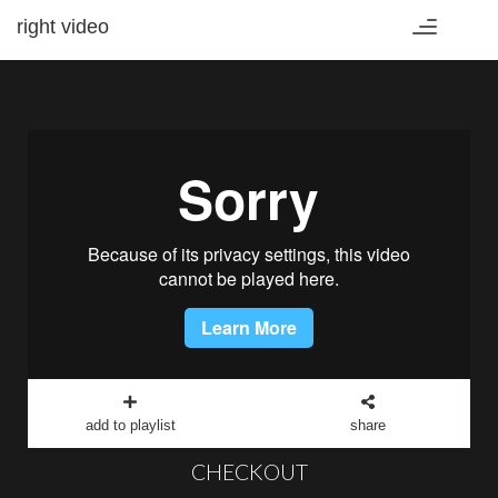
right video
Toggle
navigation
add to playlist
share
CHECKOUT