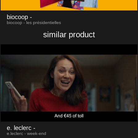
biocoop
-
biocoop - les présidentielles
similar product
e. leclerc
-
e.leclerc - week-end