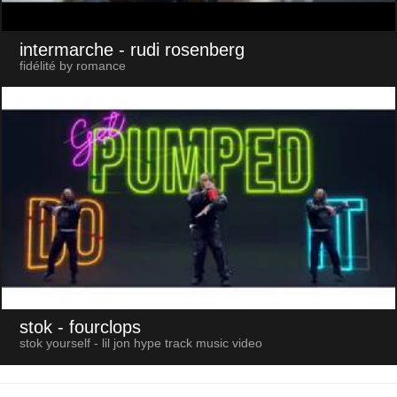
intermarche
- rudi rosenberg
fidélité by romance
stok
- fourclops
stok yourself - lil jon hype track music video