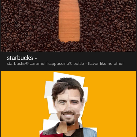
starbucks
-
starbucks® caramel frappuccino® bottle - flavor like no other