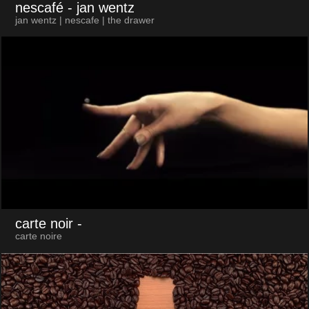
nescafé
- jan wentz
jan wentz | nescafe | the drawer
carte noir
-
carte noire