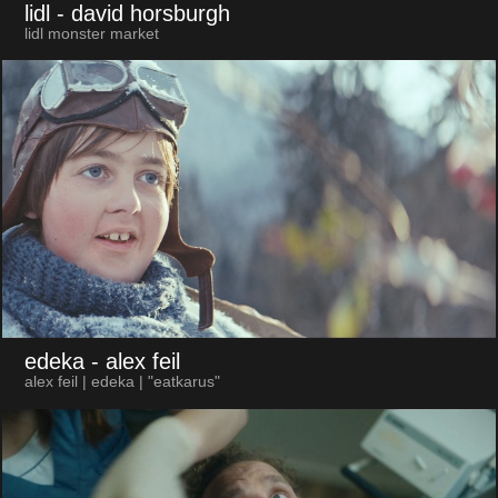
lidl
- david horsburgh
lidl monster market
edeka
- alex feil
alex feil | edeka | "eatkarus"