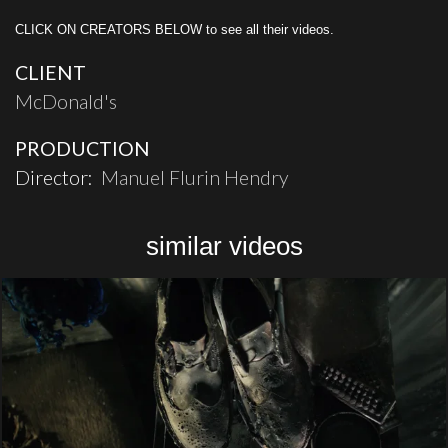
CLICK ON CREATORS BELOW to see all their videos.
CLIENT
McDonald's
PRODUCTION
Director:
Manuel Flurin Hendry
similar videos