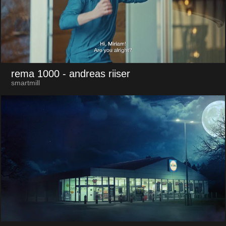
rema 1000
- andreas riiser
smartmill