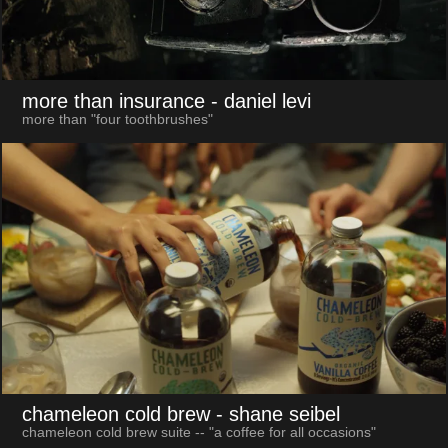
more than insurance
- daniel levi
more than "four toothbrushes"
chameleon cold brew
- shane seibel
chameleon cold brew suite -- "a coffee for all occasions"