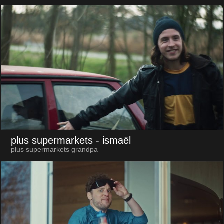
plus supermarkets
- ismaël
plus supermarkets grandpa