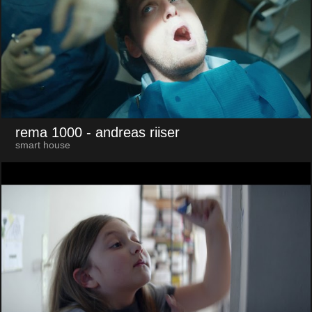
rema 1000
- andreas riiser
smart house