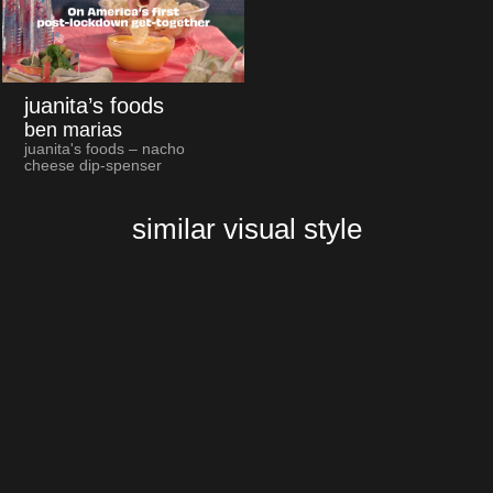
juanita’s foods
ben marias
juanita's foods – nacho
cheese dip-spenser
similar visual style