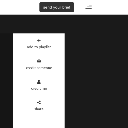
Toggle
send your brief
navigation
add to playlist
credit someone
credit me
share