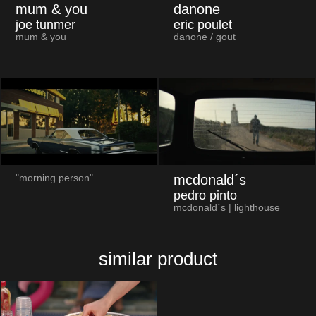
mum & you
danone
joe tunmer
eric poulet
mum & you
danone / gout
mcdonald´s
"morning person"
pedro pinto
mcdonald´s | lighthouse
similar product