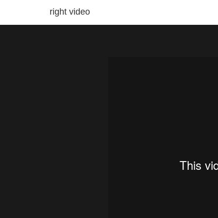
right video