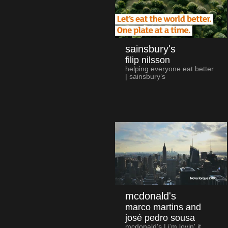
sainsbury's
filip nilsson
helping everyone eat better
| sainsbury’s
mcdonald's
marco martins and
josé pedro sousa
mcdonald's | i'm lovin' it