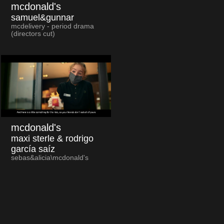
mcdonald's
samuel&gunnar
mcdelivery - period drama
(directors cut)
mcdonald's
maxi sterle & rodrigo
garcía saíz
sebas&alicia\mcdonald's