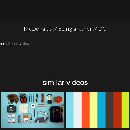
McDonalds // Being a father // DC
all their videos.
similar videos