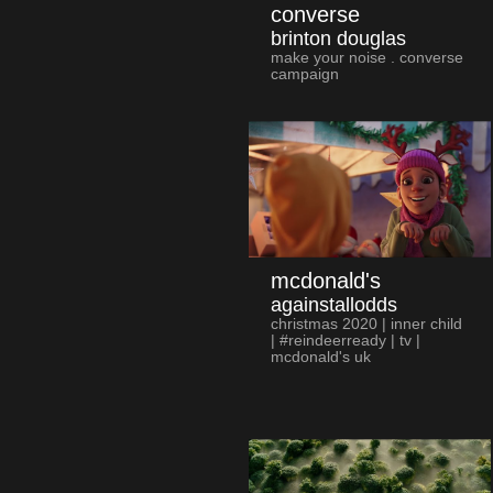
converse
brinton douglas
make your noise . converse
campaign
mcdonald's
againstallodds
christmas 2020 | inner child
| #reindeerready | tv |
mcdonald's uk