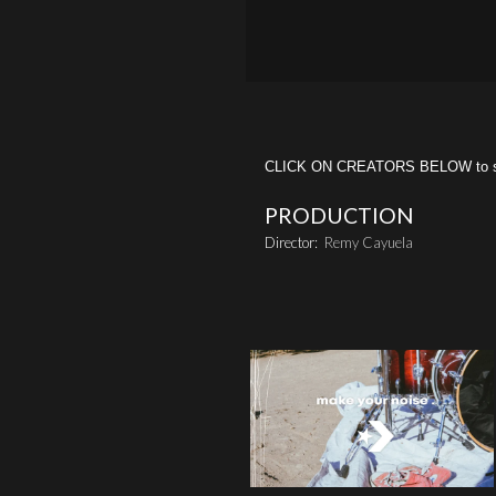
CLICK ON CREATORS BELOW to see 
PRODUCTION
Director:
Remy Cayuela