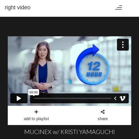
right video
Toggle
navigation
add to playlist
share
MUCINEX w/ KRISTI YAMAGUCHI