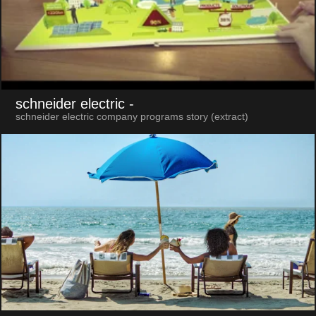
schneider electric
-
schneider electric company programs story (extract)