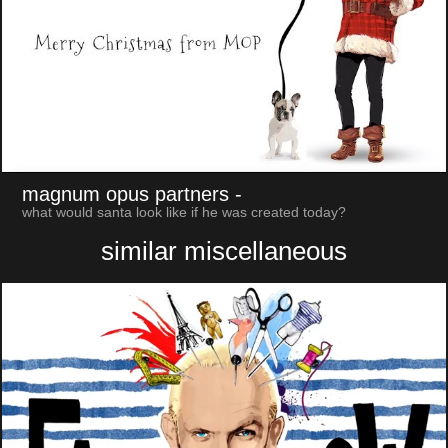
magnum opus partners
-
what would santa look like if he was created today?
similar miscellaneous