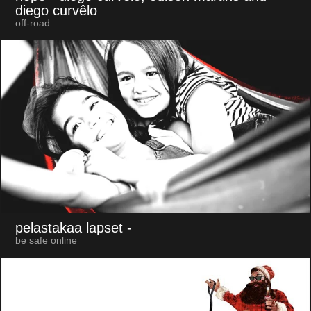
diego curvêlo
off-road
pelastakaa lapset
-
be safe online