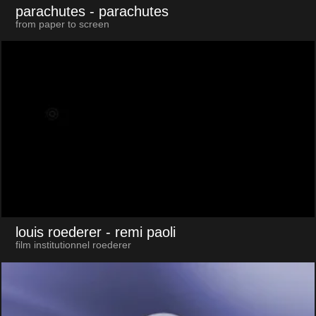
parachutes
- parachutes
from paper to screen
louis roederer
- remi paoli
film institutionnel roederer