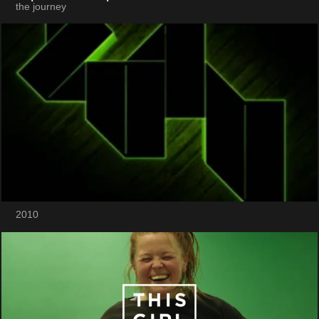
the journey
2010