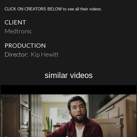
CLICK ON CREATORS BELOW to see all their videos.
CLIENT
Medtronic
PRODUCTION
Director:
Kip Hewitt
similar videos