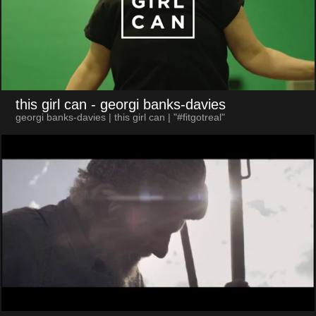
this girl can
- georgi banks-davies
georgi banks-davies | this girl can | "#fitgotreal"