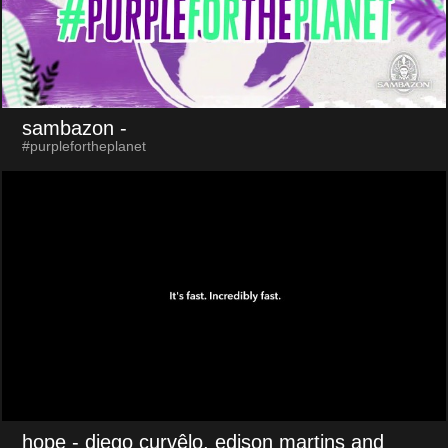
sambazon
-
#purplefortheplanet
hope
- diego curvêlo, edison martins and