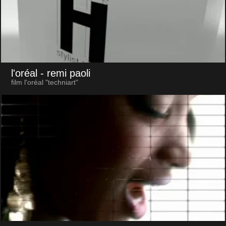
l'oréal
- remi paoli
film l'oréal "techniart"