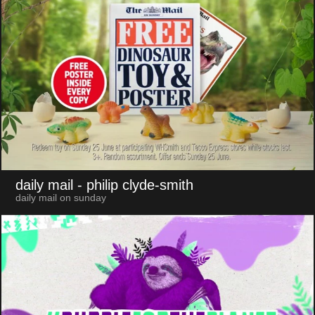
daily mail
- philip clyde-smith
daily mail on sunday