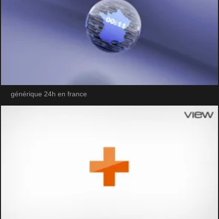
générique 24h en france