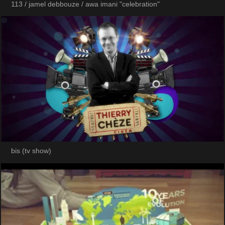
113 / jamel debbouze / awa imani "celebration"
bis (tv show)