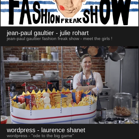
jean-paul gaultier
- julie rohart
jean-paul gaultier fashion freak show - meet the girls !
wordpress
- laurence shanet
wordpress - "ode to the big game"