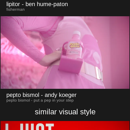
lipitor
- ben hume-paton
fisherman
pepto bismol
- andy koeger
pepto bismol - put a pep in your step
similar visual style