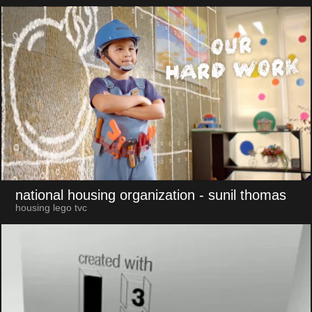
national housing organization
- sunil thomas
housing lego tvc