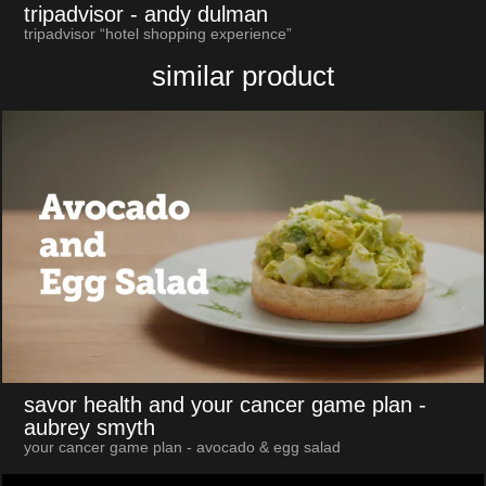
tripadvisor
- andy dulman
tripadvisor “hotel shopping experience”
similar product
savor health and your cancer game plan
-
aubrey smyth
your cancer game plan - avocado & egg salad