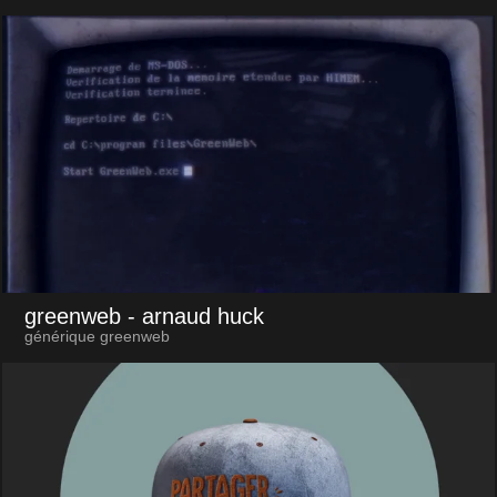
greenweb
- arnaud huck
générique greenweb