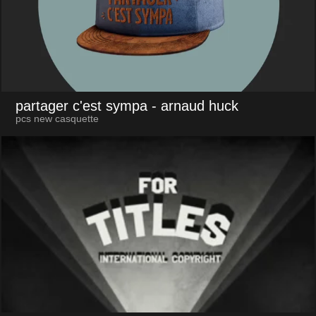
partager c'est sympa
- arnaud huck
pcs new casquette