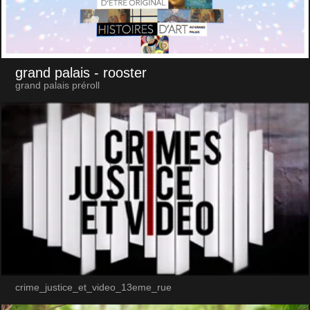
grand palais
- rooster
grand palais préroll
crime_justice_et_video_13eme_rue