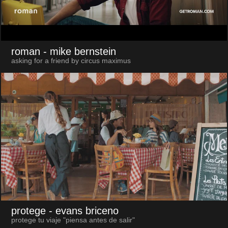
roman
- mike bernstein
asking for a friend by circus maximus
protege
- evans briceno
protege tu viaje "piensa antes de salir"