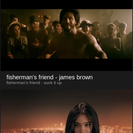
fisherman's friend
- james brown
fisherman's friend - suck it up