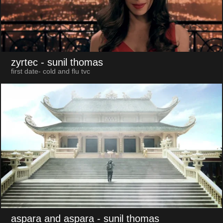
zyrtec
- sunil thomas
first date- cold and flu tvc
aspara and aspara
- sunil thomas