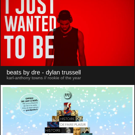
beats by dre
- dylan trussell
karl-anthony towns // rookie of the year