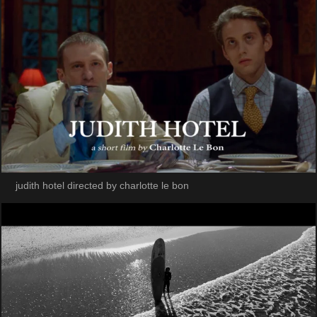
judith hotel directed by charlotte le bon