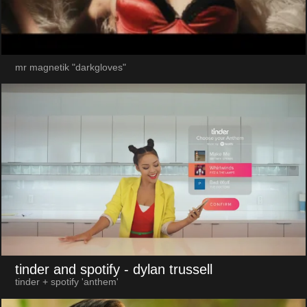
mr magnetik "darkgloves"
tinder and spotify
- dylan trussell
tinder + spotify 'anthem'