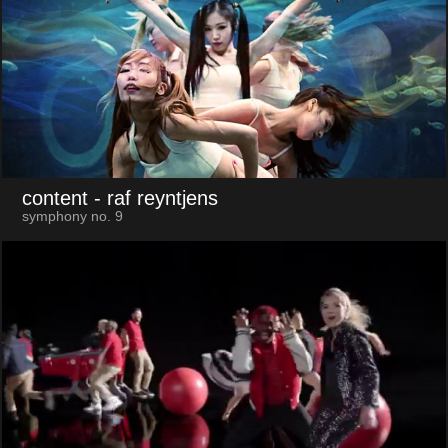
content
- raf reyntjens
symphony no. 9