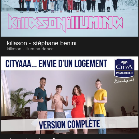
killason
- stéphane benini
killason - illumina dance