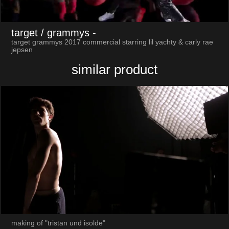
target / grammys
-
target grammys 2017 commercial starring lil yachty & carly rae
jepsen
similar product
making of "tristan und isolde"