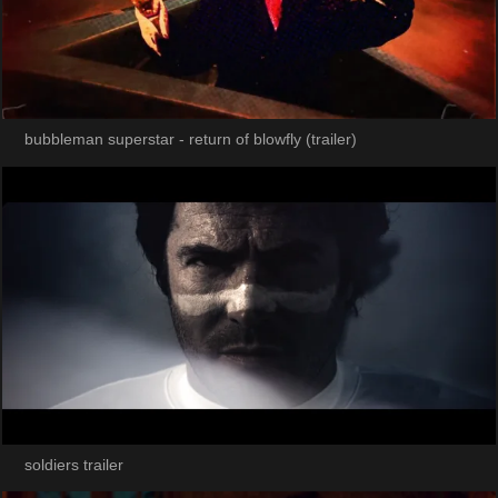
bubbleman superstar - return of blowfly (trailer)
soldiers trailer