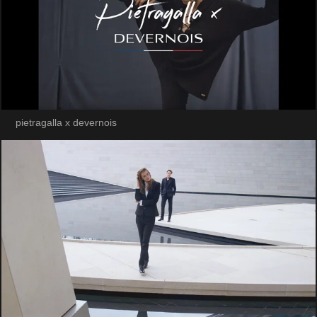
pietragalla x devernois