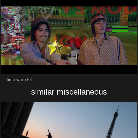
time warp 64
similar miscellaneous