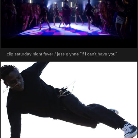
clip saturday night fever / jess glynne "if i can't have you"