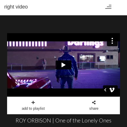
right video
Toggle
navigation
add to playlist
share
ROY ORBISON | One of the Lonely Ones