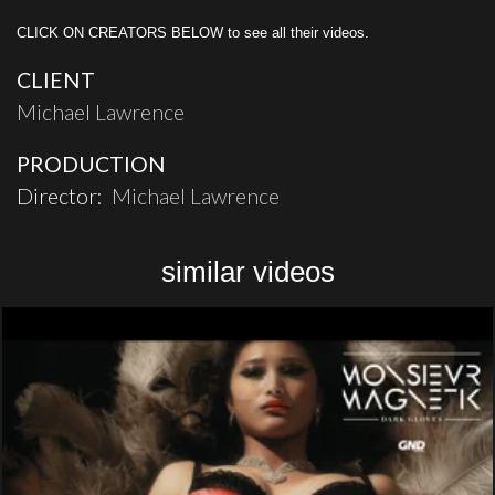
CLICK ON CREATORS BELOW to see all their videos.
CLIENT
Michael Lawrence
PRODUCTION
Director:
Michael Lawrence
similar videos