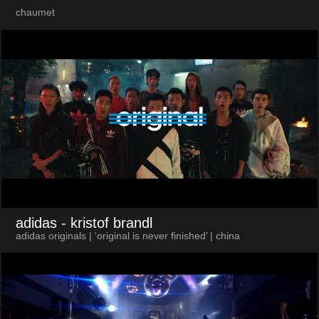
chaumet
adidas
- kristof brandl
adidas originals | ‘original is never finished’ | china