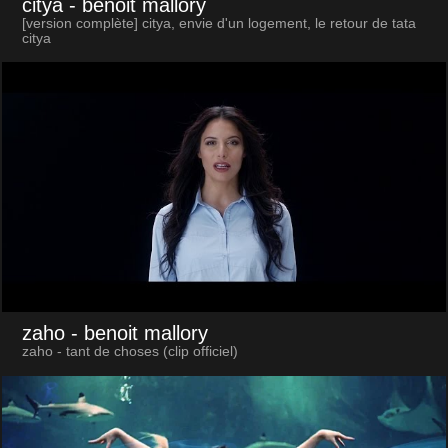
citya
- benoit mallory
[version complète] citya, envie d'un logement, le retour de tata
citya
zaho
- benoit mallory
zaho - tant de choses (clip officiel)