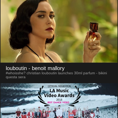
louboutin
- benoit mallory
#whoisshe? christian louboutin launches 30ml parfum - bikini
questa sera