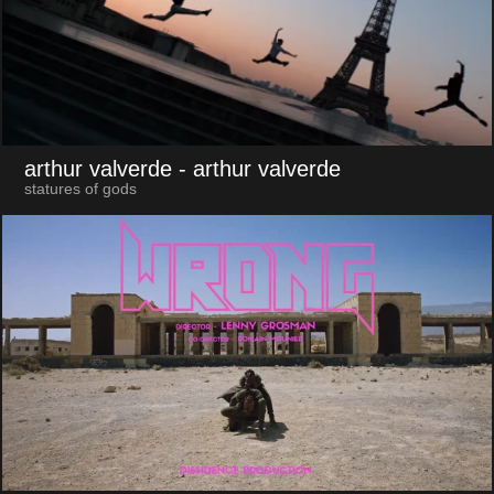
arthur valverde
- arthur valverde
statures of gods