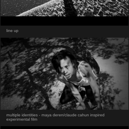
line up
multiple identities - maya deren/claude cahun inspired
experimental film