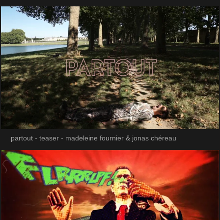
partout - teaser - madeleine fournier & jonas chéreau