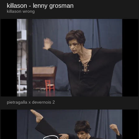
killason
- lenny grosman
killason wrong
pietragalla x devernois 2