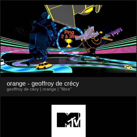
orange
- geoffroy de crécy
geoffroy de cécy | orange | "fibre"