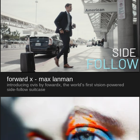
forward x
- max lanman
introducing ovis by fowardx, the world's first vision-powered
side-follow suitcase