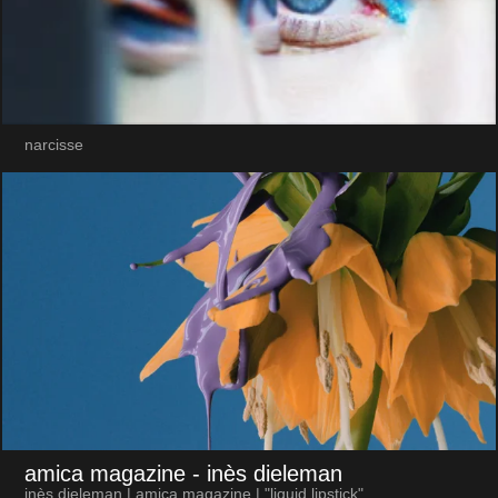
narcisse
amica magazine
- inès dieleman
inès dieleman | amica magazine | "liquid lipstick"