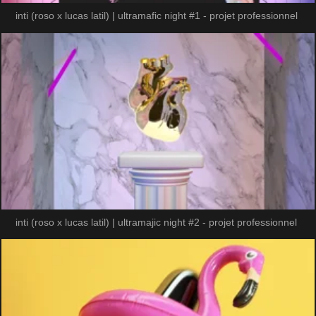
inti (roso x lucas latil) | ultramafic night #1 - projet professionnel
inti (roso x lucas latil) | ultramajic night #2 - projet professionnel