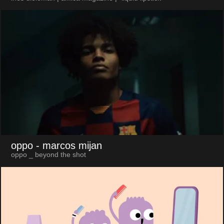
oppo
- marcos mijan
oppo _ beyond the shot