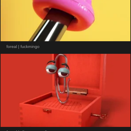
foreal | fuckmingo