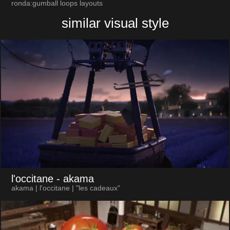
ronda:gumball loops layouts
similar visual style
l'occitane
- akama
akama | l'occitane | "les cadeaux"