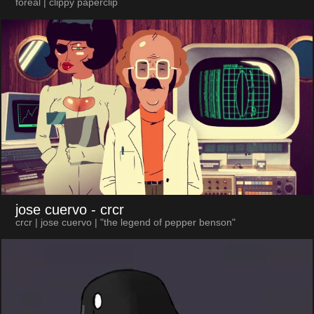
foreal | clippy paperclip
jose cuervo
- crcr
crcr | jose cuervo | "the legend of pepper benson"