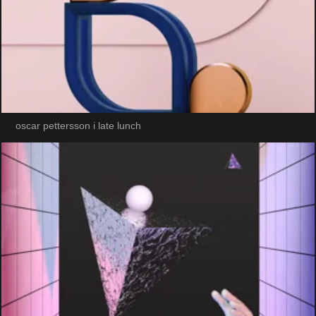
oscar pettersson i late lunch