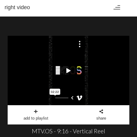
right video
Toggle
navigation
add to playlist
share
MTV.OS - 9:16 - Vertical Reel