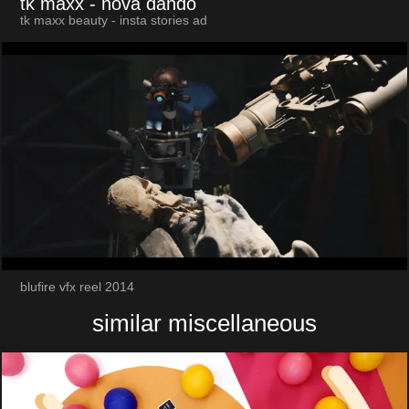
tk maxx
- nova dando
tk maxx beauty - insta stories ad
blufire vfx reel 2014
similar miscellaneous