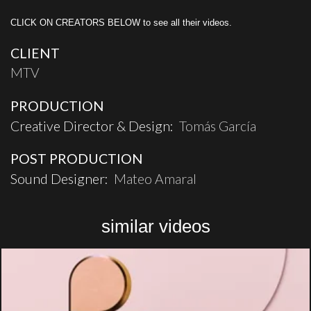
CLICK ON CREATORS BELOW to see all their videos.
CLIENT
MTV
PRODUCTION
Creative Director & Design:
Tomás García
POST PRODUCTION
Sound Designer:
Mateo Amaral
similar videos