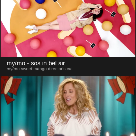
my/mo
- sos in bel air
my/mo sweet mango director's cut