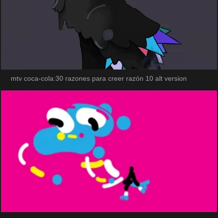
mtv coca-cola:30 razones para creer razón 10 alt version