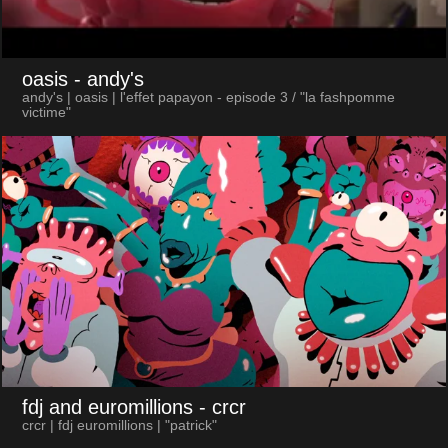
oasis
- andy's
andy's | oasis | l'effet papayon - episode 3 / "la fashpomme
victime"
fdj and euromillions
- crcr
crcr | fdj euromillions | "patrick"