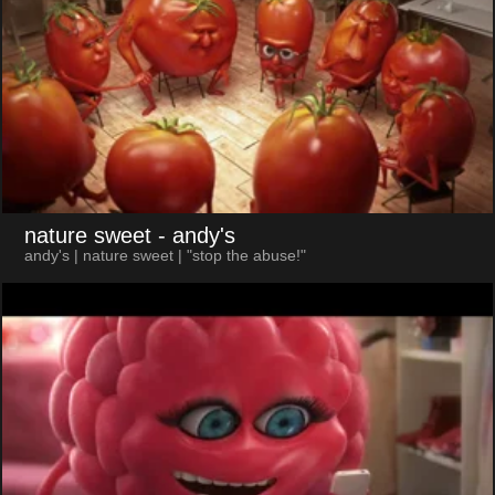
nature sweet
- andy's
andy's | nature sweet | "stop the abuse!"