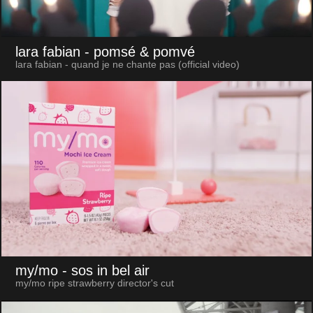
lara fabian
- pomsé & pomvé
lara fabian - quand je ne chante pas (official video)
my/mo
- sos in bel air
my/mo ripe strawberry director's cut