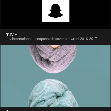
mtv
-
mtv international – snapchat discover showreel 2016-2017