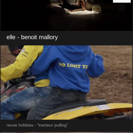
elle
- benoit mallory
revue hobbies - "tracteur pulling"