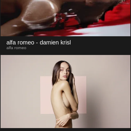
alfa romeo
- damien krisl
alfa romeo