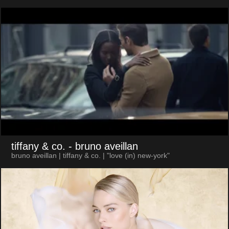
tiffany & co.
- bruno aveillan
bruno aveillan | tiffany & co. | "love (in) new-york"