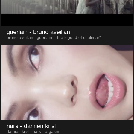
guerlain
- bruno aveillan
bruno aveillan | guerlain | "the legend of shalimar"
nars
- damien krisl
damien krisl i nars - orgasm