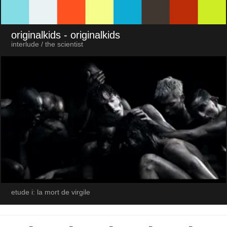
originalkids
- originalkids
interlude / the scientist
etude i: la mort de virgile