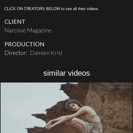
CLICK ON CREATORS BELOW to see all their videos.
CLIENT
Narcisse Magazine
PRODUCTION
Director:
Damien Krisl
similar videos