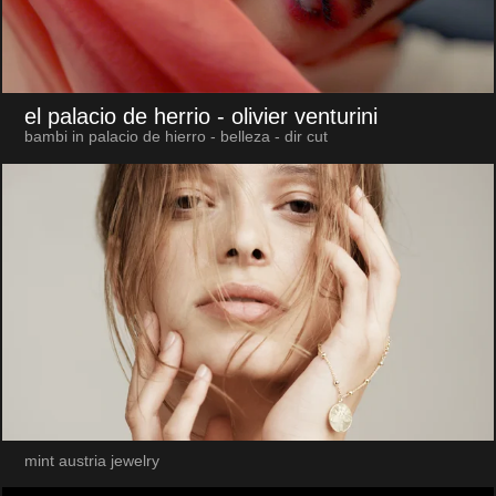
el palacio de herrio
- olivier venturini
bambi in palacio de hierro - belleza - dir cut
mint austria jewelry