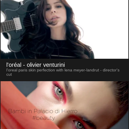
l'oréal
- olivier venturini
l'oreal paris skin perfection with lena meyer-landrut - director's
cut