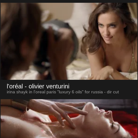
l'oréal
- olivier venturini
irina shayk in l'oreal paris "luxury 6 oils" for russia - dir cut