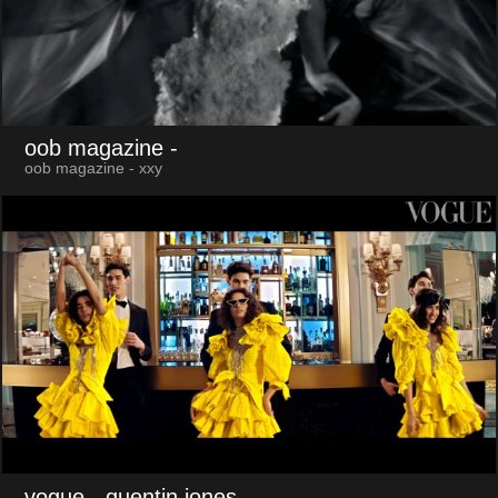
oob magazine
-
oob magazine - xxy
vogue
- quentin jones