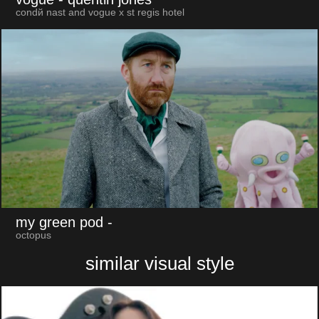
condй nast and vogue x st regis hotel
my green pod
-
octopus
similar visual style