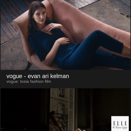
vogue
- evan ari kelman
vogue: tosia fashion film