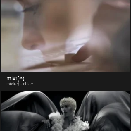
mixt(e)
-
mixt(e) - chloé