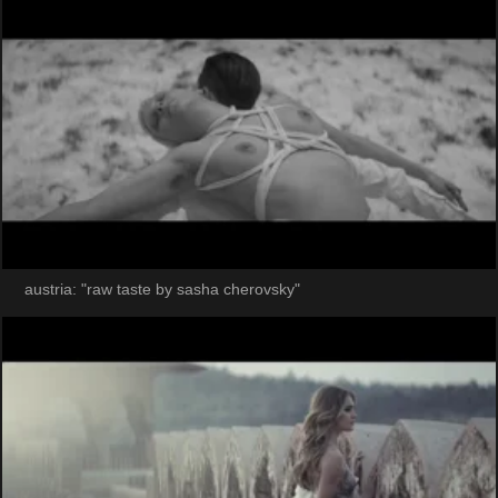
austria: "raw taste by sasha cherovsky"