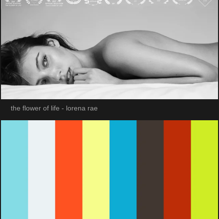
the flower of life - lorena rae