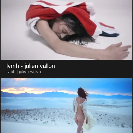
lvmh
- julien vallon
lvmh | julien vallon