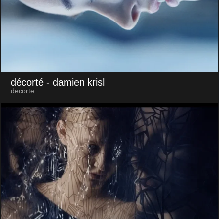
décorté
- damien krisl
decorte