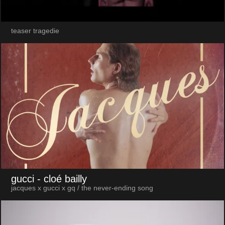
teaser tragedie
gucci
- cloé bailly
jacques x gucci x gq / the never-ending song