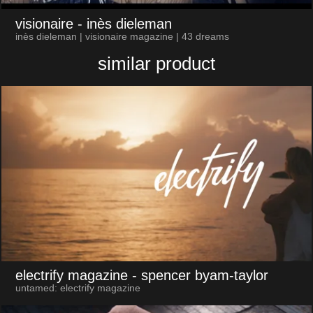
visionaire
- inès dieleman
inès dieleman | visionaire magazine | 43 dreams
similar product
electrify magazine
- spencer byam-taylor
untamed: electrify magazine