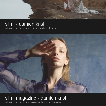
slimi
- damien krisl
slimi magazine - bara podzimkova
slimi magazine
- damien krisl
slimi magazine - jamilla hoogenboom