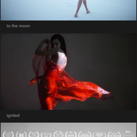
to the moon
ignited