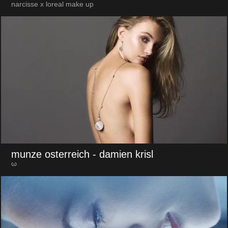
narcisse x loreal make up
munze osterreich
- damien krisl
ω