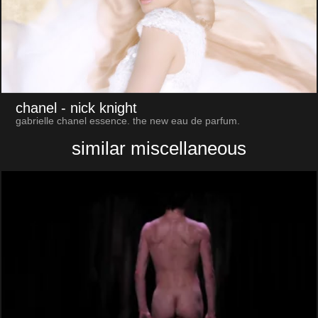
chanel
- nick knight
gabrielle chanel essence. the new eau de parfum.
similar miscellaneous