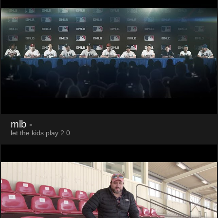
mlb
-
let the kids play 2.0