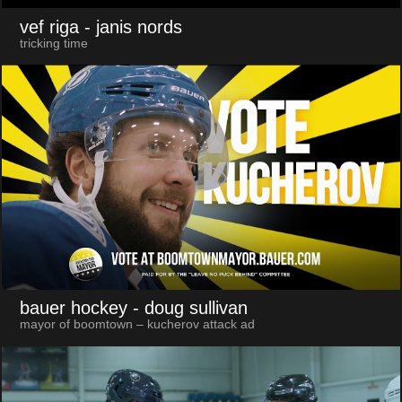
vef riga
- janis nords
tricking time
bauer hockey
- doug sullivan
mayor of boomtown – kucherov attack ad