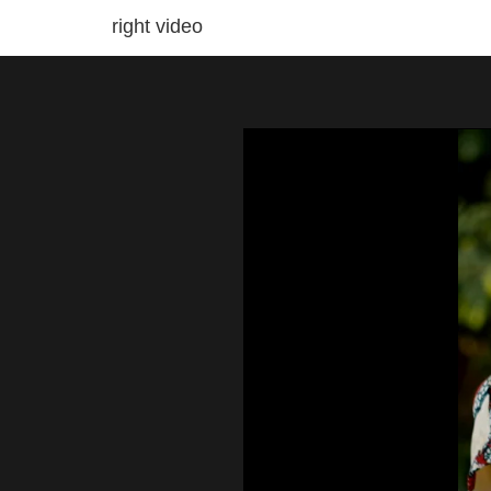
right video