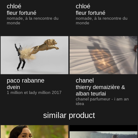
chloé
chloé
fleur fortuné
fleur fortuné
nomade, à la rencontre du
nomade, à la rencontre du
monde
monde
paco rabanne
chanel
dvein
thierry demaizière &
1 million et lady million 2017
alban teurlai
chanel parfumeur - i am an
idea
similar product