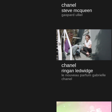
chanel
steve mcqueen
gaspard ulliel
chanel
ringan ledwidge
le nouveau parfum gabrielle
chanel