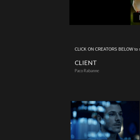
CLICK ON CREATORS BELOW to see 
CLIENT
Paco Rabanne