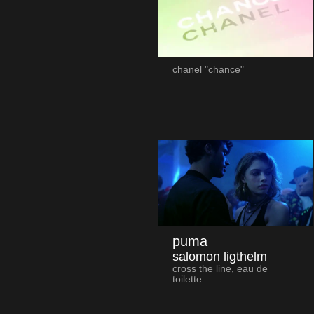
chanel "chance"
puma
salomon ligthelm
cross the line, eau de
toilette