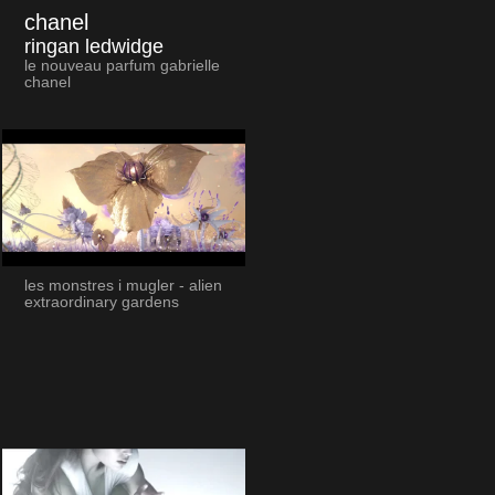
chanel
ringan ledwidge
le nouveau parfum gabrielle
chanel
les monstres i mugler - alien
extraordinary gardens