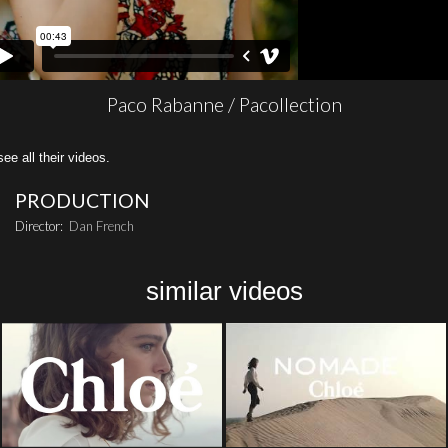
Paco Rabanne / Pacollection
all their videos.
PRODUCTION
Director:
Dan French
similar videos