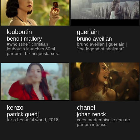
louboutin
guerlain
benoit mallory
bruno aveillan
#whoisshe? christian
bruno aveillan | guerlain |
louboutin launches 30ml
"the legend of shalimar"
parfum - bikini questa sera
kenzo
chanel
patrick guedj
johan renck
for a beautiful world, 2018
coco mademoiselle eau de
parfum intense