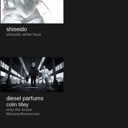
shiseido
shiseido white heat
diesel parfums
colin tilley
only the brave
#braveoftomorrow