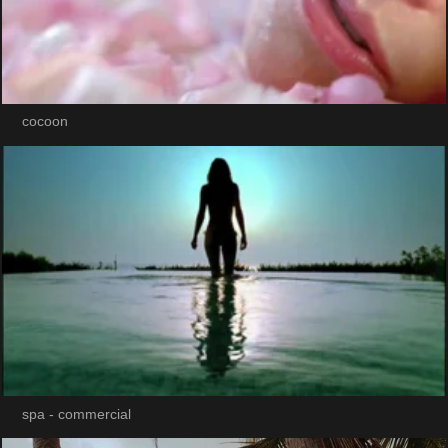
cocoon
spa - commercial