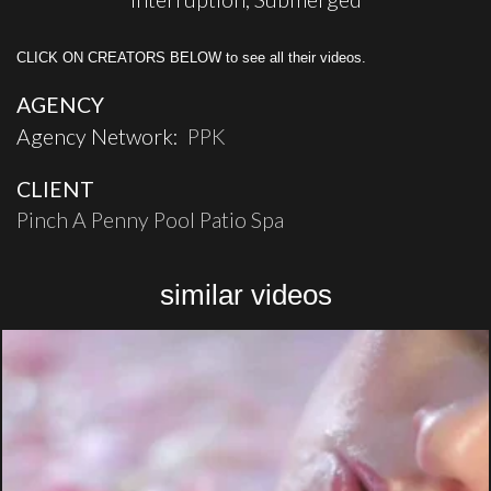
CLICK ON CREATORS BELOW to see all their videos.
AGENCY
Agency Network:
PPK
CLIENT
Pinch A Penny Pool Patio Spa
similar videos