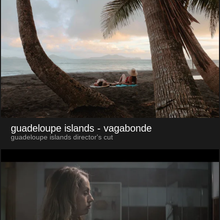
guadeloupe islands
- vagabonde
guadeloupe islands director's cut