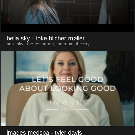
bella sky
- toke blicher møller
bella sky - the restaurant, the room, the sky
images medspa
- tyler davis