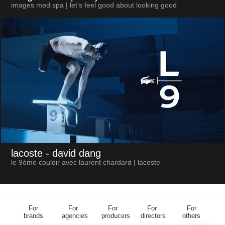
images med spa | let's feel good about looking good
lacoste
- david dang
le 9ème couloir avec laurent chardard | lacoste
For
For
For
For
For
brands
agencies
producers
directors
others