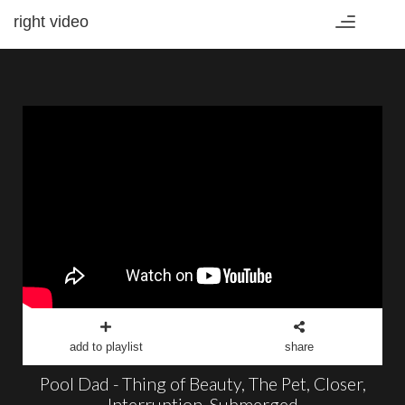
right video
Toggle
navigation
add to playlist
share
Pool Dad - Thing of Beauty, The Pet, Closer,
Interruption, Submerged