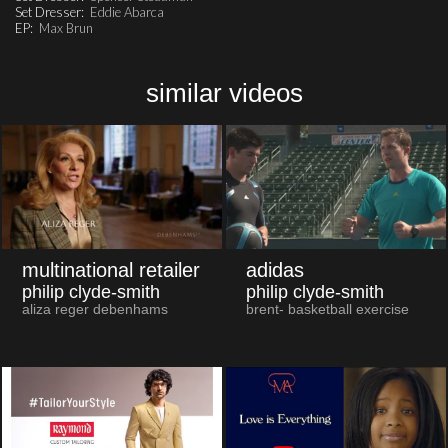
Set Dresser:
Eddie Abarca
EP:
Max Brun
similar videos
multinational retailer
adidas
philip clyde-smith
philip clyde-smith
aliza reger debenhams
brent- basketball exercise