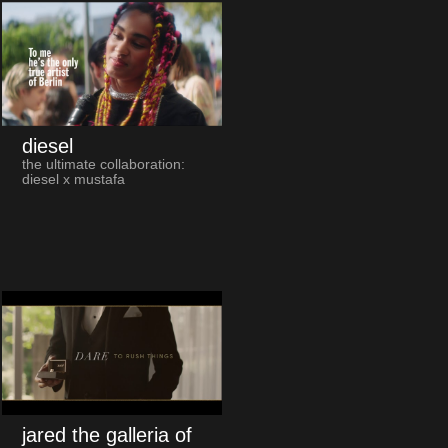
diesel
the ultimate collaboration:
diesel x mustafa
jared the galleria of