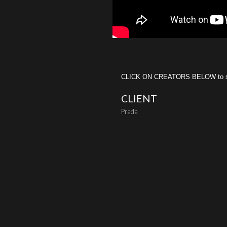
CLICK ON CREATORS BELOW to see 
CLIENT
Prada