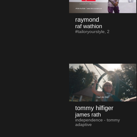
raymond
raf wathion
#tailoryourstyle, 2
tommy hilfiger
james rath
independence - tommy
adaptive