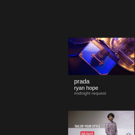
prada
ryan hope
midnight request