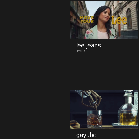
lee jeans
strut
gayubo