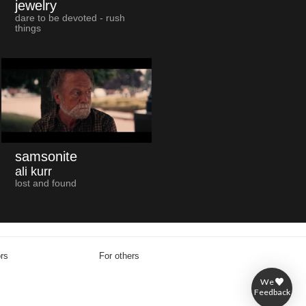
jewelry
dare to be devoted - rush
things
samsonite
ali kurr
lost and found
ors
For others
We
Feedback