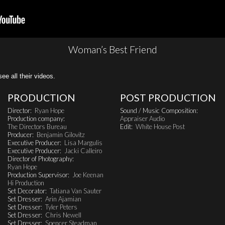
Woman’s Best Friend
all their videos.
PRODUCTION
POST PRODUCTION
Director:
Ryan Hope
Sound / Music Composition:
Production company:
Appraiser Audio
The Directors Bureau
Edit:
White House Post
Producer:
Benjamin Gilovitz
Executive Producer:
Lisa Margulis
Executive Producer:
Jacki Calleiro
Director of Photography:
Ryan Hope
Production Supervisor:
Joe Keenan
Hi Production
Set Decorator:
Tatiana Van Sauter
Set Dresser:
Arin Ajamian
Set Dresser:
Tyler Peters
Set Dresser:
Chris Newell
Set Dresser:
Spencer Steadman