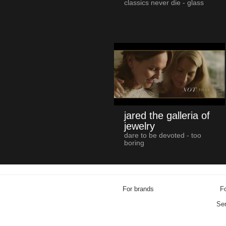
classics never die - glass
jared the galleria of
jewelry
dare to be devoted - too
boring
For brands
Fo
Sen