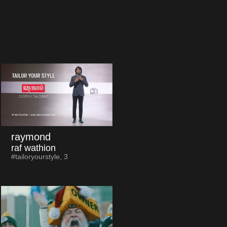
raymond
raf wathion
#tailoryourstyle, 3