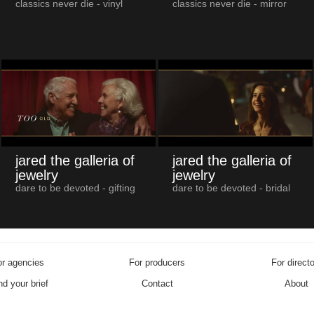
classics never die - vinyl
classics never die - mirror
jared the galleria of
jared the galleria of
jewelry
jewelry
dare to be devoted - gifting
dare to be devoted - bridal
r agencies
For producers
For direct
d your brief
Contact
About