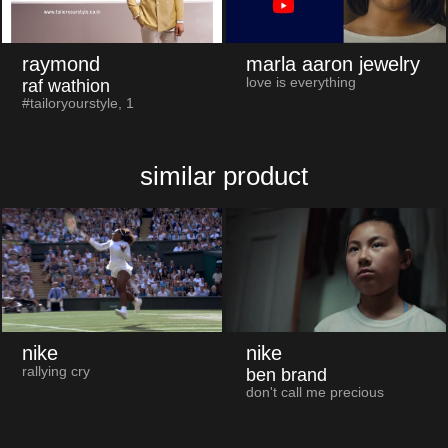
raymond
marla aaron jewelry
love is everything
raf wathion
#tailoryourstyle, 1
similar product
nike
nike
rallying cry
ben brand
don't call me precious