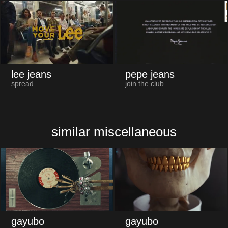
lee jeans
pepe jeans
spread
join the club
similar miscellaneous
gayubo
gayubo