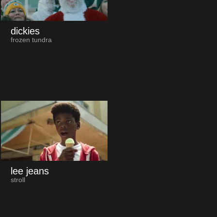
dickies
frozen tundra
lee jeans
stroll