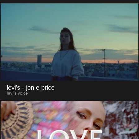
levi's
- jon e price
levi's voice