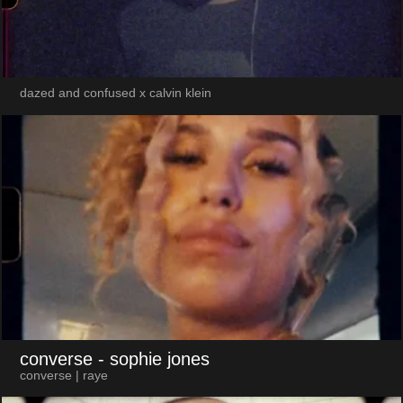
dazed and confused x calvin klein
converse
- sophie jones
converse | raye