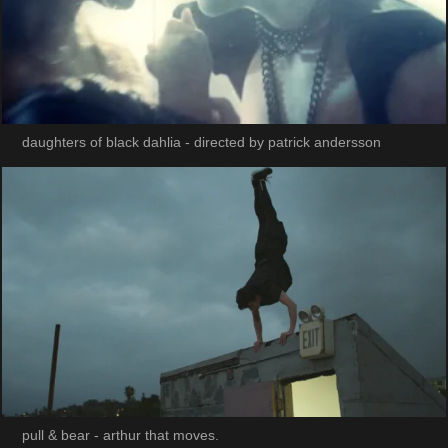
daughters of black dahlia - directed by patrick andersson
pull & bear - arthur that moves.