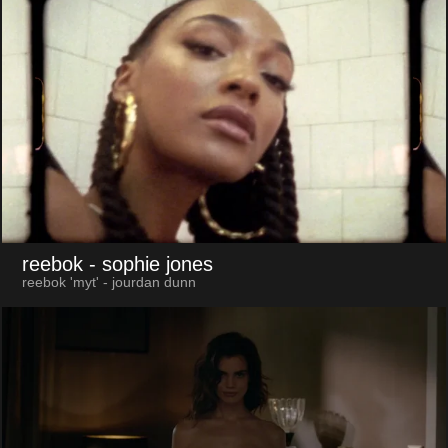
reebok
- sophie jones
reebok 'myt' - jourdan dunn