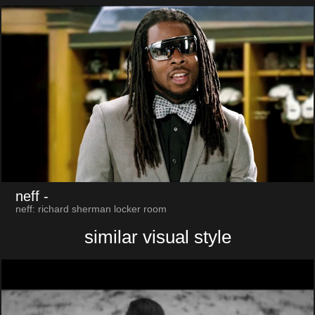
neff
-
neff: richard sherman locker room
similar visual style