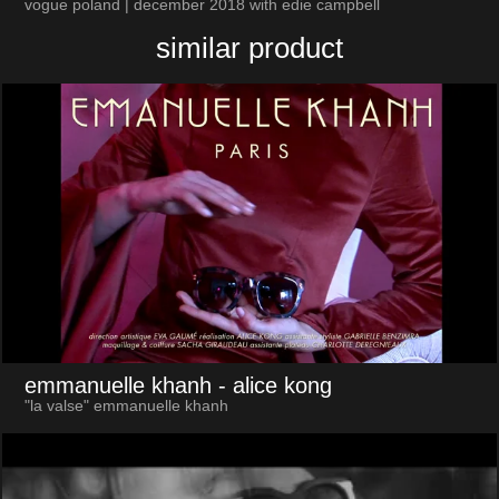
vogue poland | december 2018 with edie campbell
similar product
emmanuelle khanh
- alice kong
"la valse" emmanuelle khanh