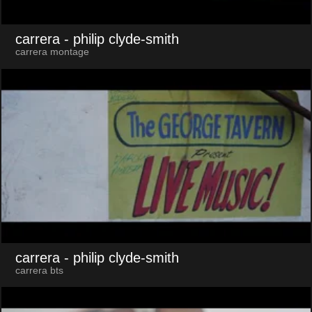
carrera
- philip clyde-smith
carrera montage
carrera
- philip clyde-smith
carrera bts