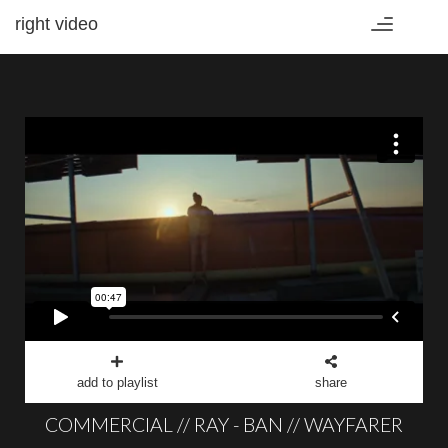
right video
Toggle
navigation
add to playlist
share
COMMERCIAL // RAY - BAN // WAYFARER