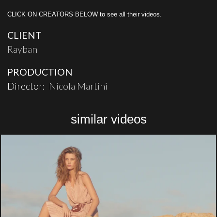
CLICK ON CREATORS BELOW to see all their videos.
CLIENT
Rayban
PRODUCTION
Director:
Nicola Martini
similar videos