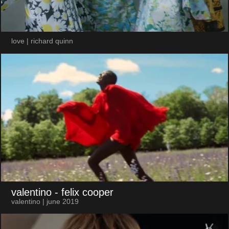
love | richard quinn
valentino
- felix cooper
valentino | june 2019