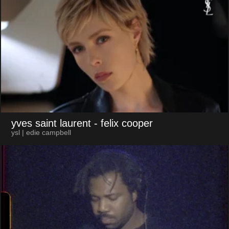
yves saint laurent
- felix cooper
ysl | edie campbell