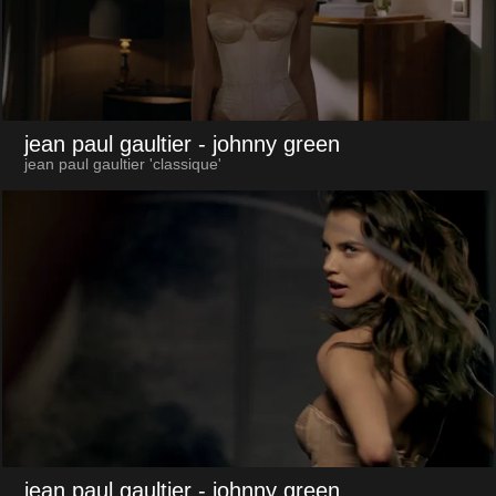
jean paul gaultier
- johnny green
jean paul gaultier 'classique'
jean paul gaultier
- johnny green