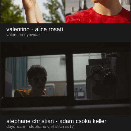
valentino
- alice rosati
valentino eyewear
stephane christian
- adam csoka keller
daydream - stephane chrtistian ss17