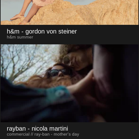
h&m
- gordon von steiner
h&m summer
rayban
- nicola martini
commercial // ray-ban - mother's day