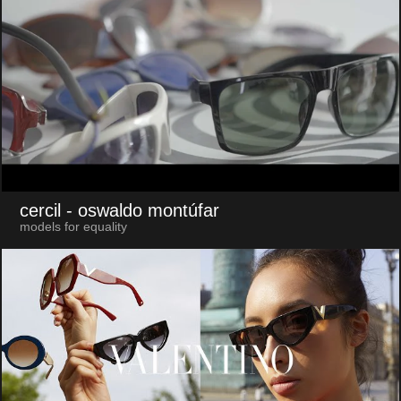
cercil
- oswaldo montúfar
models for equality