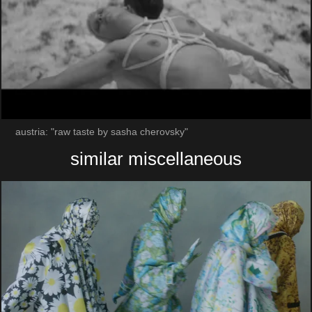
austria: "raw taste by sasha cherovsky"
similar miscellaneous