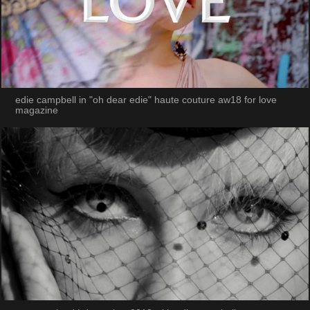
edie campbell in "oh dear edie" haute couture aw18 for love
magazine