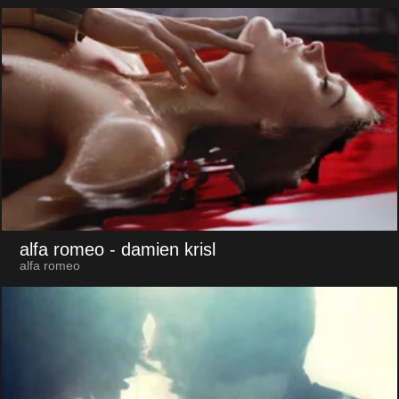
alfa romeo
- damien krisl
alfa romeo