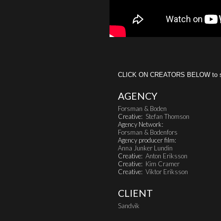
CLICK ON CREATORS BELOW to see 
AGENCY
Forsman & Boden
Creative:
Stefan Thomson
Agency Network:
Forsman & Bodenfors
Agency producer film:
Anna Junker Lundin
Creative:
Anton Eriksson
Creative:
Kim Cramer
Creative:
Viktor Eriksson
CLIENT
Sandvik