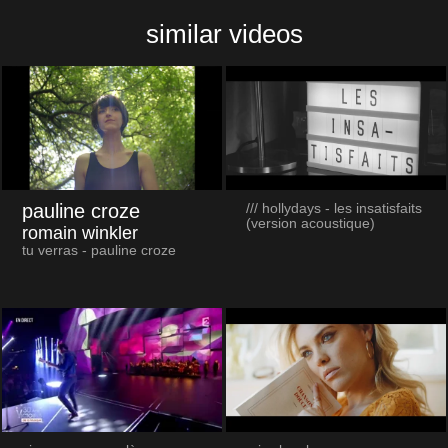
similar videos
pauline croze
/// hollydays - les insatisfaits
(version acoustique)
romain winkler
tu verras - pauline croze