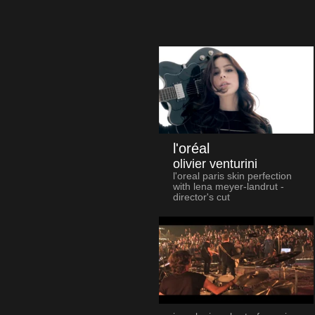
l'oréal
olivier venturini
l'oreal paris skin perfection
with lena meyer-landrut -
director's cut