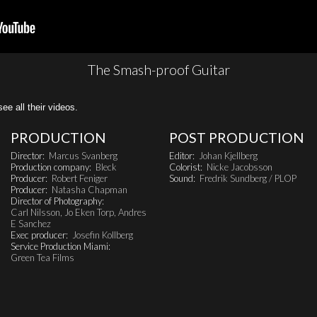
The Smash-proof Guitar
all their videos.
PRODUCTION
POST PRODUCTION
Director:
Marcus Svanberg
Editor:
Johan Kjellberg
Production company:
Bleck
Colorist:
Nicke Jacobsson
Producer:
Robert Feniger
Sound:
Fredrik Sundberg / PLOP
Producer:
Natasha Chapman
Director of Photography:
Carl Nilsson, Jo Eken Torp, Andres
E Sanchez
Exec producer:
Josefin Kollberg
Service Production Miami:
Green Tea Films