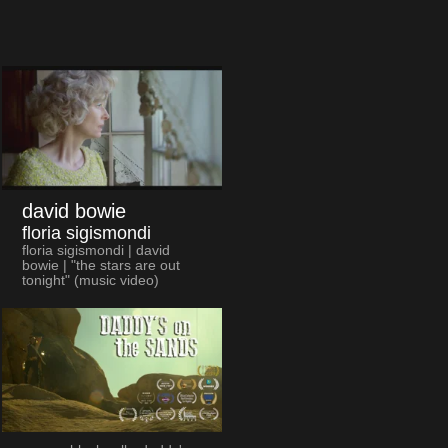
david bowie
floria sigismondi
floria sigismondi | david
bowie | "the stars are out
tonight" (music video)