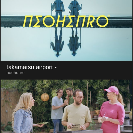
takamatsu airport
-
neohenro