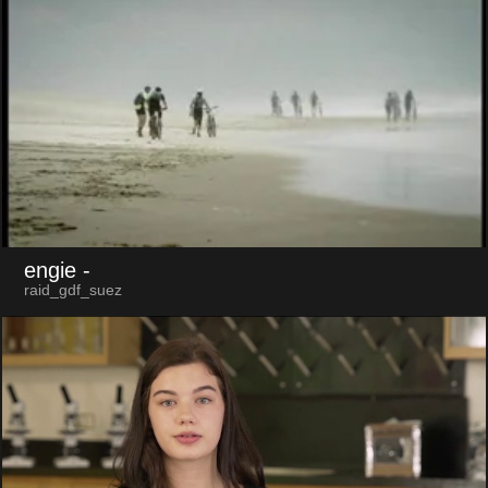
engie
-
raid_gdf_suez