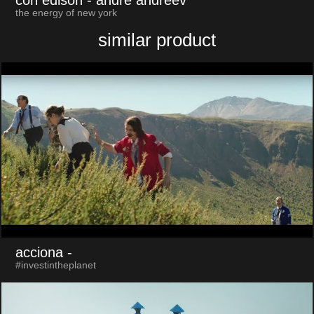
the energy of new york
similar product
acciona
-
#investintheplanet