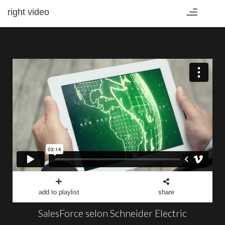
right video
Toggle
navigation
add to playlist
share
SalesForce selon Schneider Electric