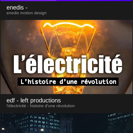
enedis
-
enedis motion design
edf
- left productions
l'électricité - histoire d'une révolution