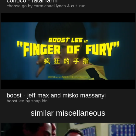
conoco
- fatal farm
choose go by carmichael lynch & cut+run
boost
- jeff max and misko massanyi
boost lee by snap ldn
similar miscellaneous