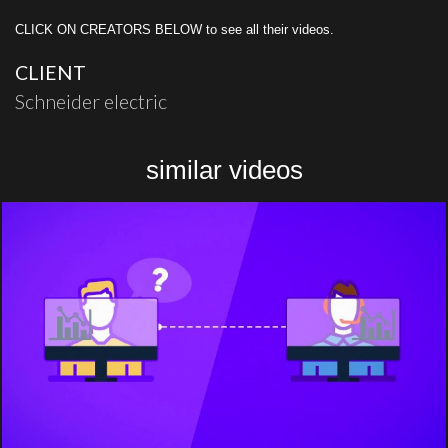
CLICK ON CREATORS BELOW to see all their videos.
CLIENT
Schneider electric
similar videos