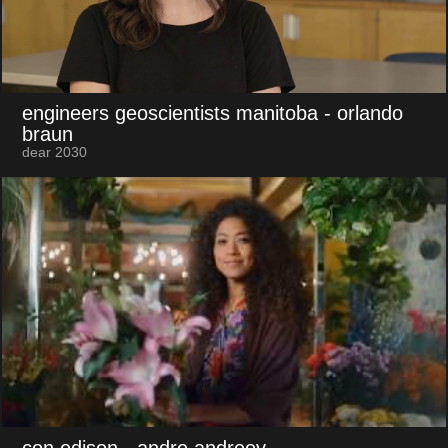
engineers geoscientists manitoba
- orlando
braun
dear 2030
con edison
- andre andreev