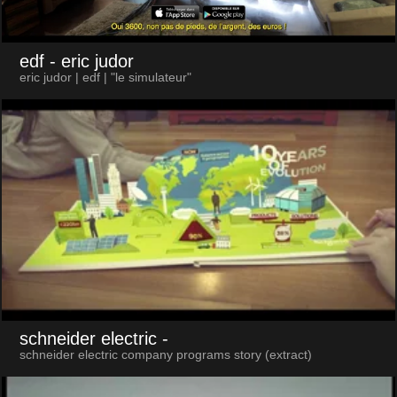
edf
- eric judor
eric judor | edf | "le simulateur"
schneider electric
-
schneider electric company programs story (extract)