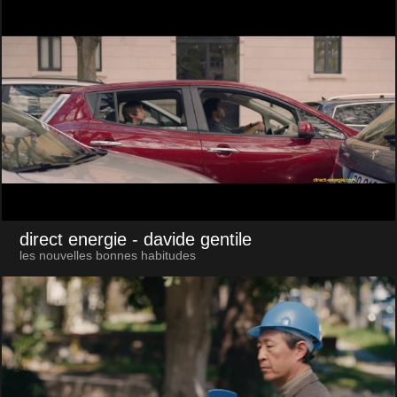
direct energie
- davide gentile
les nouvelles bonnes habitudes