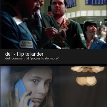
dell
- filip tellander
dell commercial "power to do more"