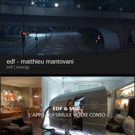
edf
- matthieu mantovani
edf | energy