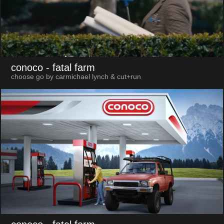
conoco
- fatal farm
choose go by carmichael lynch & cut+run