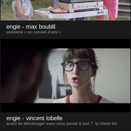
engie
- max boublil
websérie « un conseil d’ami »
engie
- vincent lobelle
avant de déménager avez-vous pensé à tout ?, la check-list