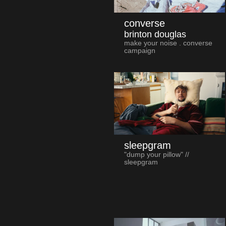
converse
brinton douglas
make your noise . converse
campaign
sleepgram
"dump your pillow" //
sleepgram