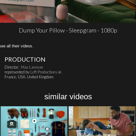
Dump Your Pillow - Sleepgram - 1080p
all their videos.
PRODUCTION
Director:
Max Lanman
represented by
Left Productions
in
France, USA, United Kingdom
similar videos