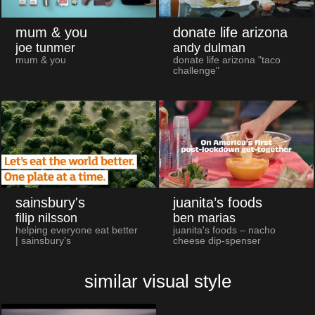
mum & you
donate life arizona
joe tunmer
andy dulman
mum & you
donate life arizona "taco
challenge"
sainsbury's
juanita’s foods
filip nilsson
ben marias
helping everyone eat better
juanita's foods – nacho
| sainsbury’s
cheese dip-spenser
similar visual style