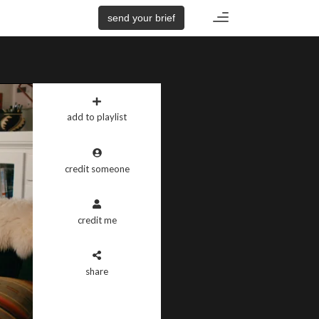
Toggle
send your brief
navigation
add to playlist
credit someone
credit me
share