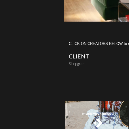
CLICK ON CREATORS BELOW to see 
CLIENT
Sleepgram