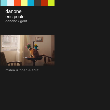
danone
eric poulet
danone / gout
midea u ‘open & shut’