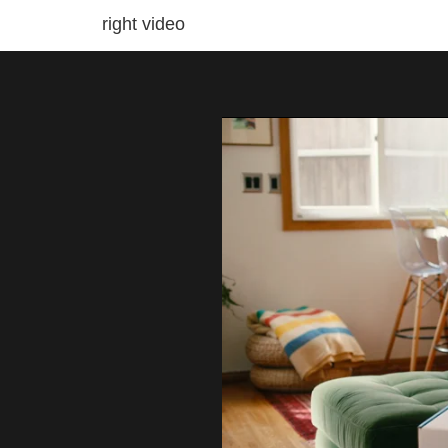
right video