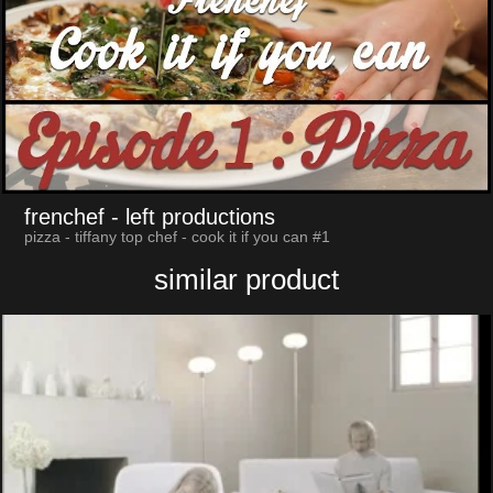
frenchef
- left productions
pizza - tiffany top chef - cook it if you can #1
similar product