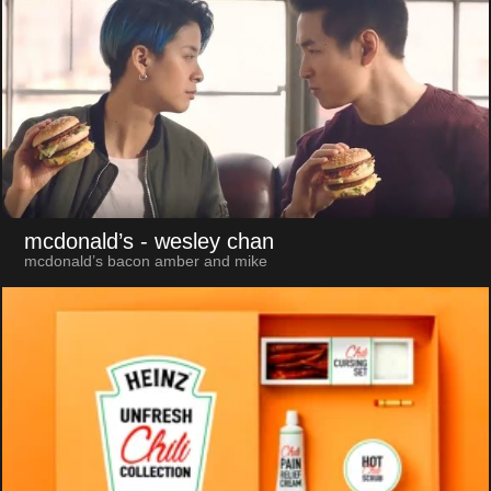
mcdonald’s
- wesley chan
mcdonald’s bacon amber and mike