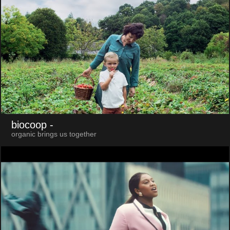
biocoop
-
organic brings us together