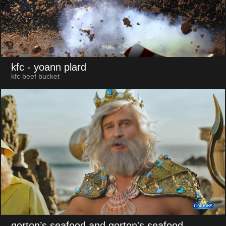
kfc
- yoann plard
kfc beef bucket
gorton’s seafood and gorton's seafood
-