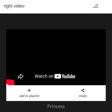
right video
Toggle
navigation
add to playlist
share
Princess