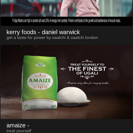
kerry foods
- daniel warwick
get a taste for power by saatchi & saatchi london
amaize
-
treat yourself