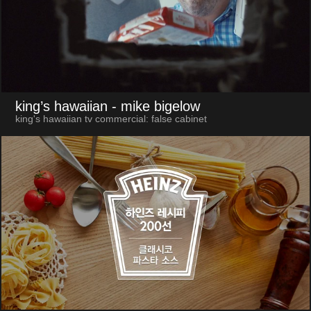
king’s hawaiian
- mike bigelow
king's hawaiian tv commercial: false cabinet