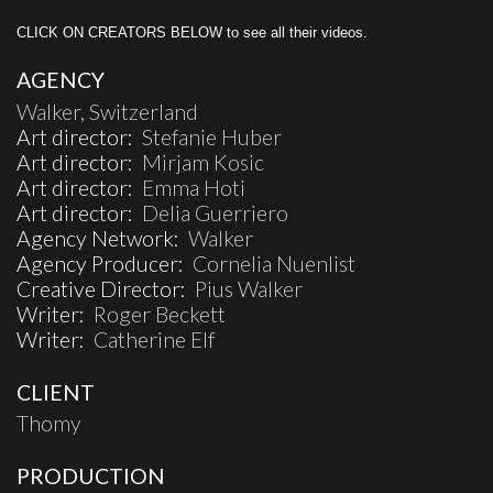
CLICK ON CREATORS BELOW to see all their videos.
AGENCY
Walker, Switzerland
Art director:
Stefanie Huber
Art director:
Mirjam Kosic
Art director:
Emma Hoti
Art director:
Delia Guerriero
Agency Network:
Walker
Agency Producer:
Cornelia Nuenlist
Creative Director:
Pius Walker
Writer:
Roger Beckett
Writer:
Catherine Elf
CLIENT
Thomy
PRODUCTION