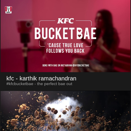
kfc
- karthik ramachandran
#kfcbucketbae - the perfect bae out