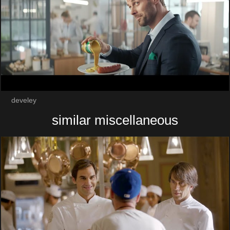
develey
similar miscellaneous