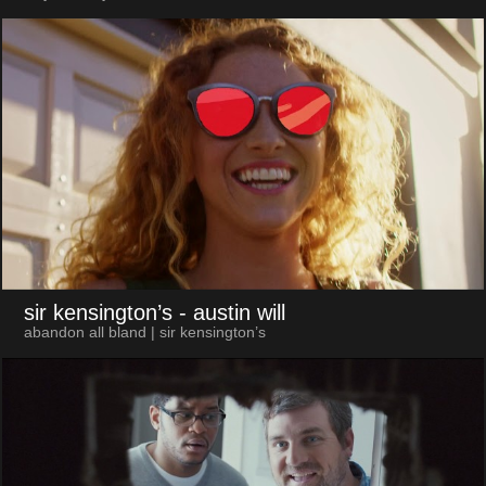
sir kensington’s
- austin will
abandon all bland | sir kensington’s