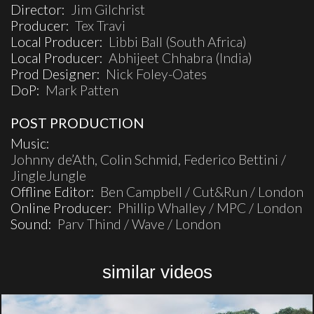
Director:
Jim Gilchrist
Producer:
Tex Travi
Local Producer:
Libbi Ball (South Africa)
Local Producer:
Abhijeet Chhabra (India)
Prod Designer:
Nick Foley-Oates
DoP:
Mark Patten
POST PRODUCTION
Music:
Johnny de’Ath, Colin Schmid, Federico Bettini /
JingleJungle
Offline Editor:
Ben Campbell / Cut&Run / London
Online Producer:
Phillip Whalley / MPC / London
Sound:
Parv Thind / Wave / London
similar videos