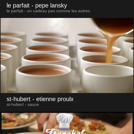
le parfait
- pepe lansky
le parfait - un cadeau pas comme les autres
st-hubert
- etienne proulx
st-hubert - sauce