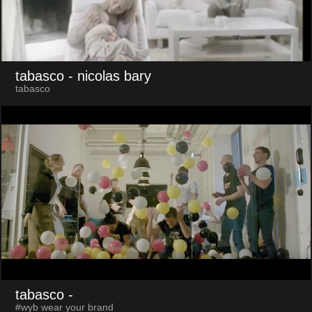
tabasco
- nicolas bary
tabasco
tabasco
-
#wyb wear your brand