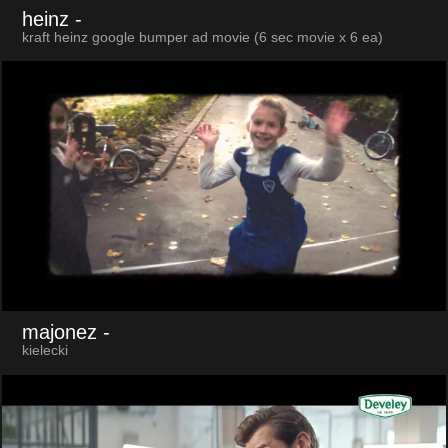
heinz
-
kraft heinz google bumper ad movie (6 sec movie x 6 ea)
majonez
-
kielecki