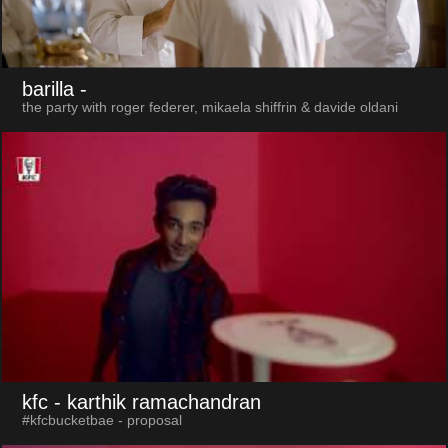
barilla
-
the party with roger federer, mikaela shiffrin & davide oldani
kfc
- karthik ramachandran
#kfcbucketbae - proposal