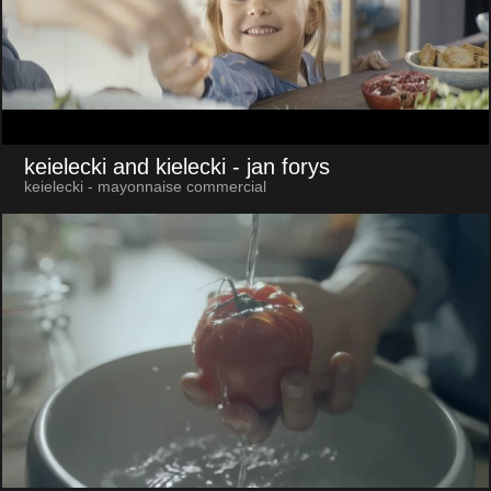
keielecki and kielecki
- jan forys
keielecki - mayonnaise commercial