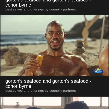
conor byrne
best selves and offerings by connelly partners
gorton’s seafood and gorton's seafood
-
conor byrne
best selves and offerings by connelly partners