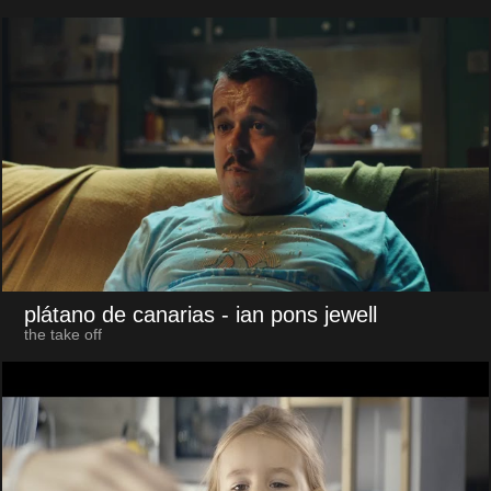
plátano de canarias
- ian pons jewell
the take off