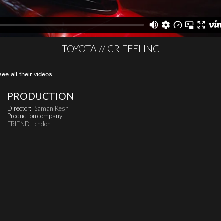
TOYOTA // GR FEELING
all their videos.
PRODUCTION
Director:
Saman Kesh
Production company:
FRIEND London