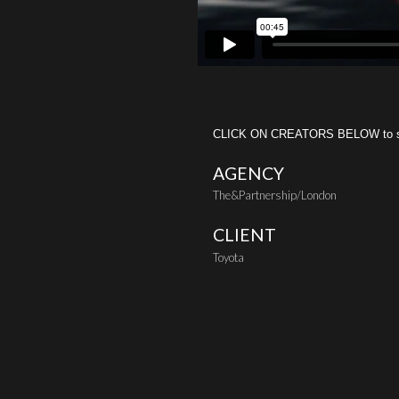
CLICK ON CREATORS BELOW to see 
AGENCY
The&Partnership/London
CLIENT
Toyota