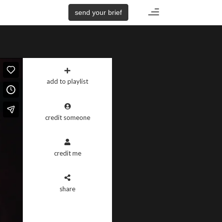
Toggle
send your brief
navigation
add to playlist
credit someone
credit me
share