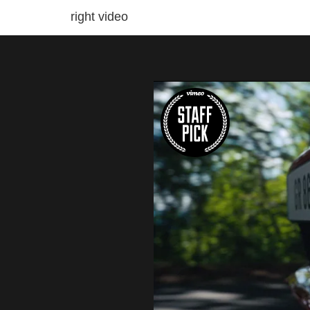
right video