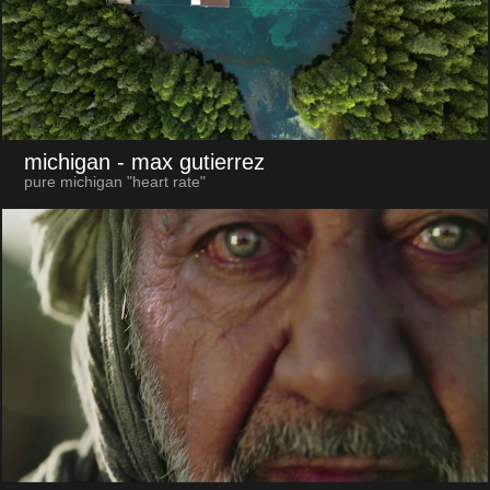
michigan
- max gutierrez
pure michigan "heart rate"