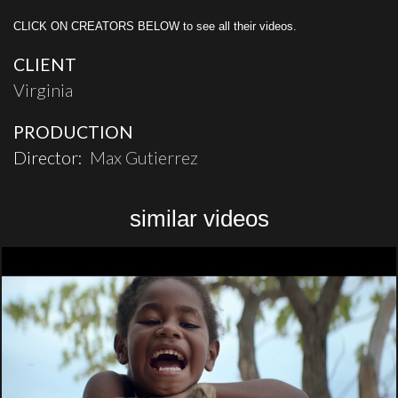
CLICK ON CREATORS BELOW to see all their videos.
CLIENT
Virginia
PRODUCTION
Director:
Max Gutierrez
similar videos