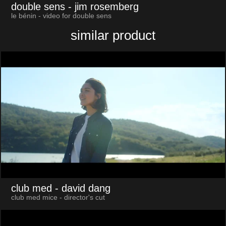
double sens
- jim rosemberg
le bénin - video for double sens
similar product
club med
- david dang
club med mice - director's cut