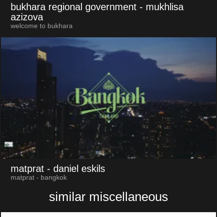
bukhara regional government
- mukhlisa
azizova
welcome to bukhara
matprat
- daniel eskils
matprat - bangkok
similar miscellaneous