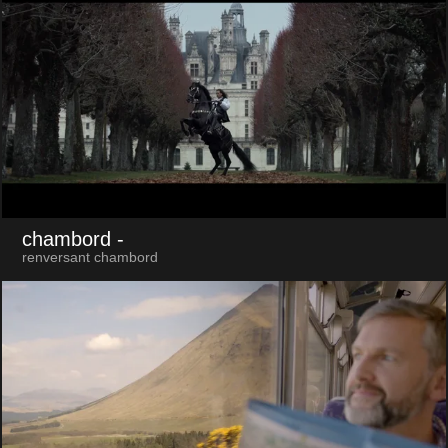
chambord
-
renversant chambord