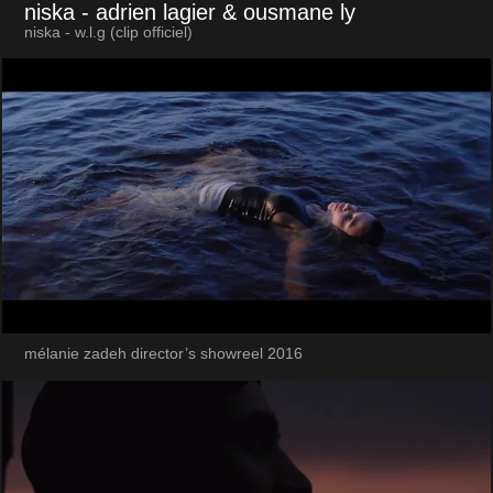
niska
- adrien lagier & ousmane ly
niska - w.l.g (clip officiel)
mélanie zadeh director’s showreel 2016