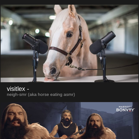
visitlex
-
neigh-smr (aka horse eating asmr)