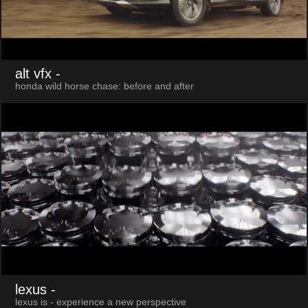
alt vfx
-
honda wild horse chase: before and after
lexus
-
lexus is - experience a new perspective