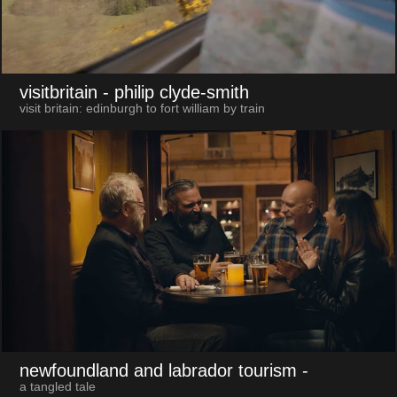
visitbritain
- philip clyde-smith
visit britain: edinburgh to fort william by train
newfoundland and labrador tourism
-
a tangled tale