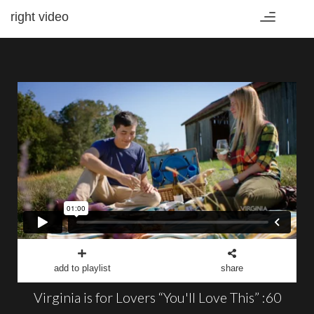
right video
Toggle
navigation
add to playlist
share
Virginia is for Lovers “You'll Love This” :60