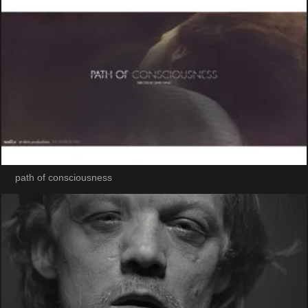
path of consciousness