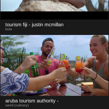
tourism fiji
- justin mcmillan
bula
aruba tourism authority
-
samil (culinary)