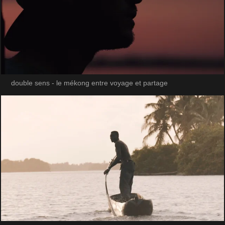
double sens - le mékong entre voyage et partage