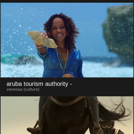
aruba tourism authority
-
vanessa (culture)