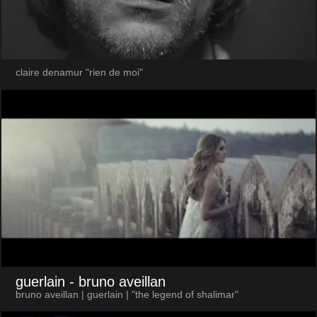
claire denamur "rien de moi"
guerlain
- bruno aveillan
bruno aveillan | guerlain | "the legend of shalimar"