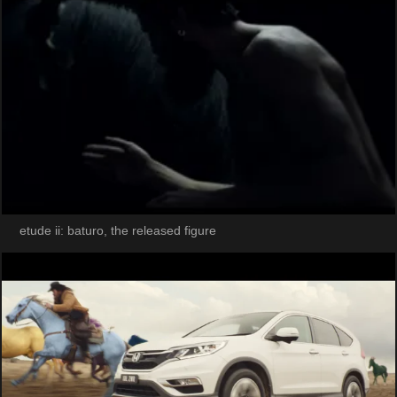
etude ii: baturo, the released figure