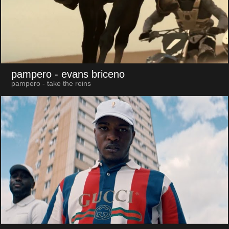
pampero
- evans briceno
pampero - take the reins