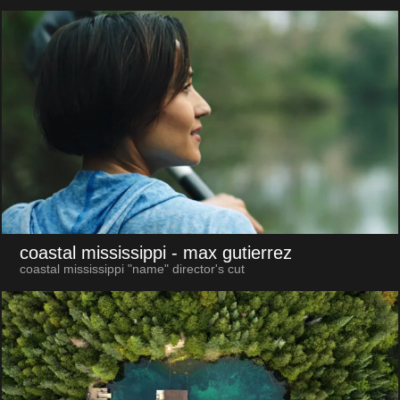
coastal mississippi
- max gutierrez
coastal mississippi "name" director's cut