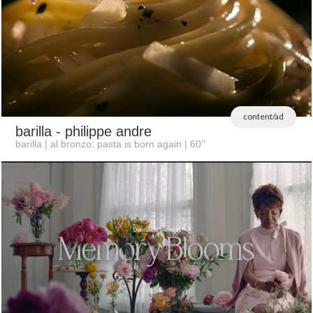
content/ad
barilla
- philippe andre
barilla | al bronzo: pasta is born again | 60’’