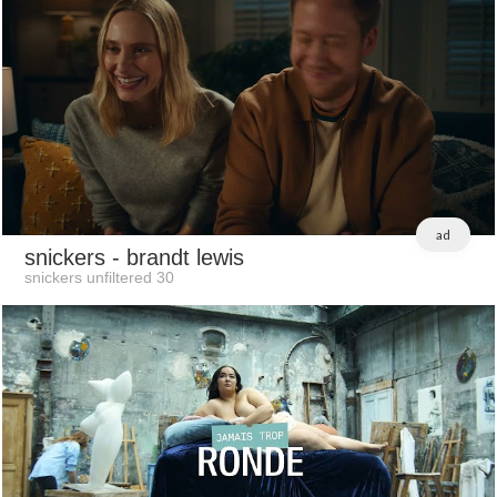
ad
snickers
- brandt lewis
snickers unfiltered 30