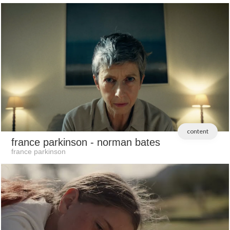
content
france parkinson
- norman bates
france parkinson