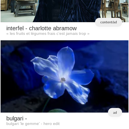
content/ad
interfel
- charlotte abramow
« les fruits et légumes frais c’est jamais trop »
ad
bulgari
-
bulgari 'le gemme' - hero edit