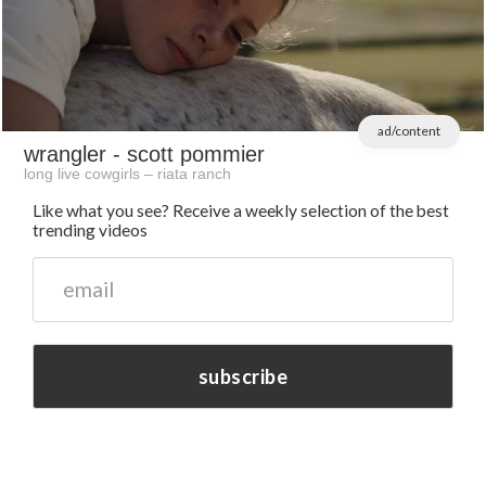
ad/content
wrangler
- scott pommier
long live cowgirls – riata ranch
Like what you see? Receive a weekly selection of the best
trending videos
subscribe