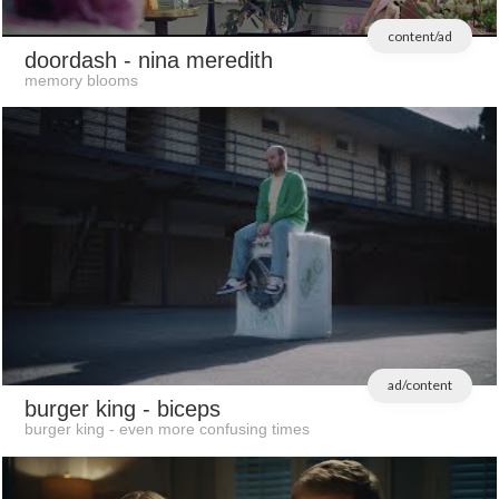
content/ad
doordash
- nina meredith
memory blooms
ad/content
burger king
- biceps
burger king - even more confusing times