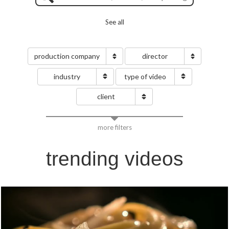
See all
production company
director
industry
type of video
client
more filters
trending videos