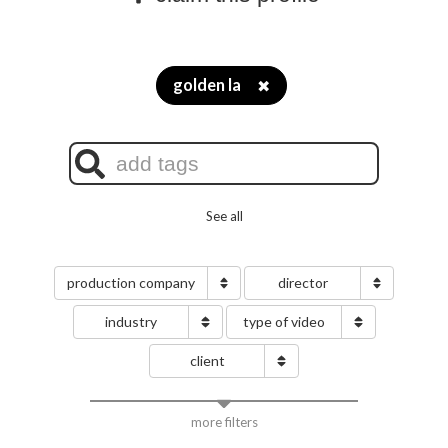
golden la
✖
See all
production company
director
industry
type of video
client
more filters