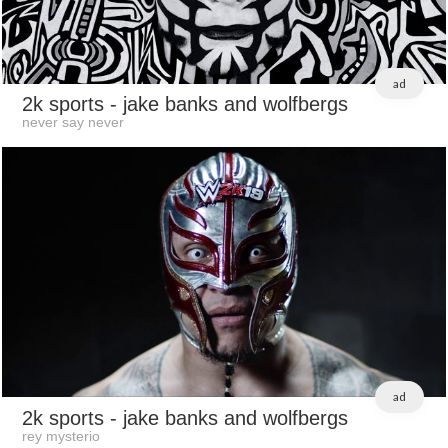
ad
2k sports
- jake banks and wolfbergs
never say never
ad
2k sports
- jake banks and wolfbergs
rey mysterio