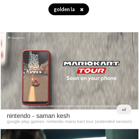
golden la
✖
ad
nintendo
- saman kesh
google play games: nintendo mario kart tour (extended version)