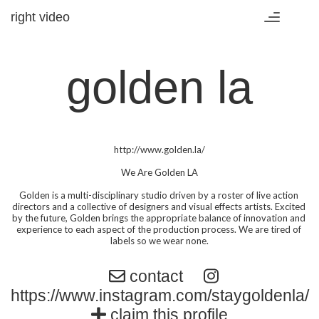
right video
Toggle
navigation
golden la
http://www.golden.la/

We Are Golden LA

Golden is a multi-disciplinary studio driven by a roster of live action 
directors and a collective of designers and visual effects artists. Excited 
by the future, Golden brings the appropriate balance of innovation and 
experience to each aspect of the production process. We are tired of 
labels so we wear none.
contact
https://www.instagram.com/staygoldenla/
claim this profile