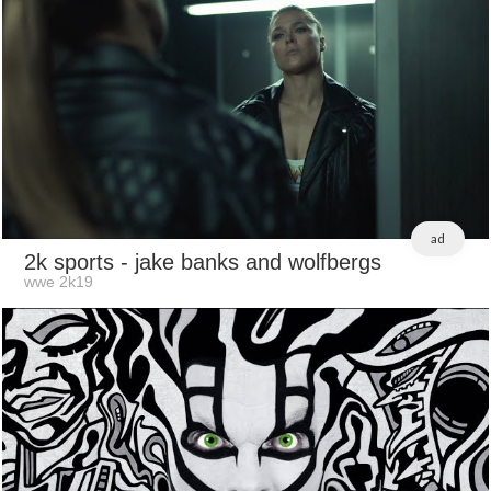
ad
2k sports
- jake banks and wolfbergs
wwe 2k19