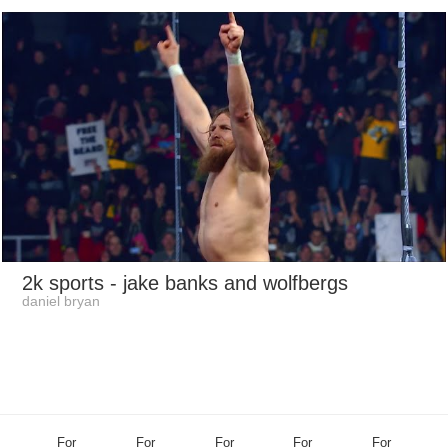
2k sports
- jake banks and wolfbergs
daniel bryan
For
For
For
For
For