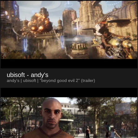
ubisoft
- andy's
andy's | ubisoft | "beyond good evil 2" (trailer)