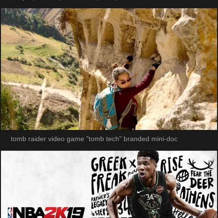
tomb raider video game "tomb tech" branded mini-doc