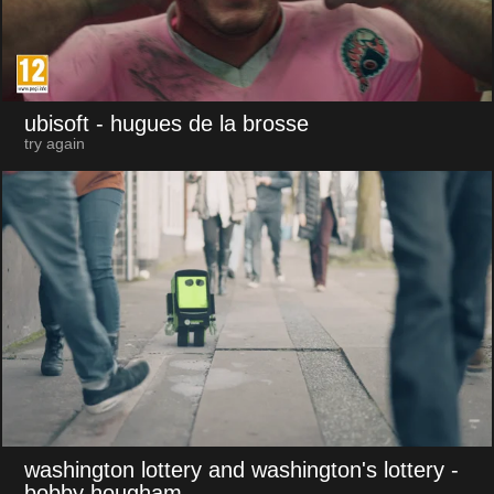
ubisoft
- hugues de la brosse
try again
washington lottery and washington's lottery
-
bobby hougham