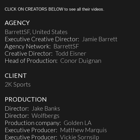
CLICK ON CREATORS BELOW to see all their videos.
AGENCY
BarrettSF, United States
Executive Creative Director:
Jamie Barrett
Agency Network:
BarrettSF
Creative Director:
Todd Eisner
Head of Production:
Conor Duignan
CLIENT
2K Sports
PRODUCTION
Director:
Jake Banks
Director:
Wolfbergs
Production company:
Golden LA
Executive Producer:
Matthew Marquis
Executive Producer:
Vickie Sornsilp