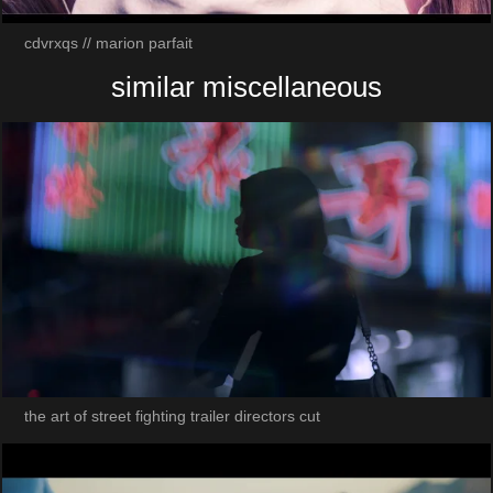
cdvrxqs // marion parfait
similar miscellaneous
the art of street fighting trailer directors cut