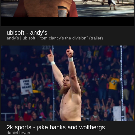
ubisoft
- andy's
andy's | ubisoft | "tom clancy's the division" (trailer)
2k sports
- jake banks and wolfbergs
daniel bryan