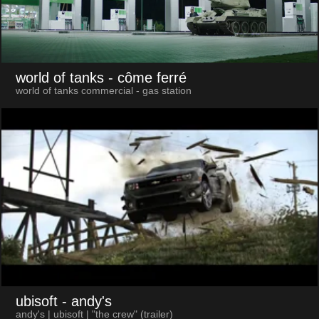
world of tanks
- côme ferré
world of tanks commercial - gas station
ubisoft
- andy's
andy's | ubisoft | "the crew" (trailer)