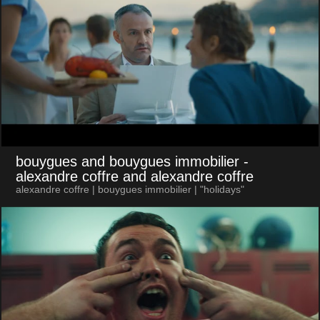
bouygues and bouygues immobilier
-
alexandre coffre and alexandre coffre
alexandre coffre | bouygues immobilier | "holidays"