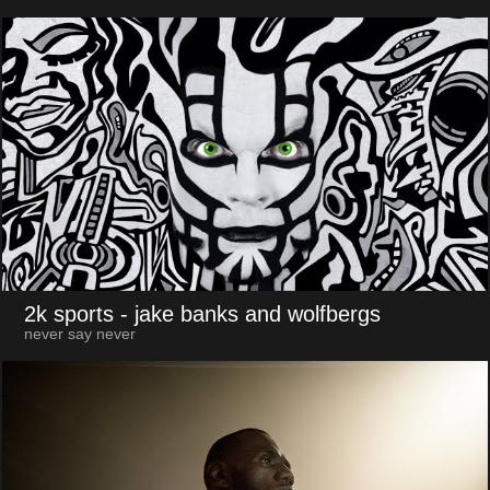
2k sports
- jake banks and wolfbergs
never say never