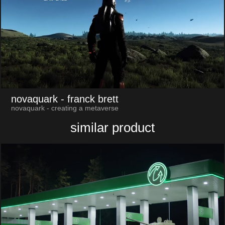
novaquark
- franck brett
novaquark - creating a metaverse
similar product