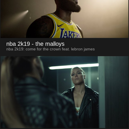
nba 2k19
- the malloys
nba 2k19: come for the crown feat. lebron james