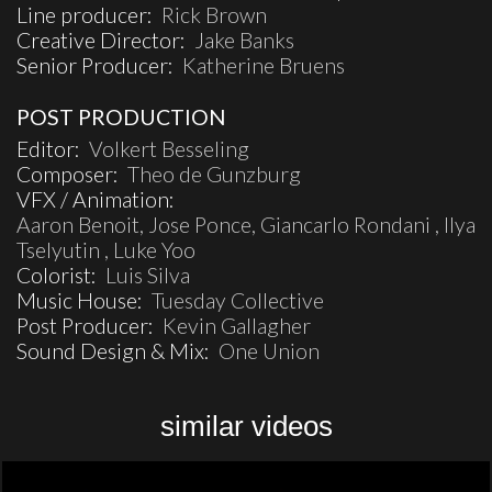
Line producer:
Rick Brown
Creative Director:
Jake Banks
Senior Producer:
Katherine Bruens
POST PRODUCTION
Editor:
Volkert Besseling
Composer:
Theo de Gunzburg
VFX / Animation:
Aaron Benoit, Jose Ponce, Giancarlo Rondani , Ilya
Tselyutin , Luke Yoo
Colorist:
Luis Silva
Music House:
Tuesday Collective
Post Producer:
Kevin Gallagher
Sound Design & Mix:
One Union
similar videos