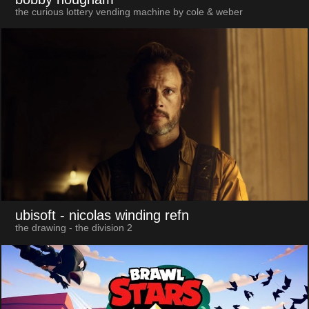
the curious lottery vending machine by cole & weber
ubisoft
- nicolas winding refn
the drawing - the division 2