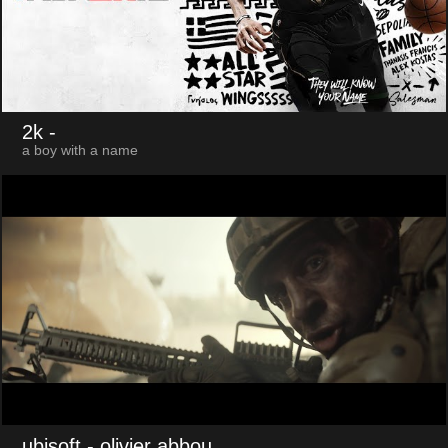
2k
-
a boy with a name
ubisoft
- olivier abbou