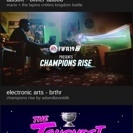
mario + the lapins crétins kingdom battle
electronic arts
- brthr
champions rise by adam&eveddb