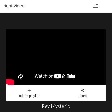
right video
Toggle
navigation
add to playlist
share
Rey Mysterio