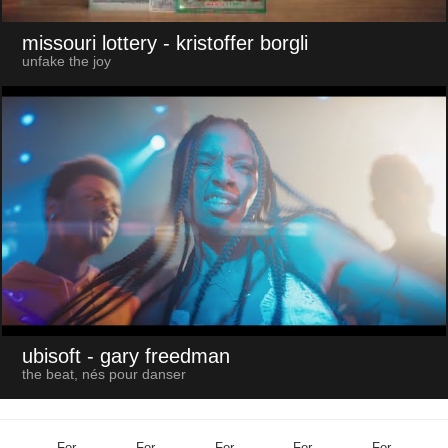
missouri lottery
- kristoffer borgli
unfake the joy
ubisoft
- gary freedman
the beat, nés pour danser
For
For
For
For
For