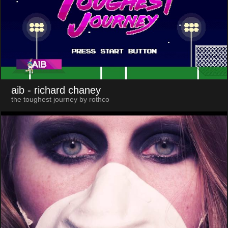
aib
- richard chaney
the toughest journey by rothco