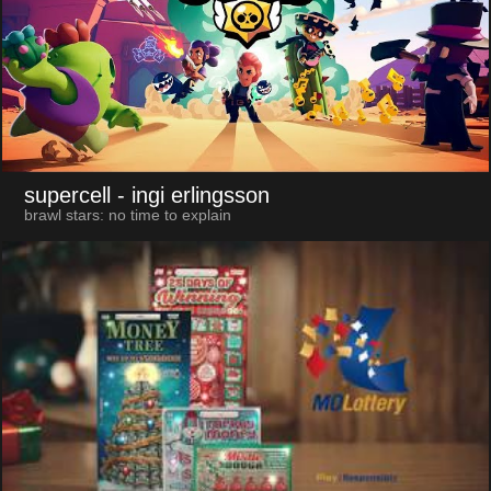
supercell
- ingi erlingsson
brawl stars: no time to explain