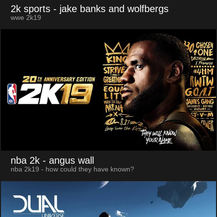
2k sports
- jake banks and wolfbergs
wwe 2k19
nba 2k
- angus wall
nba 2k19 - how could they have known?