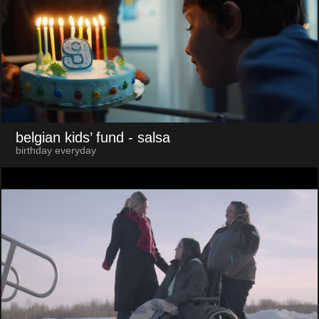
belgian kids’ fund
- salsa
birthday everyday