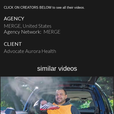
CLICK ON CREATORS BELOW to see all their videos.
AGENCY
MERGE, United States
Agency Network:
MERGE
CLIENT
Advocate Aurora Health
similar videos