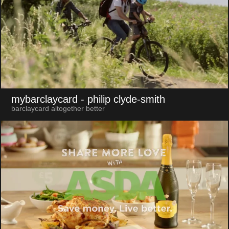
mybarclaycard
- philip clyde-smith
barclaycard altogether better