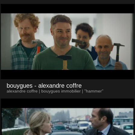
bouygues
- alexandre coffre
alexandre coffre | bouygues immobilier | "hammer"