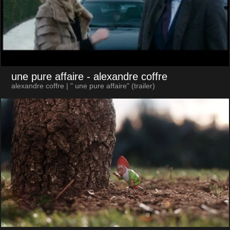
une pure affaire
- alexandre coffre
alexandre coffre | " une pure affaire" (trailer)