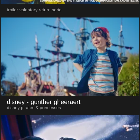
trailer volontary return serie
disney
- günther gheeraert
disney pirates & princesses