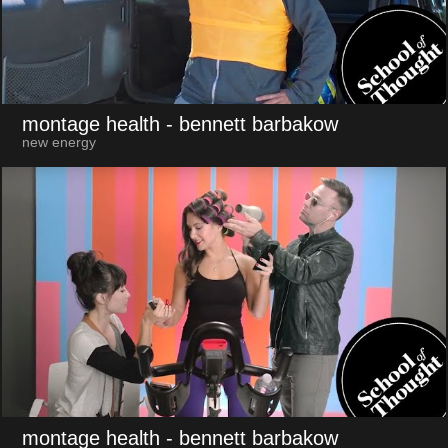
montage health
- bennett barbakow
new energy
montage health
- bennett barbakow