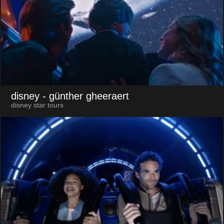
disney
- günther gheeraert
disney star tours