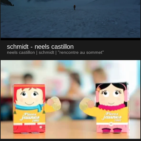
schmidt
- neels castillon
neels castillon | schmidt | "rencontre au sommet"