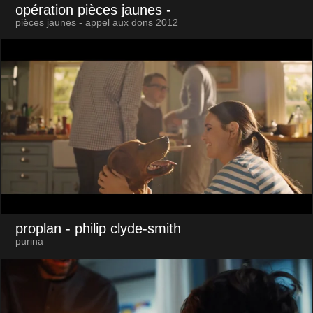
opération pièces jaunes
-
pièces jaunes - appel aux dons 2012
proplan
- philip clyde-smith
purina