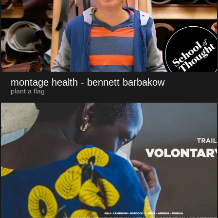
montage health
- bennett barbakow
plant a flag