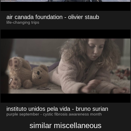
air canada foundation
- olivier staub
life-changing trips
instituto unidos pela vida
- bruno surian
purple september - cystic fibrosis awareness month
similar miscellaneous