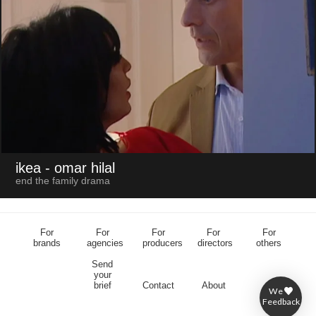
ikea
- omar hilal
end the family drama
For
For
For
For
For
brands
agencies
producers
directors
others
Send
your
brief
Contact
About
We
Feedback