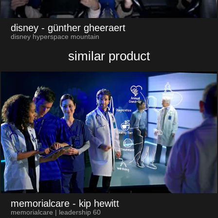
disney
- günther gheeraert
disney hyperspace mountain
similar product
memorialcare
- kip hewitt
memorialcare | leadership 60