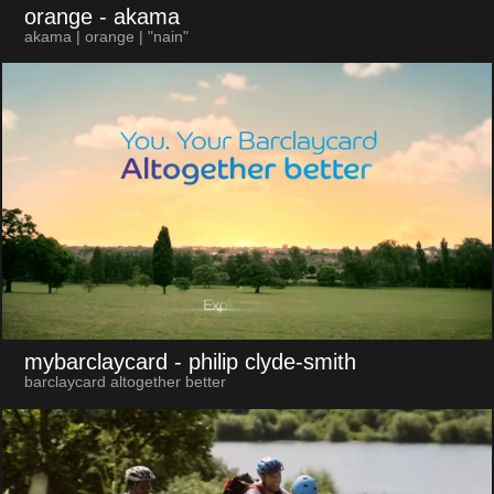
orange
- akama
akama | orange | "nain"
mybarclaycard
- philip clyde-smith
barclaycard altogether better