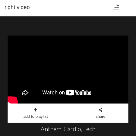
right video
Toggle
navigation
add to playlist
share
Anthem, Cardio, Tech