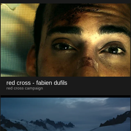
red cross
- fabien dufils
red cross campaign