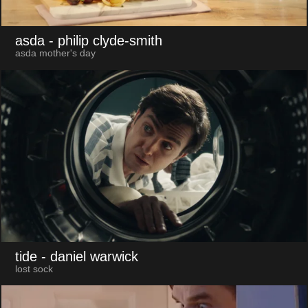
asda
- philip clyde-smith
asda mother's day
tide
- daniel warwick
lost sock