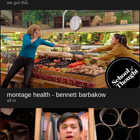
we got this
montage health
- bennett barbakow
all in