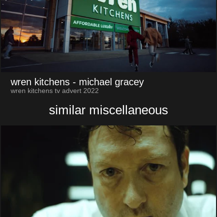
wren kitchens
- michael gracey
wren kitchens tv advert 2022
similar miscellaneous