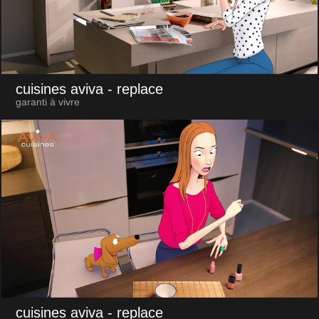
cuisines aviva
- replace
garanti à vivre
cuisines aviva
- replace