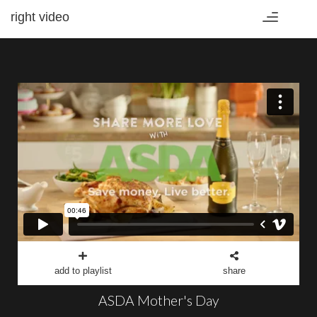
right video
Toggle
navigation
add to playlist
share
ASDA Mother's Day