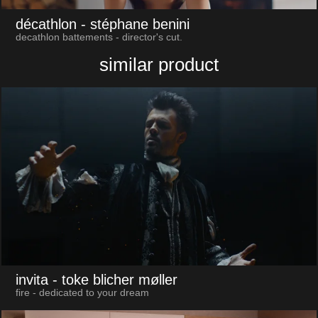
décathlon
- stéphane benini
decathlon battements - director's cut.
similar product
invita
- toke blicher møller
fire - dedicated to your dream