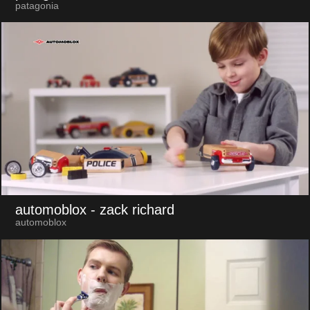
patagonia
automoblox
- zack richard
automoblox