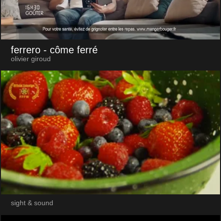
ferrero
- côme ferré
olivier giroud
sight & sound