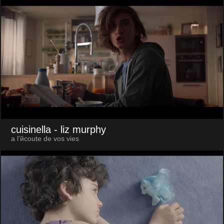
cuisinella
- liz murphy
a l’йcoute de vos vies