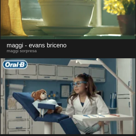
maggi
- evans briceno
maggi sorpresa