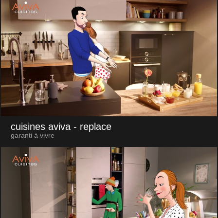
cuisines aviva
- replace
garanti à vivre