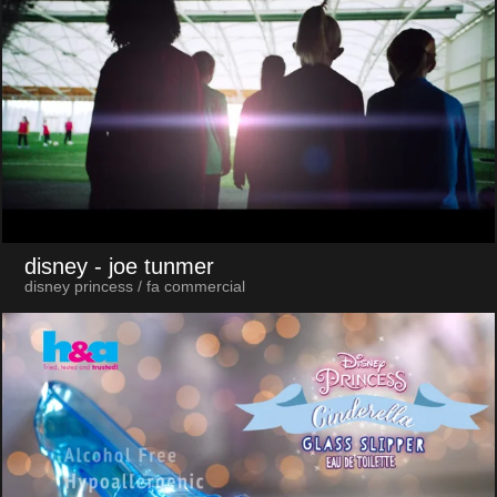
disney
- joe tunmer
disney princess / fa commercial