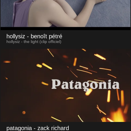
hollysiz
- benoît pétré
hollysiz - the light (clip officiel)
patagonia
- zack richard