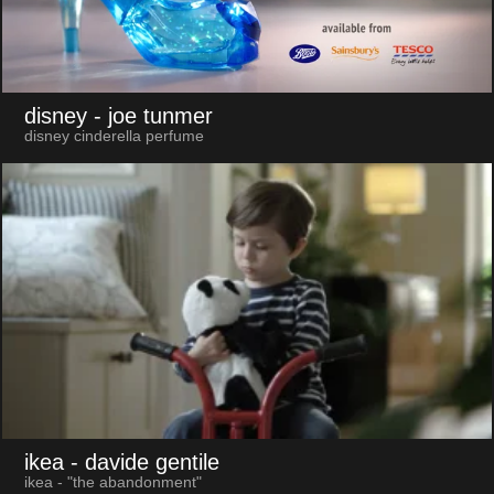
disney
- joe tunmer
disney cinderella perfume
ikea
- davide gentile
ikea - "the abandonment"