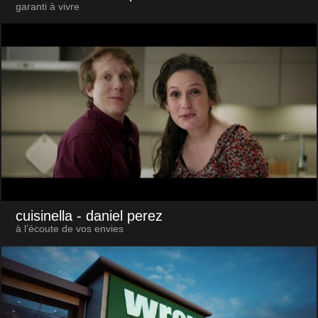
garanti à vivre
cuisinella
- daniel perez
à l’écoute de vos envies