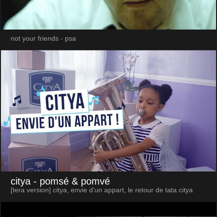
not your friends - psa
citya
- pomsé & pomvé
[tera version] citya, envie d'un appart, le retour de tata citya