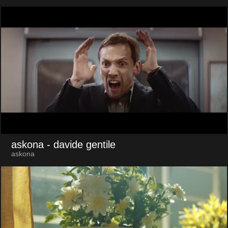
askona
- davide gentile
askona