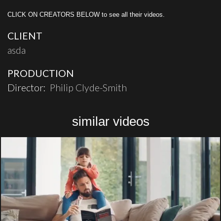
CLICK ON CREATORS BELOW to see all their videos.
CLIENT
asda
PRODUCTION
Director:
Philip Clyde-Smith
similar videos