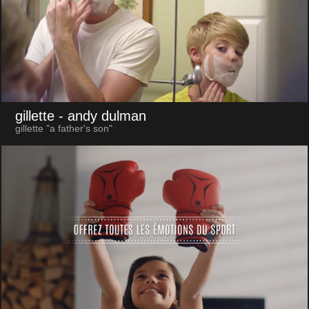
gillette
- andy dulman
gillette "a father's son"