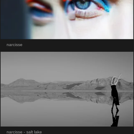
narcisse
narcisse - salt lake