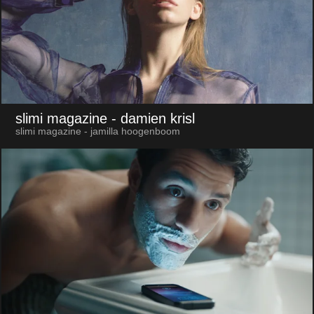
slimi magazine
- damien krisl
slimi magazine - jamilla hoogenboom