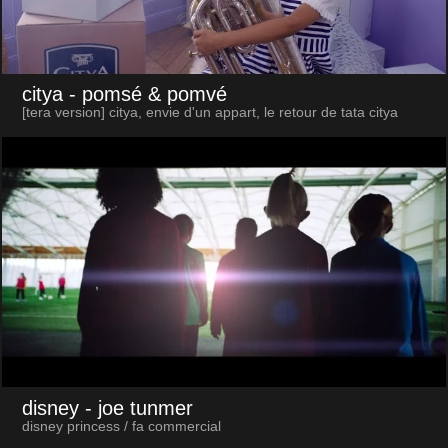
citya
- pomsé & pomvé
[tera version] citya, envie d'un appart, le retour de tata citya
disney
- joe tunmer
disney princess / fa commercial