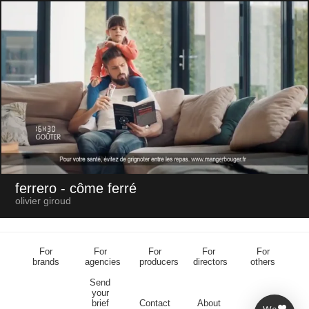
ferrero
- côme ferré
olivier giroud
For
For
For
For
For
brands
agencies
producers
directors
others
Send
your
brief
Contact
About
We