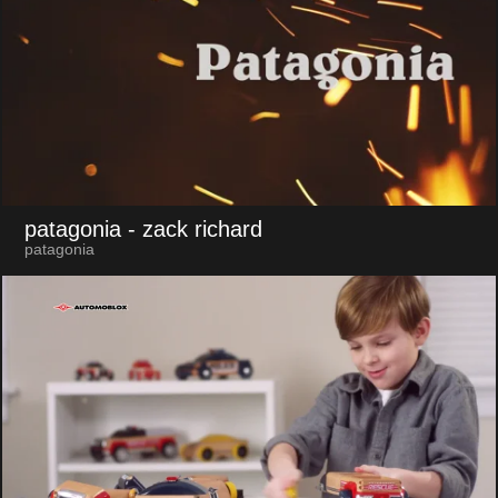
patagonia
- zack richard
patagonia