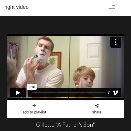
right video
Toggle
navigation
add to playlist
share
Gillette "A Father's Son"