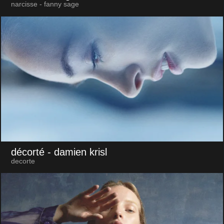
narcisse - fanny sage
décorté
- damien krisl
decorte