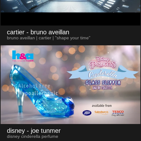
cartier
- bruno aveillan
bruno aveillan | cartier | "shape your time"
disney
- joe tunmer
disney cinderella perfume