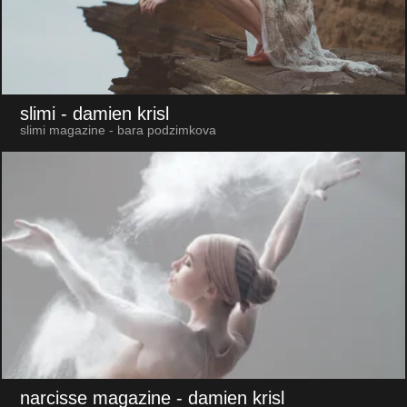
slimi
- damien krisl
slimi magazine - bara podzimkova
narcisse magazine
- damien krisl