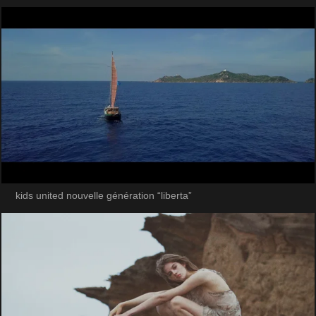
kids united nouvelle génération “liberta”