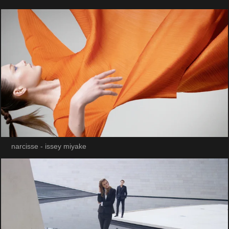
narcisse - issey miyake