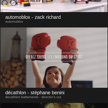
automoblox
- zack richard
automoblox
décathlon
- stéphane benini
decathlon battements - director's cut.