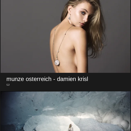
munze osterreich
- damien krisl
ω