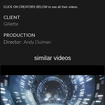
CLICK ON CREATORS BELOW to see all their videos.
CLIENT
Gillette
PRODUCTION
Director:
Andy Dulman
similar videos