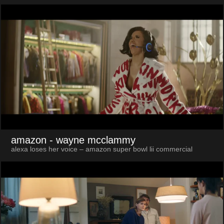
amazon
- wayne mcclammy
alexa loses her voice – amazon super bowl lii commercial