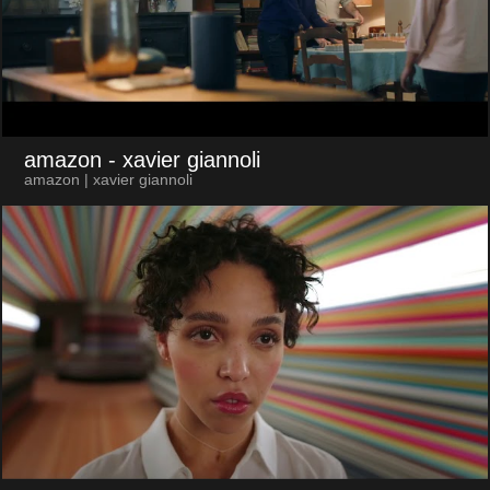
amazon
- xavier giannoli
amazon | xavier giannoli