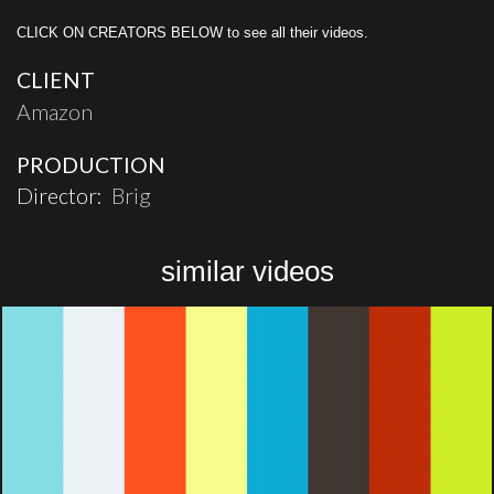
CLICK ON CREATORS BELOW to see all their videos.
CLIENT
Amazon
PRODUCTION
Director:
Brig
similar videos