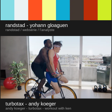
randstad
- yohann gloaguen
randstad / websérie / l'analyste
turbotax
- andy koeger
andy koeger - turbotax - workout with ken