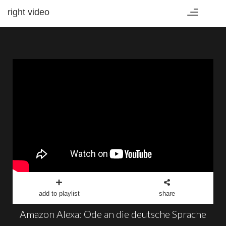
right video
Toggle
navigation
add to playlist
share
Amazon Alexa: Ode an die deutsche Sprache