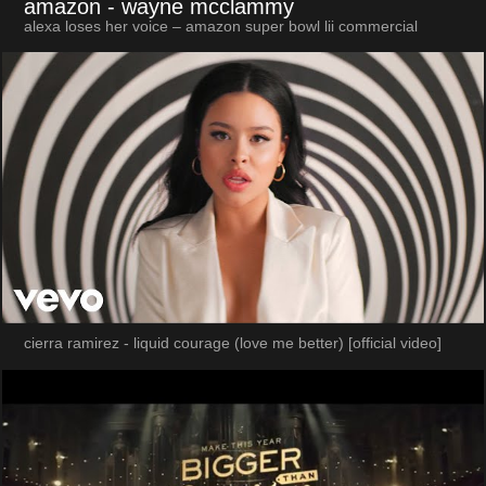
amazon
- wayne mcclammy
alexa loses her voice – amazon super bowl lii commercial
cierra ramirez - liquid courage (love me better) [official video]