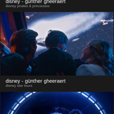
disney
- günther gheeraert
disney pirates & princesses
disney
- günther gheeraert
disney star tours