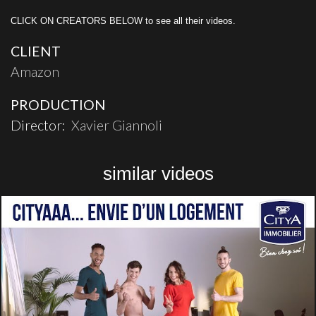
CLICK ON CREATORS BELOW to see all their videos.
CLIENT
Amazon
PRODUCTION
Director:
Xavier Giannoli
similar videos