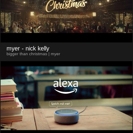
myer
- nick kelly
bigger than christmas | myer