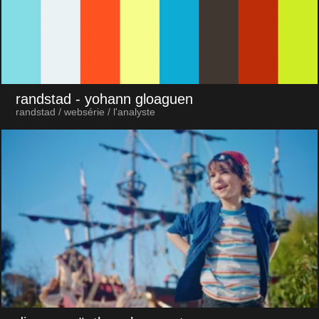
randstad
- yohann gloaguen
randstad / websérie / l'analyste