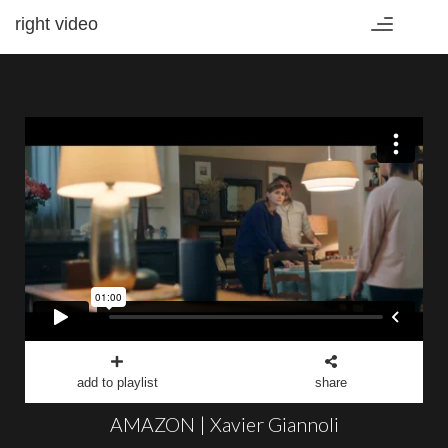
right video
Toggle
navigation
add to playlist
share
AMAZON | Xavier Giannoli