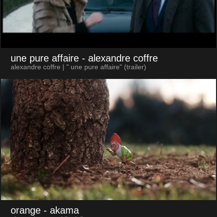
une pure affaire
- alexandre coffre
alexandre coffre | " une pure affaire" (trailer)
orange
- akama