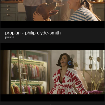
proplan
- philip clyde-smith
purina