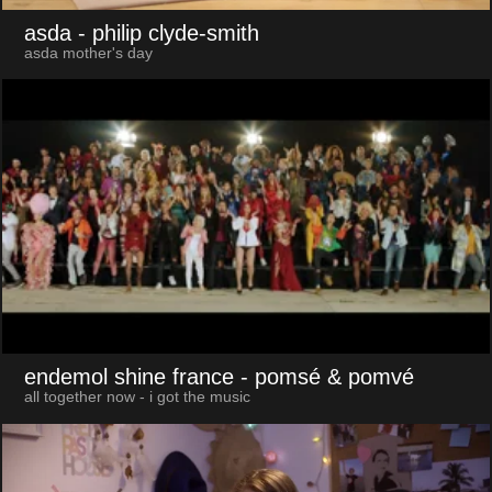
asda
- philip clyde-smith
asda mother's day
endemol shine france
- pomsé & pomvé
all together now - i got the music