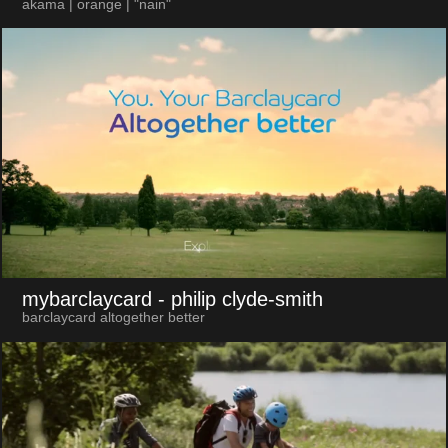
akama | orange | "nain"
mybarclaycard
- philip clyde-smith
barclaycard altogether better