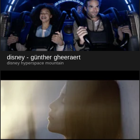
disney
- günther gheeraert
disney hyperspace mountain