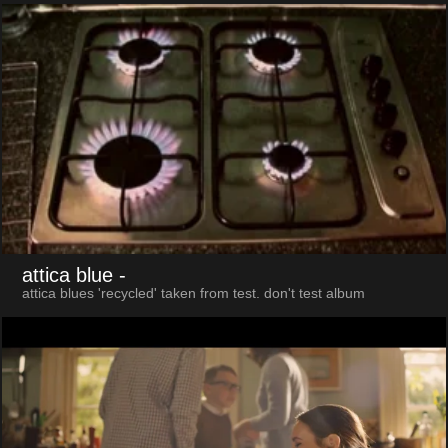
attica blue
-
attica blues 'recycled' taken from test. don't test album