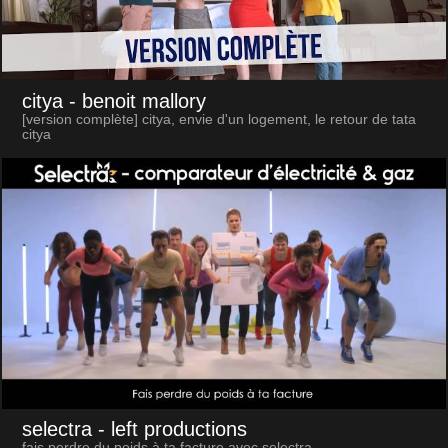
citya
- benoit mallory
[version complète] citya, envie d'un logement, le retour de tata
citya
selectra
- left productions
fais perdre du poids à ta facture avec selectra