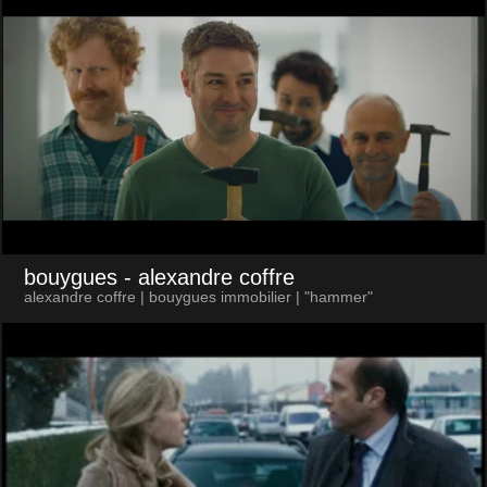
bouygues
- alexandre coffre
alexandre coffre | bouygues immobilier | "hammer"