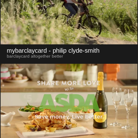
mybarclaycard
- philip clyde-smith
barclaycard altogether better