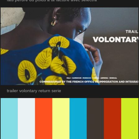
trailer volontary return serie