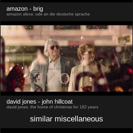
amazon
- brig
amazon alexa: ode an die deutsche sprache
david jones
- john hillcoat
david jones: the home of christmas for 182 years
similar miscellaneous