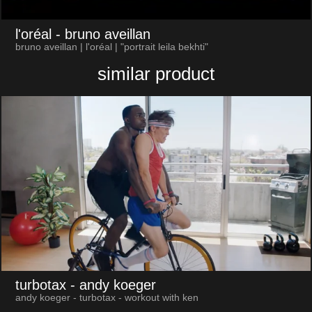
l'oréal
- bruno aveillan
bruno aveillan | l'oréal | "portrait leila bekhti"
similar product
turbotax
- andy koeger
andy koeger - turbotax - workout with ken