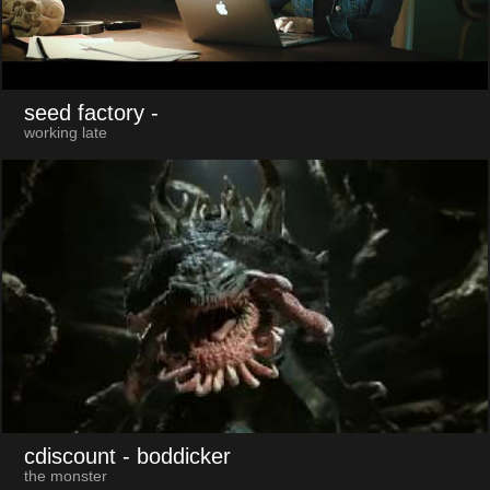
seed factory
-
working late
cdiscount
- boddicker
the monster