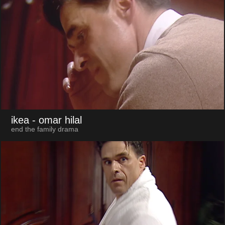
ikea
- omar hilal
end the family drama