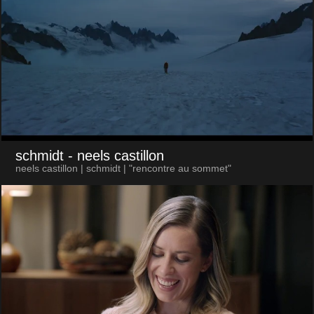
schmidt
- neels castillon
neels castillon | schmidt | "rencontre au sommet"