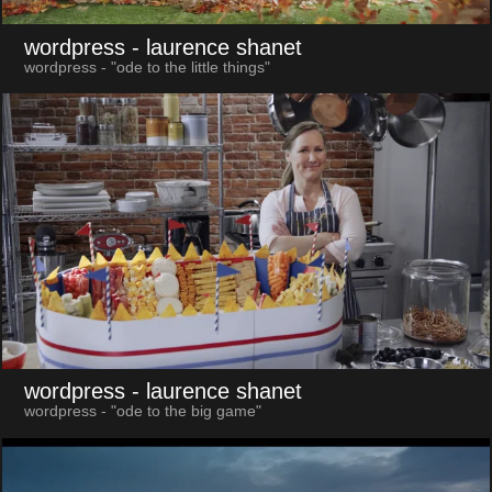
wordpress
- laurence shanet
wordpress - "ode to the little things"
wordpress
- laurence shanet
wordpress - "ode to the big game"