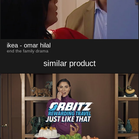
ikea
- omar hilal
end the family drama
similar product