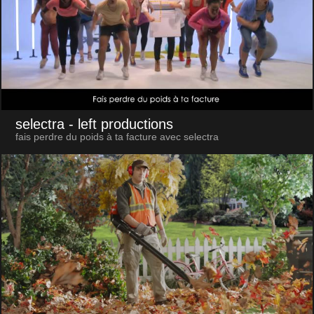
selectra
- left productions
fais perdre du poids à ta facture avec selectra