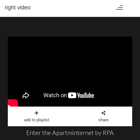
right video
Toggle
navigation
add to playlist
share
Enter the Apartminternet by RPA