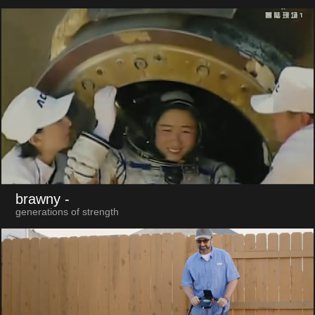
brawny
-
generations of strength