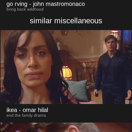
go rving
- john mastromonaco
bring back wildhood
similar miscellaneous
ikea
- omar hilal
end the family drama