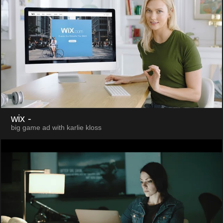
wix
-
big game ad with karlie kloss