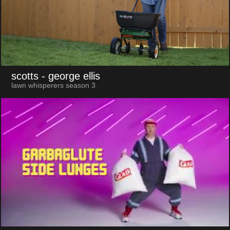
scotts
- george ellis
lawn whisperers season 3