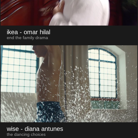
ikea
- omar hilal
end the family drama
wise
- diana antunes
the dancing choices