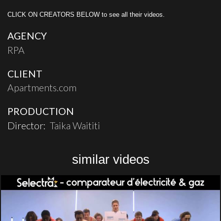
CLICK ON CREATORS BELOW to see all their videos.
AGENCY
RPA
CLIENT
Apartments.com
PRODUCTION
Director:
Taika Waititi
similar videos