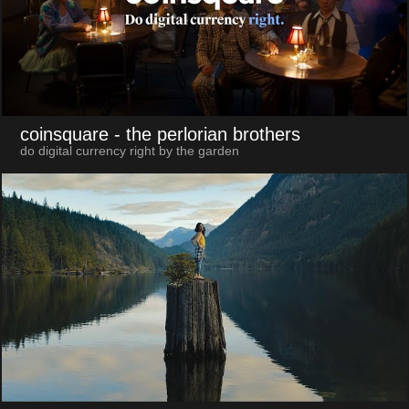
coinsquare
- the perlorian brothers
do digital currency right by the garden