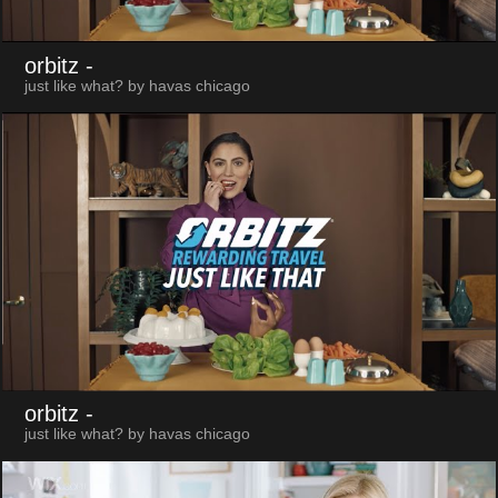
orbitz
-
just like what? by havas chicago
orbitz
-
just like what? by havas chicago