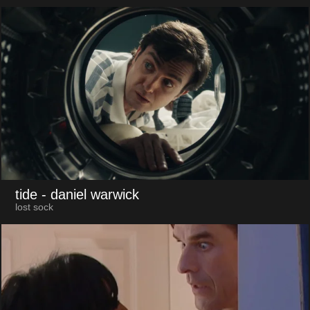
tide
- daniel warwick
lost sock