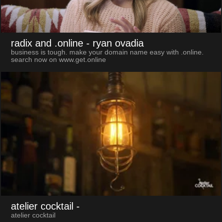
radix and .online
- ryan ovadia
business is tough. make your domain name easy with .online.
search now on www.get.online
atelier cocktail
-
atelier cocktail