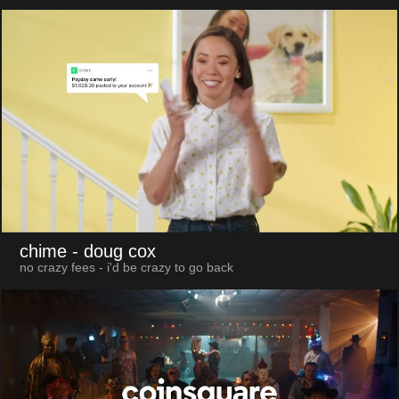
chime
- doug cox
no crazy fees - i'd be crazy to go back