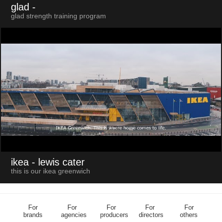
glad
-
glad strength training program
ikea
- lewis cater
this is our ikea greenwich
For
For
For
For
For
brands
agencies
producers
directors
others