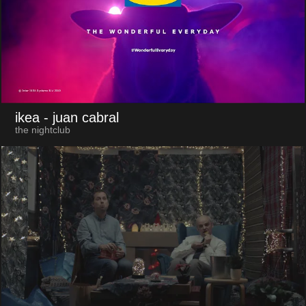
ikea
- juan cabral
the nightclub