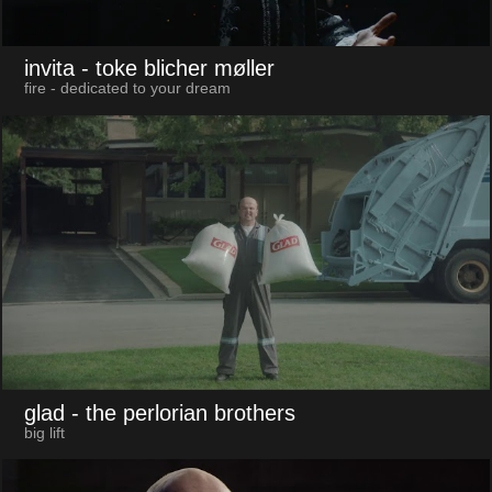
invita
- toke blicher møller
fire - dedicated to your dream
glad
- the perlorian brothers
big lift