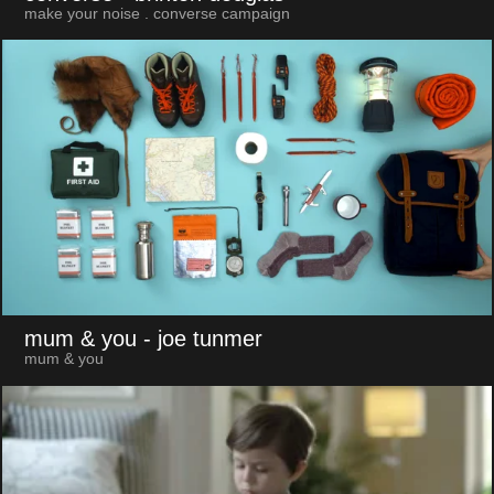
make your noise . converse campaign
mum & you
- joe tunmer
mum & you