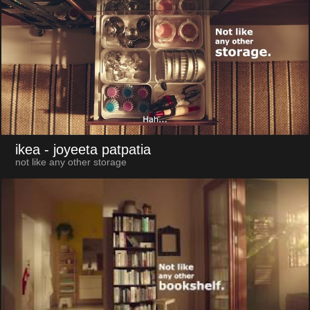
ikea
- joyeeta patpatia
not like any other storage