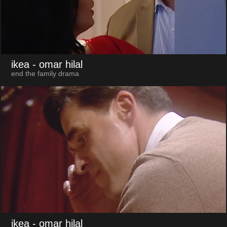
ikea
- omar hilal
end the family drama
ikea
- omar hilal