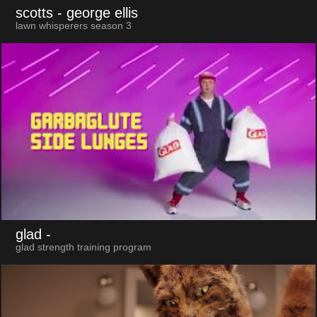
scotts
- george ellis
lawn whisperers season 3
glad
-
glad strength training program