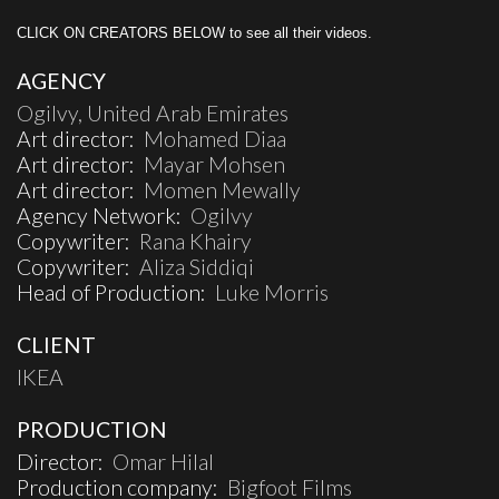
CLICK ON CREATORS BELOW to see all their videos.
AGENCY
Ogilvy, United Arab Emirates
Art director:
Mohamed Diaa
Art director:
Mayar Mohsen
Art director:
Momen Mewally
Agency Network:
Ogilvy
Copywriter:
Rana Khairy
Copywriter:
Aliza Siddiqi
Head of Production:
Luke Morris
CLIENT
IKEA
PRODUCTION
Director:
Omar Hilal
Production company:
Bigfoot Films