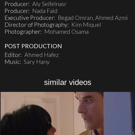
Producer:
Aly Seifelnasr
Producer:
Nada Faid
Executive Producer:
Begad Omran, Ahmed Azmi
Director of Photography:
Kim Miquel
Photographer:
Mohamed Osama
POST PRODUCTION
Editor:
Ahmed Hafez
Music:
Sary Hany
similar videos