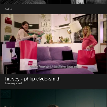
salty
harvey
- philip clyde-smith
harveys ad