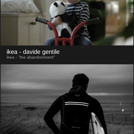
ikea
- davide gentile
ikea - "the abandonment"