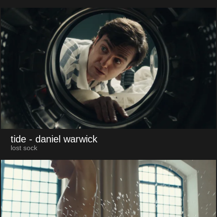
tide
- daniel warwick
lost sock