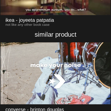
ikea
- joyeeta patpatia
not like any other book case
similar product
converse
- brinton douglas