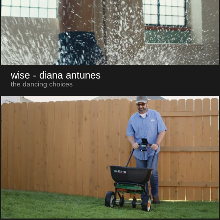
wise
- diana antunes
the dancing choices