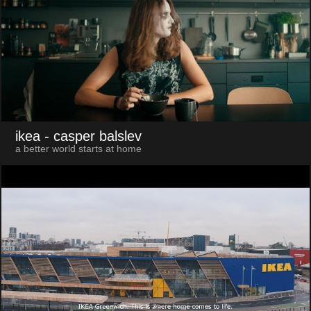
ikea
- casper balslev
a better world starts at home