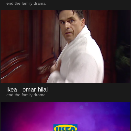
end the family drama
ikea
- omar hilal
end the family drama