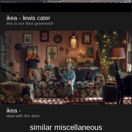
ikea
- lewis cater
this is our ikea greenwich
ikea
-
deal with the dark
similar miscellaneous