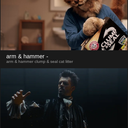
arm & hammer
-
arm & hammer clump & seal cat litter