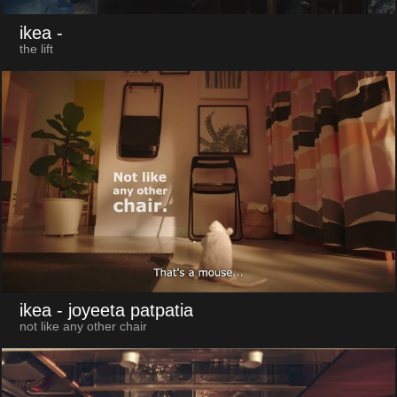
ikea
-
the lift
ikea
- joyeeta patpatia
not like any other chair