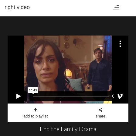
right video
Toggle
navigation
add to playlist
share
End the Family Drama