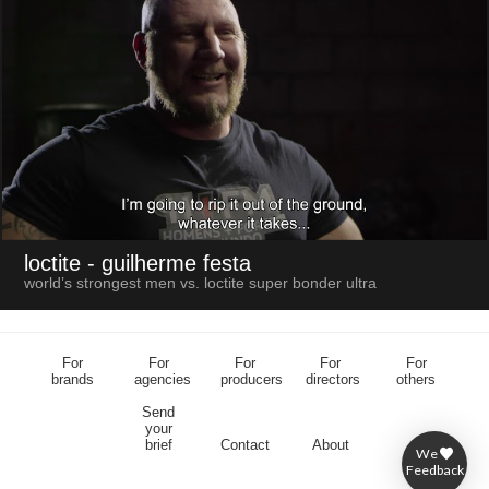
loctite
- guilherme festa
world’s strongest men vs. loctite super bonder ultra
For
For
For
For
For
brands
agencies
producers
directors
others
Send
your
brief
Contact
About
We
Feedback