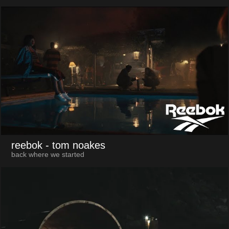
reebok
- tom noakes
back where we started