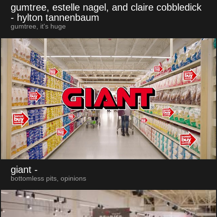
gumtree, estelle nagel, and claire cobbledick
- hylton tannenbaum
gumtree, it's huge
giant
-
bottomless pits, opinions