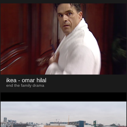
ikea
- omar hilal
end the family drama