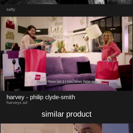
salty
harvey
- philip clyde-smith
harveys ad
similar product