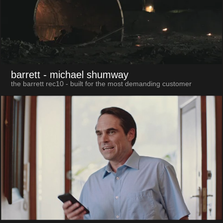
barrett
- michael shumway
the barrett rec10 - built for the most demanding customer