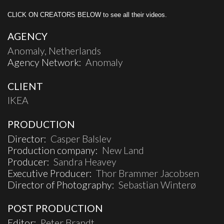
CLICK ON CREATORS BELOW to see all their videos.
AGENCY
Anomaly, Netherlands
Agency Network:
Anomaly
CLIENT
IKEA
PRODUCTION
Director:
Casper Balslev
Production company:
New Land
Producer:
Sandra Heavey
Executive Producer:
Thor Brammer Jacobsen
Director of Photography:
Sebastian Winterø
POST PRODUCTION
Editor:
Peter Brandt