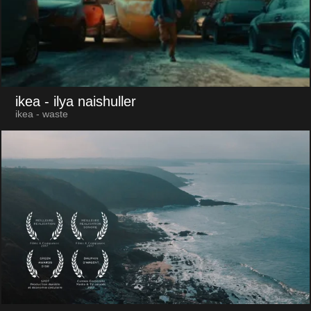
ikea
- ilya naishuller
ikea - waste