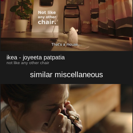
ikea
- joyeeta patpatia
not like any other chair
similar miscellaneous