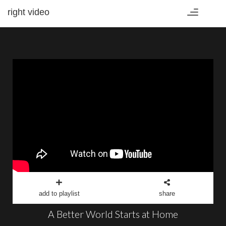
right video
Toggle
navigation
add to playlist
share
A Better World Starts at Home