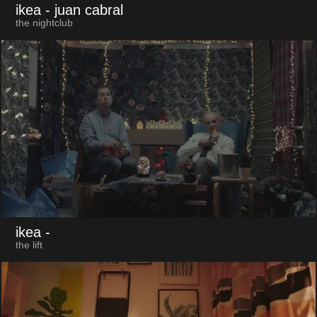
ikea
- juan cabral
the nightclub
ikea
-
the lift