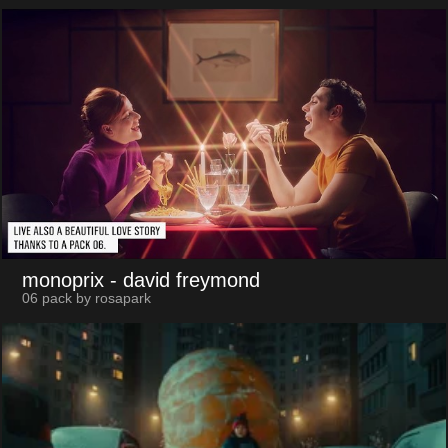
monoprix
- david freymond
06 pack by rosapark