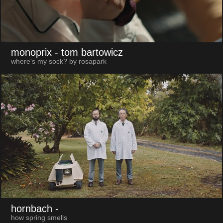
monoprix
- tom bartowicz
where's my sock? by rosapark
hornbach
-
how spring smells