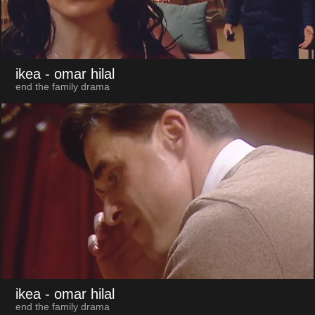
ikea
- omar hilal
end the family drama
ikea
- omar hilal
end the family drama