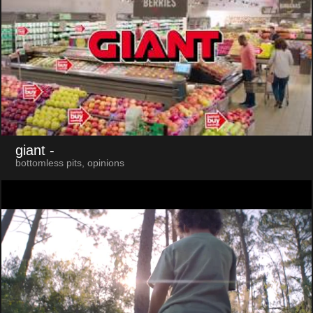
giant
-
bottomless pits, opinions