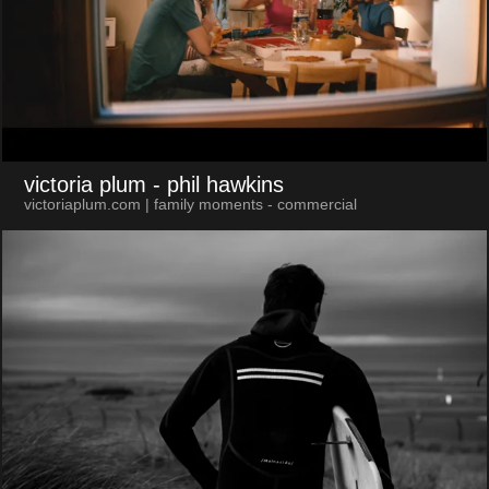
victoria plum
- phil hawkins
victoriaplum.com | family moments - commercial