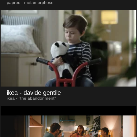
paprec - métamorphose
ikea
- davide gentile
ikea - "the abandonment"