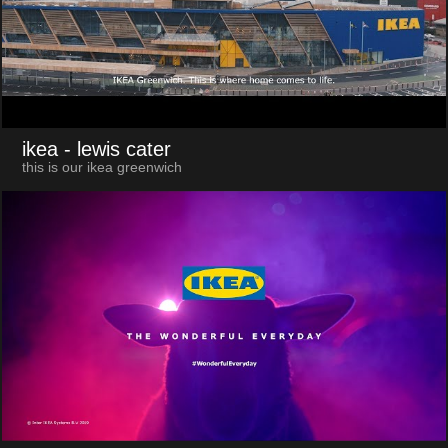
ikea
- lewis cater
this is our ikea greenwich