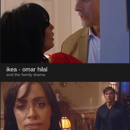
ikea
- omar hilal
end the family drama