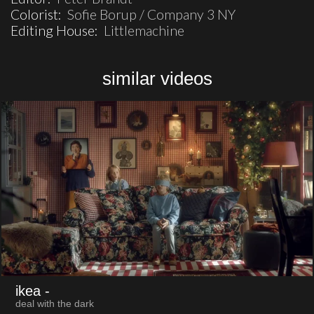
Colorist:
Sofie Borup / Company 3 NY
Editing House:
Littlemachine
similar videos
ikea
-
deal with the dark