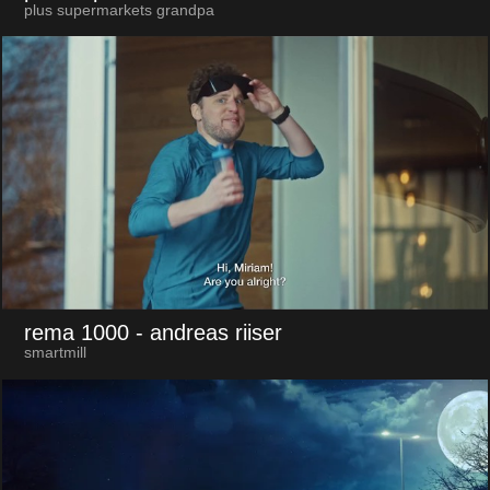
plus supermarkets grandpa
rema 1000
- andreas riiser
smartmill