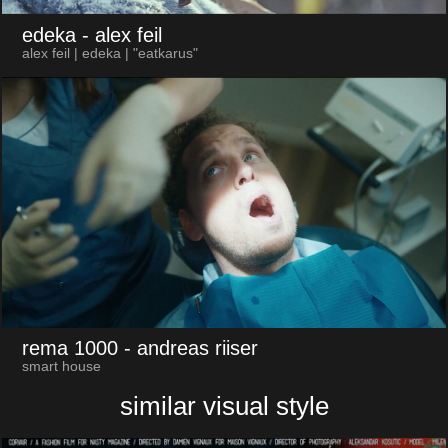
edeka
- alex feil
alex feil | edeka | "eatkarus"
rema 1000
- andreas riiser
smart house
similar visual style