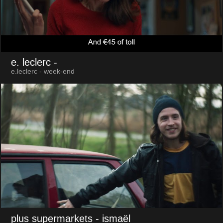
e. leclerc
-
e.leclerc - week-end
plus supermarkets
- ismaël