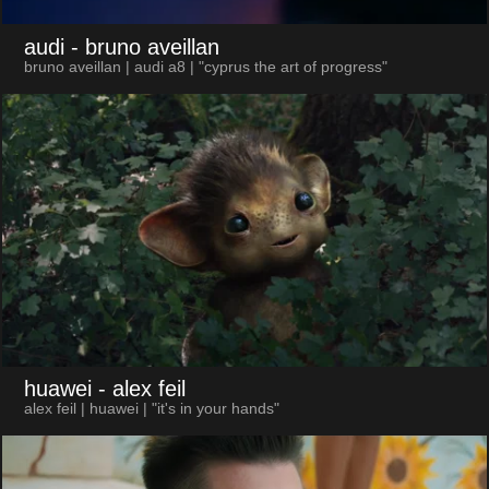
audi
- bruno aveillan
bruno aveillan | audi a8 | "cyprus the art of progress"
huawei
- alex feil
alex feil | huawei | "it's in your hands"