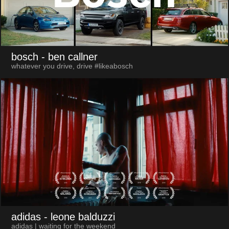
bosch
- ben callner
whatever you drive, drive #likeabosch
adidas
- leone balduzzi
adidas | waiting for the weekend