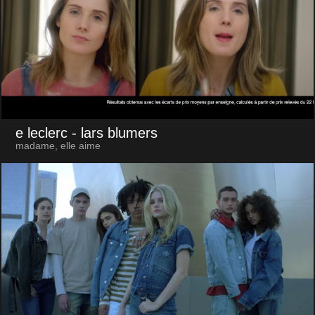
e leclerc
- lars blumers
madame, elle aime