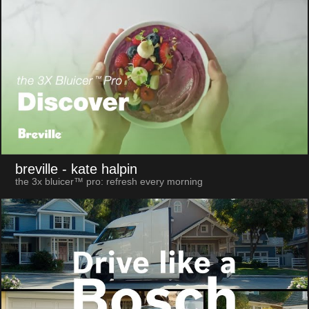
breville
- kate halpin
the 3x bluicer™ pro: refresh every morning