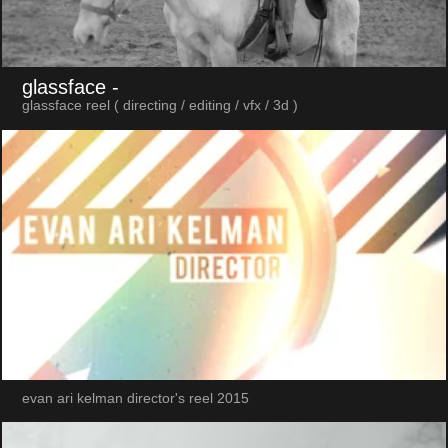
glassface
-
glassface reel ( directing / editing / vfx / 3d )
evan ari kelman director's reel 2015