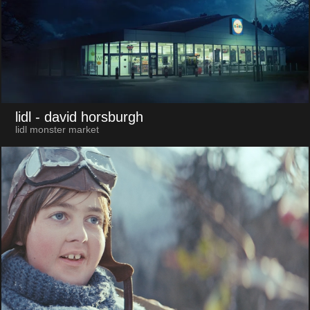
lidl
- david horsburgh
lidl monster market