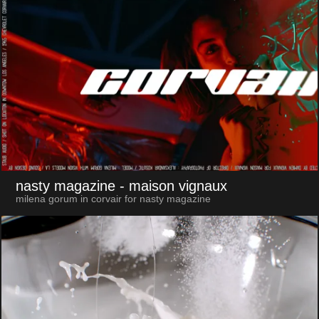
nasty magazine
- maison vignaux
milena gorum in corvair for nasty magazine