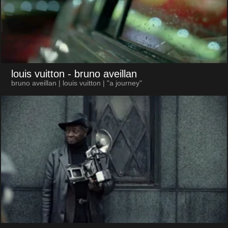
louis vuitton
- bruno aveillan
bruno aveillan | louis vuitton | "a journey"