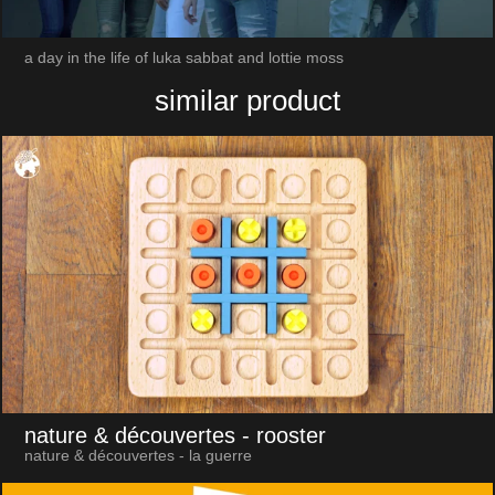
a day in the life of luka sabbat and lottie moss
similar product
nature & découvertes
- rooster
nature & découvertes - la guerre