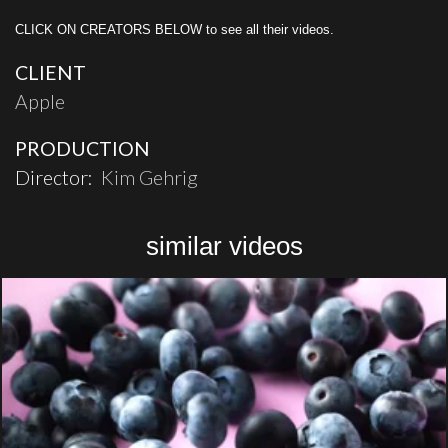
CLICK ON CREATORS BELOW to see all their videos.
CLIENT
Apple
PRODUCTION
Director:
Kim Gehrig
similar videos