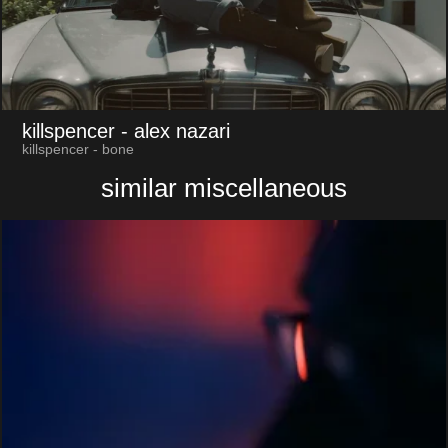
killspencer
- alex nazari
killspencer - bone
similar miscellaneous