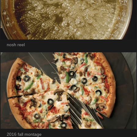
nosh reel
2016 fall montage