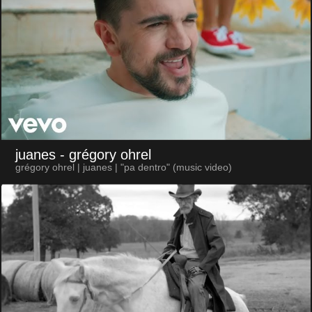
juanes
- grégory ohrel
grégory ohrel | juanes | "pa dentro" (music video)