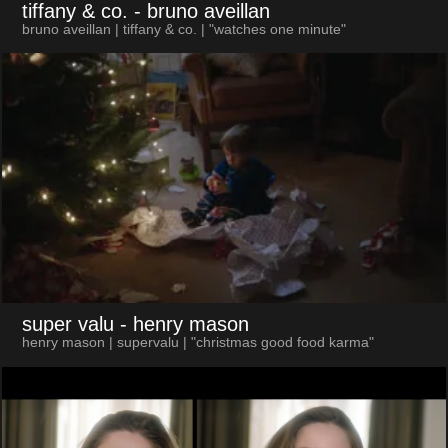
tiffany & co.
- bruno aveillan
bruno aveillan | tiffany & co. | "watches one minute"
super valu
- henry mason
henry mason | supervalu | "christmas good food karma"