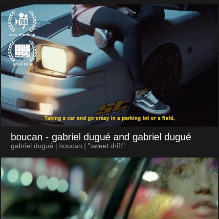
boucan
- gabriel dugué and gabriel dugué
gabriel dugué | boucan | "sweet drift"