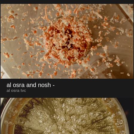
al osra and nosh
-
al osra tvc