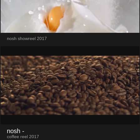
nosh showreel 2017
nosh
-
coffee reel 2017