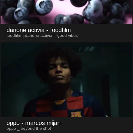
danone activia
- foodfilm
foodfilm | danone activia | "good vibes"
oppo
- marcos mijan
oppo _ beyond the shot