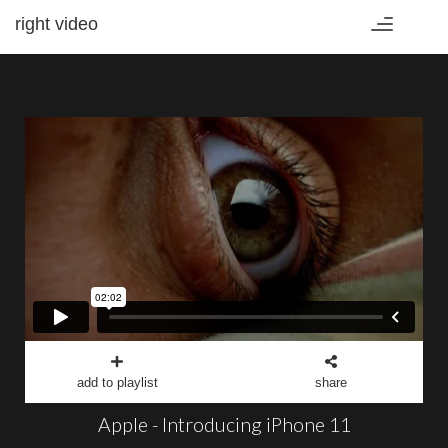
right video
Toggle
navigation
add to playlist
share
Apple - Introducing iPhone 11