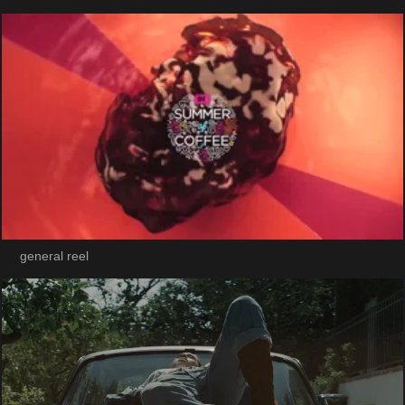
general reel