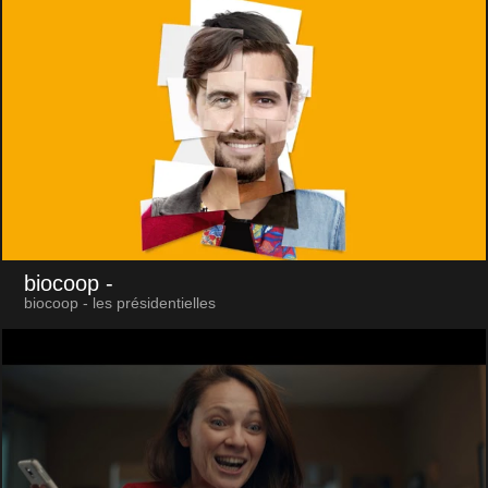
biocoop
-
biocoop - les présidentielles