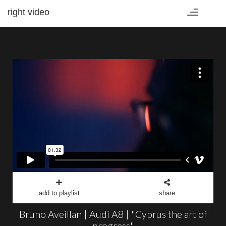
right video
Toggle
navigation
add to playlist
share
Bruno Aveillan | Audi A8 | "Cyprus the art of
progress"