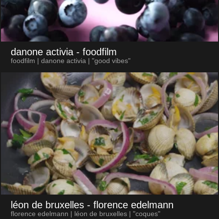
danone activia
- foodfilm
foodfilm | danone activia | "good vibes"
léon de bruxelles
- florence edelmann
florence edelmann | léon de bruxelles | "coques"