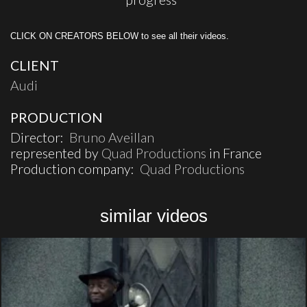
CLICK ON CREATORS BELOW to see all their videos.
CLIENT
Audi
PRODUCTION
Director:
Bruno Aveillan
represented by
Quad Productions
in France
Production company:
Quad Productions
similar videos