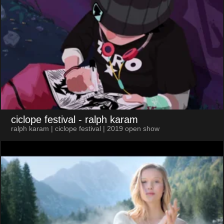
ciclope festival
- ralph karam
ralph karam | ciclope festival | 2019 open show