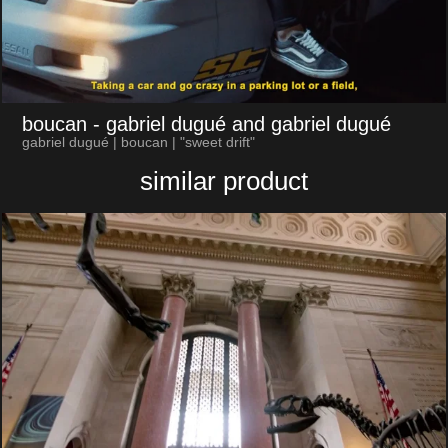
boucan
- gabriel dugué and gabriel dugué
gabriel dugué | boucan | "sweet drift"
similar product