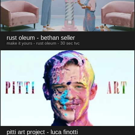
rust oleum
- bethan seller
make it yours - rust oleum - 30 sec tvc
pitti art project
- luca finotti