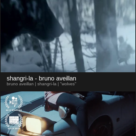
shangri-la
- bruno aveillan
bruno aveillan | shangri-la | "wolves"