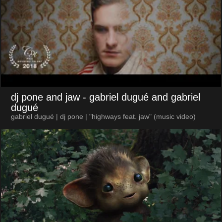
dj pone and jaw
- gabriel dugué and gabriel
dugué
gabriel dugué | dj pone | "highways feat. jaw" (music video)