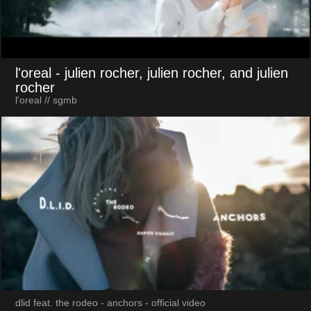
l'oreal
- julien rocher, julien rocher, and julien
rocher
l'oreal // sgmb
dlid feat. the rodeo - anchors - official video