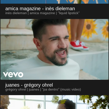
amica magazine
- inès dieleman
inès dieleman | amica magazine | "liquid lipstick"
juanes
- grégory ohrel
grégory ohrel | juanes | "pa dentro" (music video)