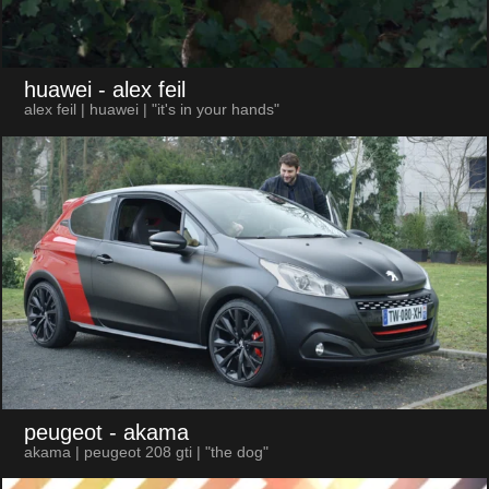
huawei
- alex feil
alex feil | huawei | "it's in your hands"
peugeot
- akama
akama | peugeot 208 gti | "the dog"