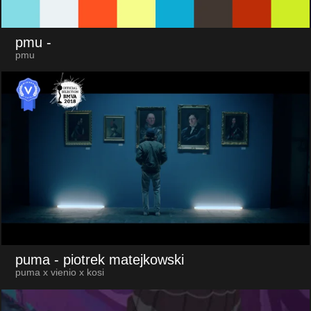
pmu
-
pmu
puma
- piotrek matejkowski
puma x vienio x kosi