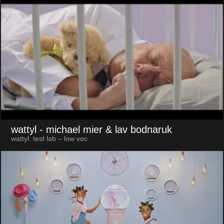
wattyl
- michael mier & lav bodnaruk
wattyl: test lab – low voc