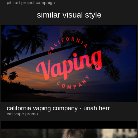
pitti art project campaign
similar visual style
california vaping company
- uriah herr
cali vape promo