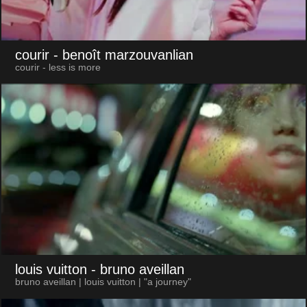
courir
- benoît marzouvanlian
courir - less is more
louis vuitton
- bruno aveillan
bruno aveillan | louis vuitton | "a journey"