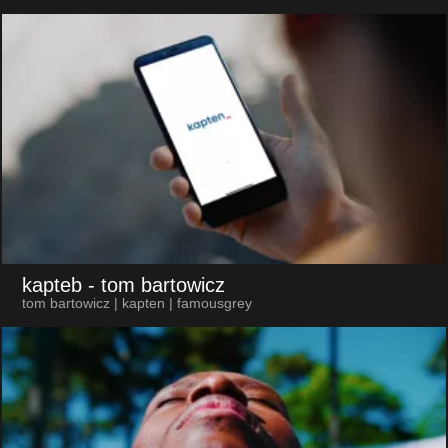
kapteb
- tom bartowicz
tom bartowicz | kapten | famousgrey