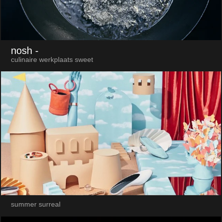
nosh
-
culinaire werkplaats sweet
summer surreal