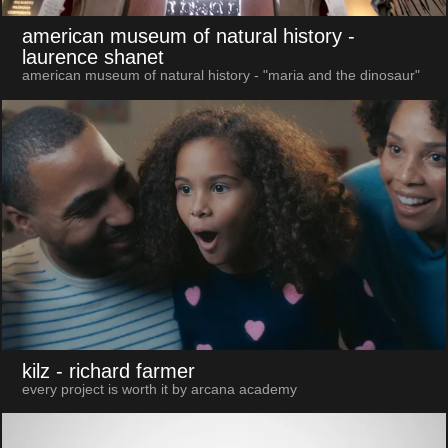
american museum of natural history
-
laurence shanet
american museum of natural history - "maria and the dinosaur"
kilz
- richard farmer
every project is worth it by arcana academy