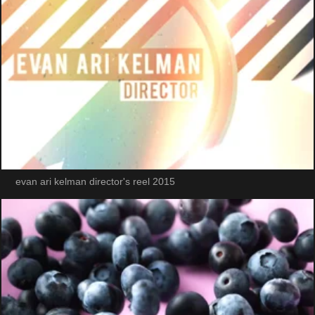
evan ari kelman director's reel 2015