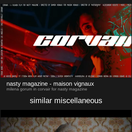
nasty magazine
- maison vignaux
milena gorum in corvair for nasty magazine
similar miscellaneous