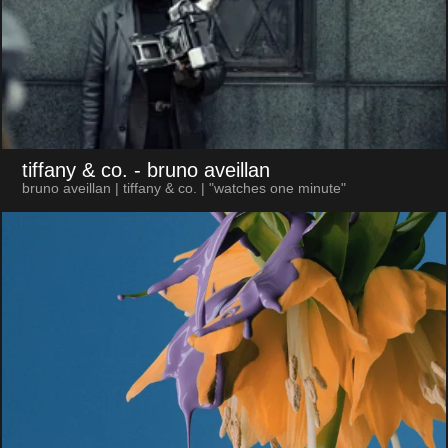
tiffany & co.
- bruno aveillan
bruno aveillan | tiffany & co. | "watches one minute"