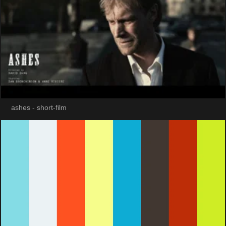
ashes - short-film