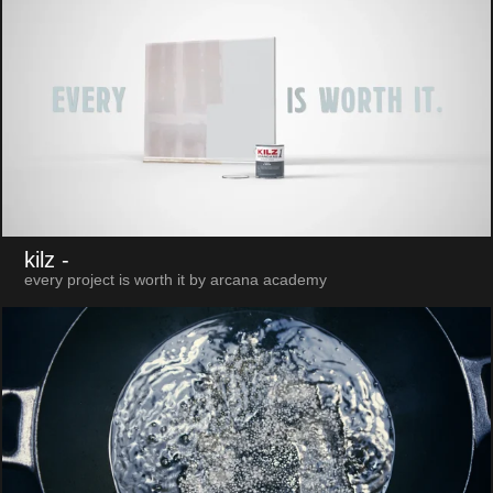
kilz
-
every project is worth it by arcana academy