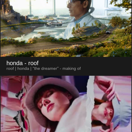
honda
- roof
roof | honda | "the dreamer" - making of