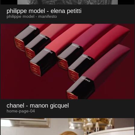
philippe model
- elena petitti
philippe model - manifesto
chanel
- manon gicquel
home-page-04