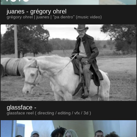
juanes
- grégory ohrel
grégory ohrel | juanes | "pa dentro" (music video)
glassface
-
glassface reel ( directing / editing / vfx / 3d )