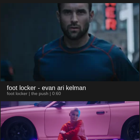
foot locker
- evan ari kelman
foot locker | the push | 0:60