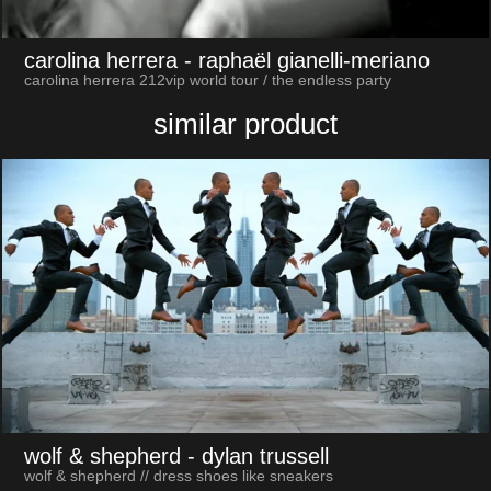
carolina herrera
- raphaël gianelli-meriano
carolina herrera 212vip world tour / the endless party
similar product
wolf & shepherd
- dylan trussell
wolf & shepherd // dress shoes like sneakers