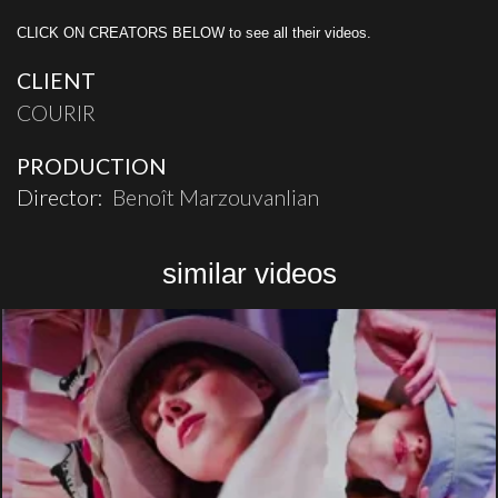
CLICK ON CREATORS BELOW to see all their videos.
CLIENT
COURIR
PRODUCTION
Director:
Benoît Marzouvanlian
similar videos