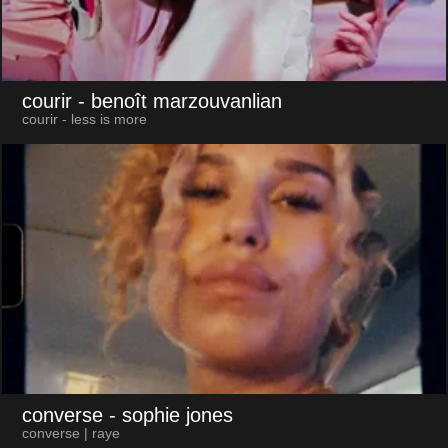
courir
- benoît marzouvanlian
courir - less is more
converse
- sophie jones
converse | raye