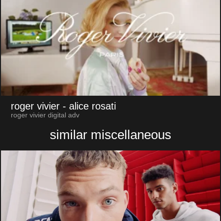
roger vivier
- alice rosati
roger vivier digital adv
similar miscellaneous