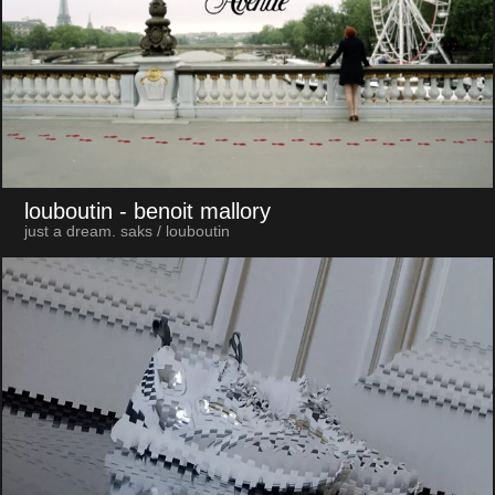
louboutin
- benoit mallory
just a dream. saks / louboutin