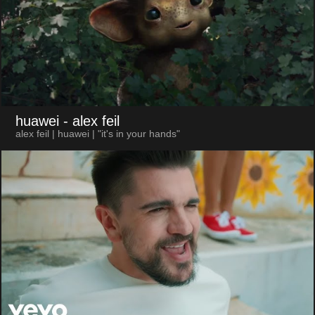
huawei
- alex feil
alex feil | huawei | "it's in your hands"