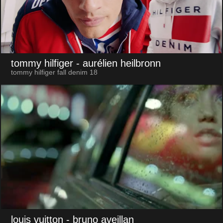
tommy hilfiger
- aurélien heilbronn
tommy hilfiger fall denim 18
louis vuitton
- bruno aveillan