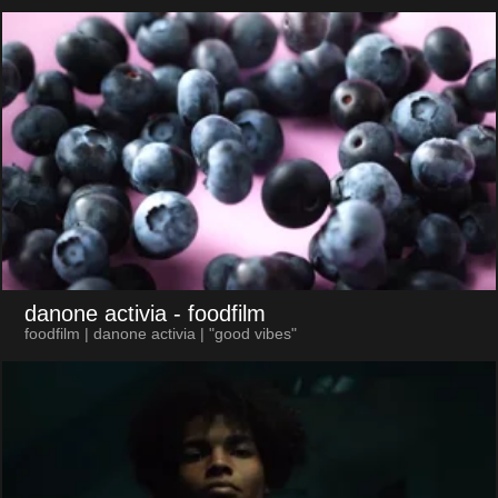
danone activia
- foodfilm
foodfilm | danone activia | "good vibes"