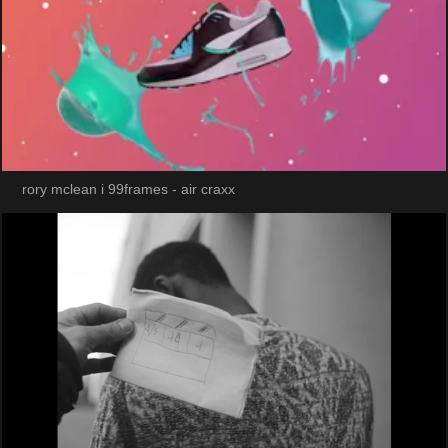
rory mclean i 99frames - air craxx