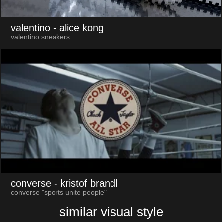
valentino
- alice kong
valentino sneakers
converse
- kristof brandl
converse "sports unite people"
similar visual style