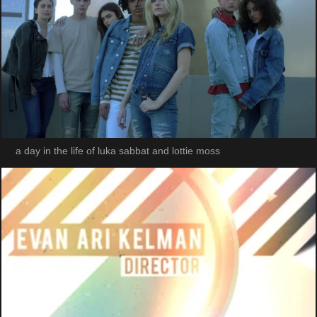
a day in the life of luka sabbat and lottie moss