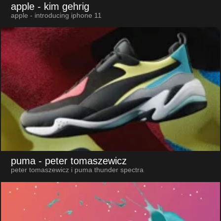
apple
- kim gehrig
apple - introducing iphone 11
puma
- peter tomaszewicz
peter tomaszewicz i puma thunder spectra