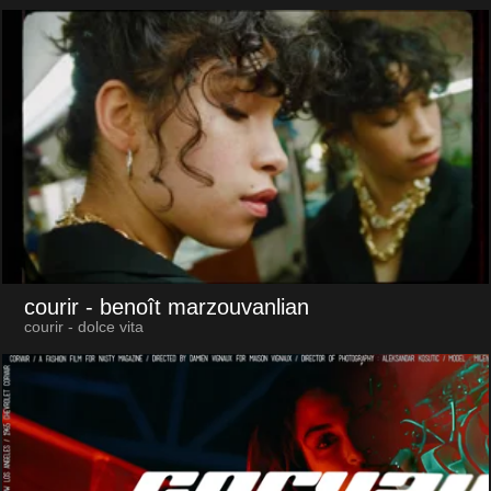
courir
- benoît marzouvanlian
courir - dolce vita