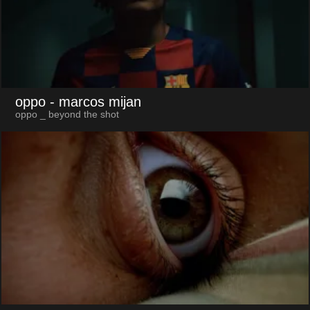
oppo
- marcos mijan
oppo _ beyond the shot