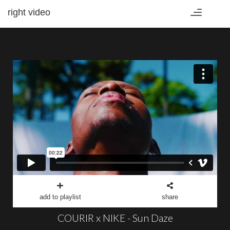
right video
Toggle
navigation
add to playlist
share
COURIR x NIKE - Sun Daze