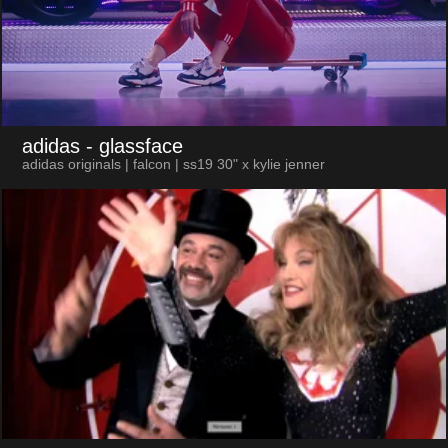
adidas
- glassface
adidas originals | falcon | ss19 30" x kylie jenner