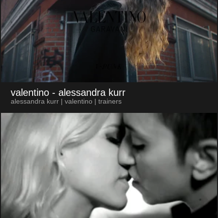
valentino
- alessandra kurr
alessandra kurr | valentino | trainers