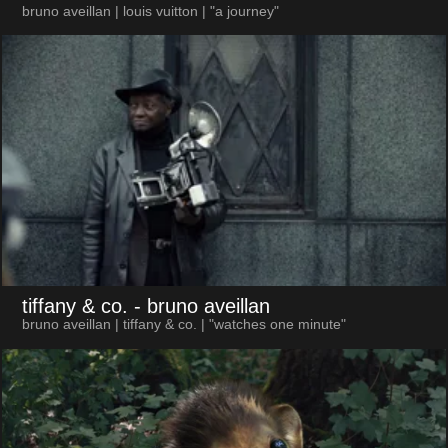
bruno aveillan | louis vuitton | "a journey"
tiffany & co.
- bruno aveillan
bruno aveillan | tiffany & co. | "watches one minute"