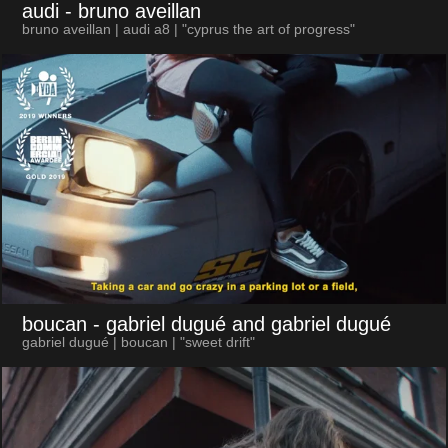
audi
- bruno aveillan
bruno aveillan | audi a8 | "cyprus the art of progress"
boucan
- gabriel dugué and gabriel dugué
gabriel dugué | boucan | "sweet drift"