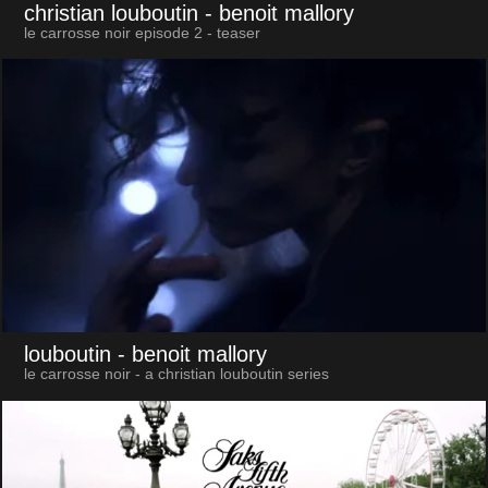
christian louboutin
- benoit mallory
le carrosse noir episode 2 - teaser
louboutin
- benoit mallory
le carrosse noir - a christian louboutin series