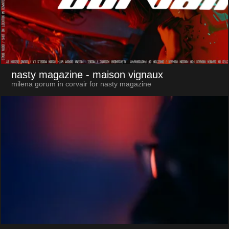
nasty magazine
- maison vignaux
milena gorum in corvair for nasty magazine