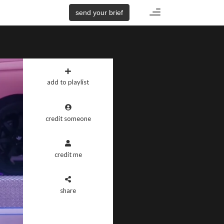
Toggle
send your brief
navigation
add to playlist
credit someone
credit me
share