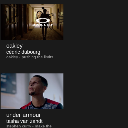
oakley
cédric dubourg
oakley - pushing the limits
under armour
tasha van zandt
stephen curry - make the