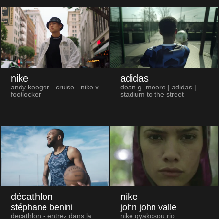
nike
adidas
andy koeger - cruise - nike x
dean g. moore | adidas |
footlocker
stadium to the street
décathlon
nike
stéphane benini
john john valle
decathlon - entrez dans la
nike gyakosou rio