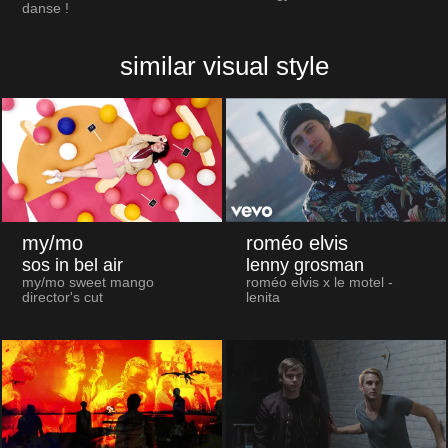
danse !
similar visual style
my/mo
roméo elvis
sos in bel air
lenny grosman
my/mo sweet mango
roméo elvis x le motel -
director's cut
lenita