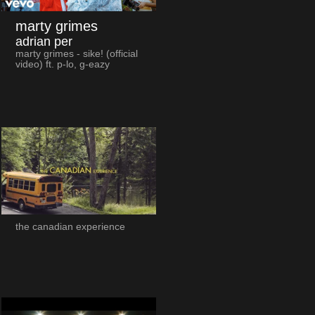
marty grimes
adrian per
marty grimes - sike! (official
video) ft. p-lo, g-eazy
the canadian experience