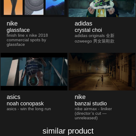
nike
adidas
glassface
crystal choi
finish line x nike 2018
adidas originals 全新
commercial spots by
ozweego 男女裝鞋款
glassface
asics
nike
noah conopask
banzai studio
asics - win the long run
nike airmax - liniker
(director’s cut —
unreleased)
similar product