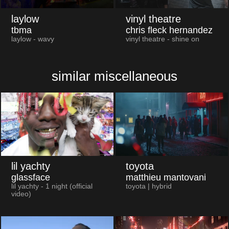
laylow
vinyl theatre
tbma
chris fleck hernandez
laylow - wavy
vinyl theatre - shine on
similar miscellaneous
lil yachty
toyota
glassface
matthieu mantovani
lil yachty - 1 night (official
toyota | hybrid
video)