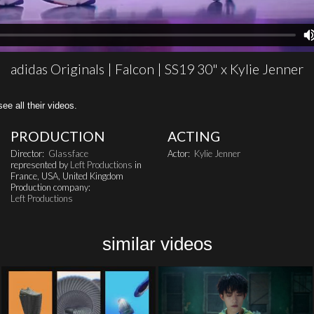
adidas Originals | Falcon | SS19 30" x Kylie Jenner
all their videos.
PRODUCTION
ACTING
Director:
Glassface
Actor:
Kylie Jenner
represented by
Left Productions
in
France, USA, United Kingdom
Production company:
Left Productions
similar videos