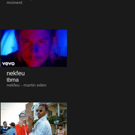
moment
nekfeu
tbma
nekfeu - martin eden