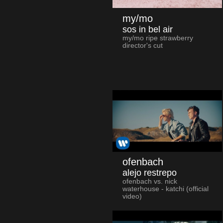
my/mo
sos in bel air
my/mo ripe strawberry
director's cut
ofenbach
alejo restrepo
ofenbach vs. nick
waterhouse - katchi (official
video)