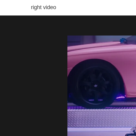
right video