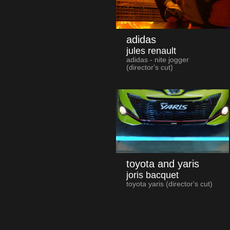
adidas
jules renault
adidas - nite jogger
(director's cut)
toyota and yaris
joris bacquet
toyota yaris (director's cut)