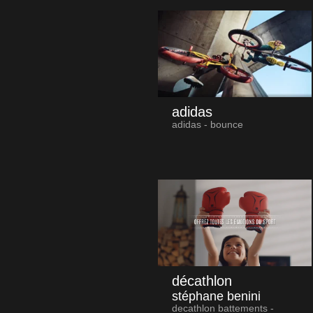
adidas
adidas - bounce
décathlon
stéphane benini
decathlon battements -