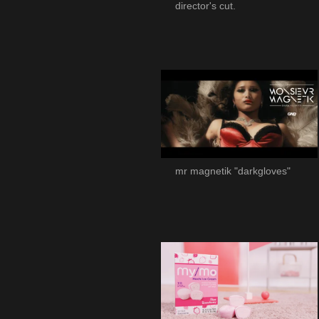
director's cut.
mr magnetik "darkgloves"