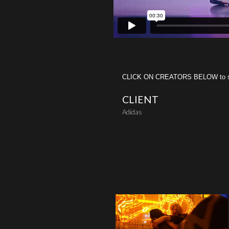
CLICK ON CREATORS BELOW to see 
CLIENT
Adidas