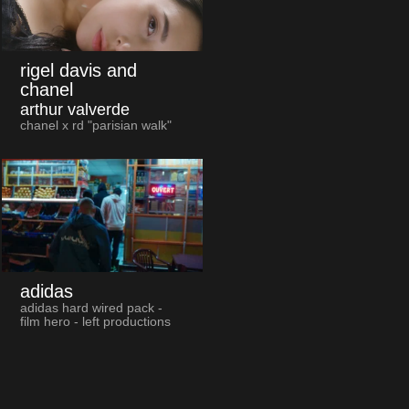
rigel davis and
chanel
arthur valverde
chanel x rd "parisian walk"
adidas
adidas hard wired pack -
film hero - left productions