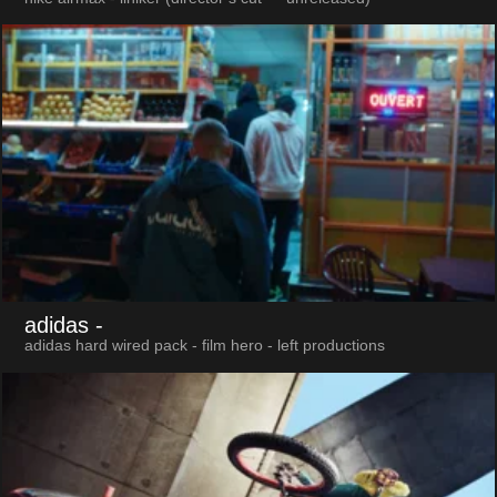
adidas
-
adidas hard wired pack - film hero - left productions