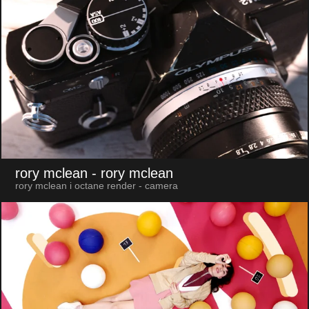
rory mclean
- rory mclean
rory mclean i octane render - camera