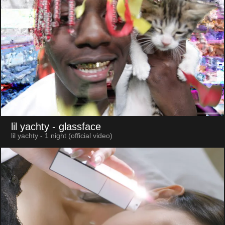
lil yachty
- glassface
lil yachty - 1 night (official video)