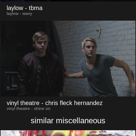
laylow
- tbma
laylow - wavy
vinyl theatre
- chris fleck hernandez
vinyl theatre - shine on
similar miscellaneous