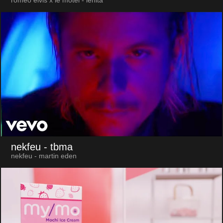
roméo elvis x le motel - lenita
nekfeu
- tbma
nekfeu - martin eden