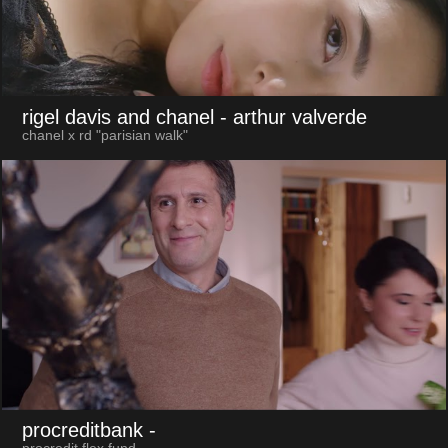
rigel davis and chanel
- arthur valverde
chanel x rd "parisian walk"
procreditbank
-