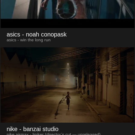
asics
- noah conopask
asics - win the long run
nike
- banzai studio
nike airmax - liniker (director’s cut — unreleased)