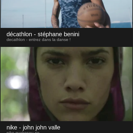
décathlon
- stéphane benini
decathlon - entrez dans la danse !
nike
- john john valle
nike gyakosou rio