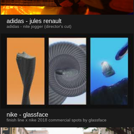
adidas
- jules renault
adidas - nite jogger (director's cut)
nike
- glassface
finish line x nike 2018 commercial spots by glassface