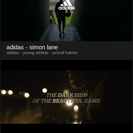
adidas
- simon lane
adidas - young athlete - achraf hakimi