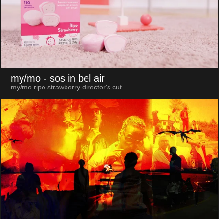
my/mo
- sos in bel air
my/mo ripe strawberry director's cut