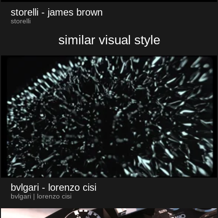
storelli
- james brown
storelli
similar visual style
bvlgari
- lorenzo cisi
bvlgari | lorenzo cisi