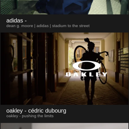
adidas
-
dean g. moore | adidas | stadium to the street
oakley
- cédric dubourg
oakley - pushing the limits