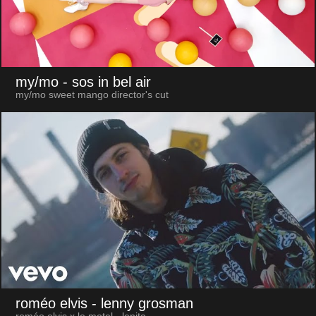
my/mo
- sos in bel air
my/mo sweet mango director's cut
roméo elvis
- lenny grosman