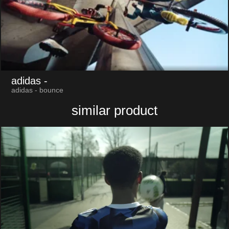
adidas
-
adidas - bounce
similar product