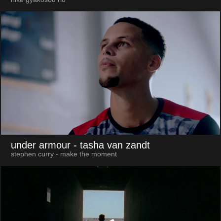
under armour
- tasha van zandt
stephen curry - make the moment