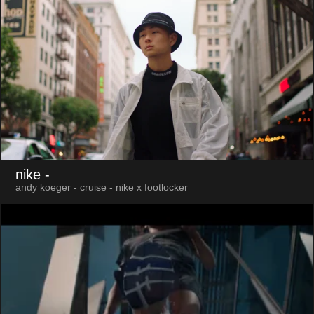
nike
-
andy koeger - cruise - nike x footlocker