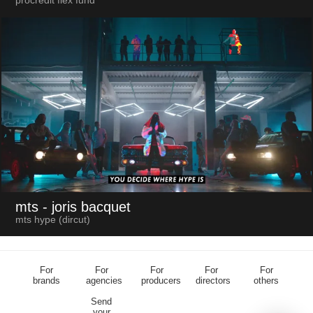
procredit flex fund
mts
- joris bacquet
mts hype (dircut)
For
For
For
For
For
brands
agencies
producers
directors
others
Send
your