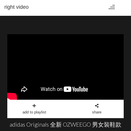
right video
Toggle
navigation
add to playlist
share
adidas Originals 全新 OZWEEGO 男女裝鞋款