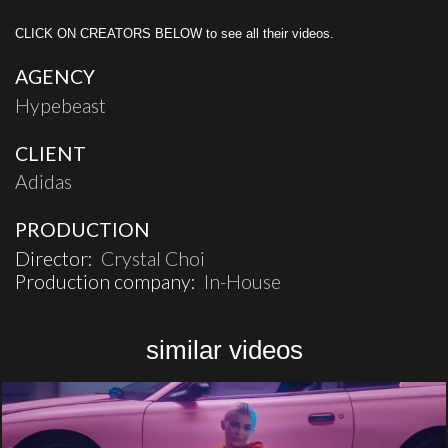
CLICK ON CREATORS BELOW to see all their videos.
AGENCY
Hypebeast
CLIENT
Adidas
PRODUCTION
Director:
Crystal Choi
Production company:
In-House
similar videos