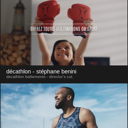
décathlon
- stéphane benini
decathlon battements - director's cut.