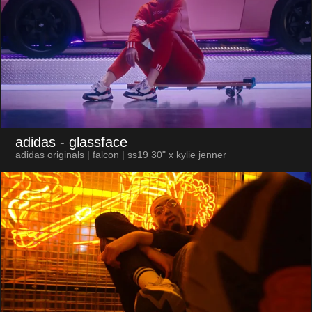
adidas
- glassface
adidas originals | falcon | ss19 30" x kylie jenner