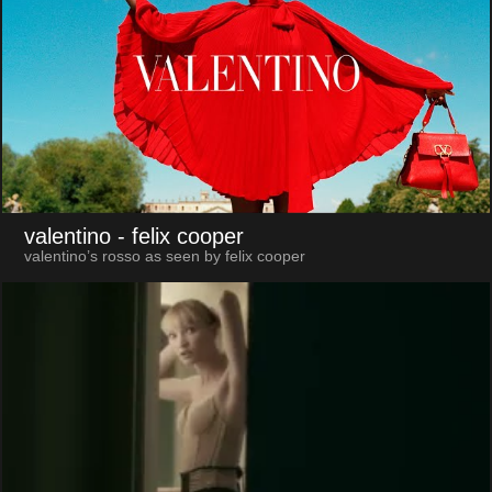
valentino
- felix cooper
valentino’s rosso as seen by felix cooper