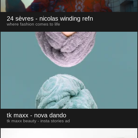
24 sèvres
- nicolas winding refn
where fashion comes to life
tk maxx
- nova dando
tk maxx beauty - insta stories ad