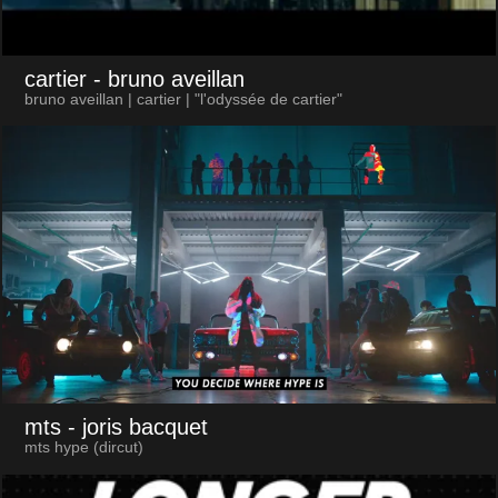
cartier
- bruno aveillan
bruno aveillan | cartier | "l'odyssée de cartier"
mts
- joris bacquet
mts hype (dircut)