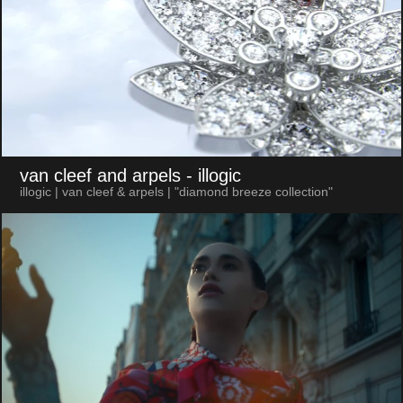
van cleef and arpels
- illogic
illogic | van cleef & arpels | "diamond breeze collection"