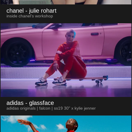
chanel
- julie rohart
inside chanel's workshop
adidas
- glassface
adidas originals | falcon | ss19 30" x kylie jenner