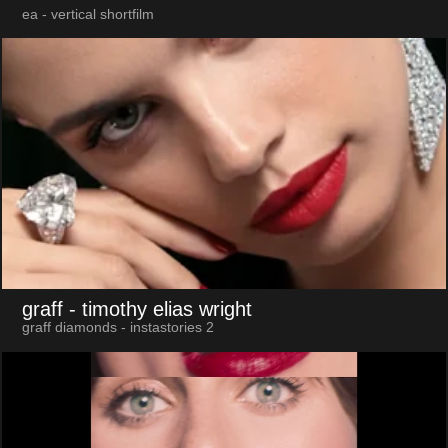
ea - vertical shortfilm
graff
- timothy elias wright
graff diamonds - instastories 2