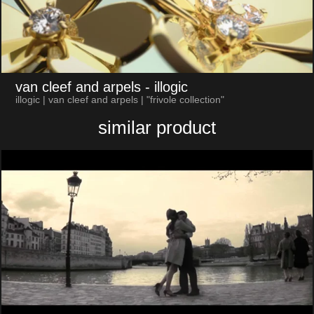
van cleef and arpels
- illogic
illogic | van cleef and arpels | "frivole collection"
similar product