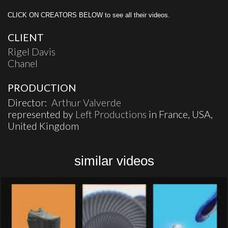
CLICK ON CREATORS BELOW to see all their videos.
CLIENT
Rigel Davis
Chanel
PRODUCTION
Director:
Arthur Valverde
represented by
Left Productions
in France, USA,
United Kingdom
similar videos