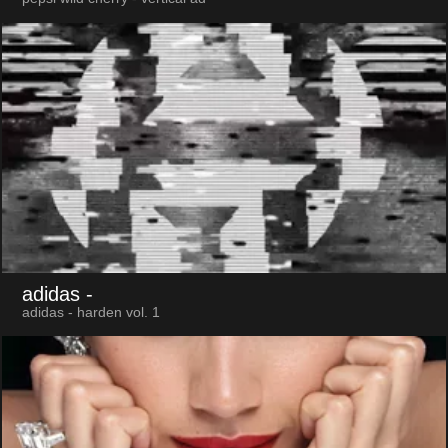
adidas
-
adidas - harden vol. 1