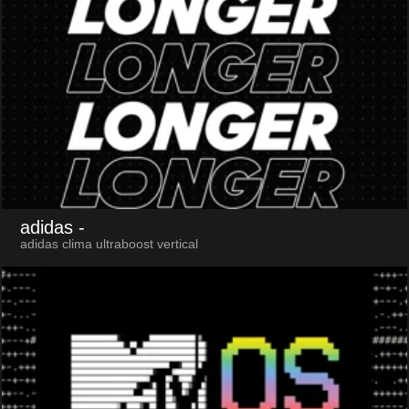
adidas
-
adidas clima ultraboost vertical