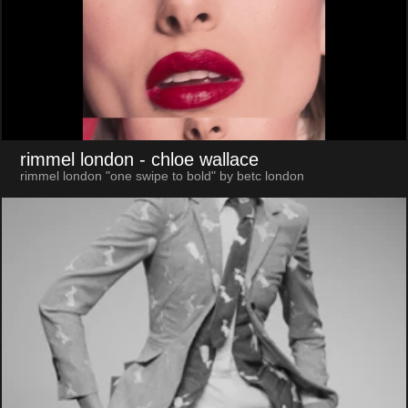
rimmel london
- chloe wallace
rimmel london "one swipe to bold" by betc london