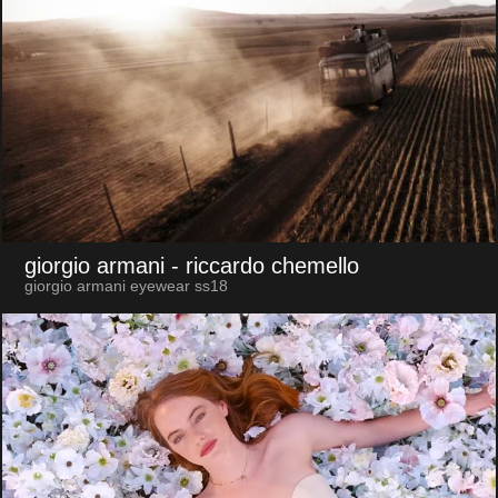
giorgio armani
- riccardo chemello
giorgio armani eyewear ss18