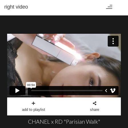
right video
Toggle
navigation
add to playlist
share
CHANEL x RD "Parisian Walk"