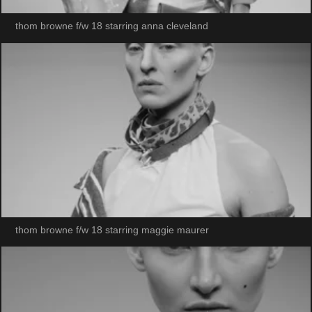
thom browne f/w 18 starring anna cleveland
thom browne f/w 18 starring maggie maurer