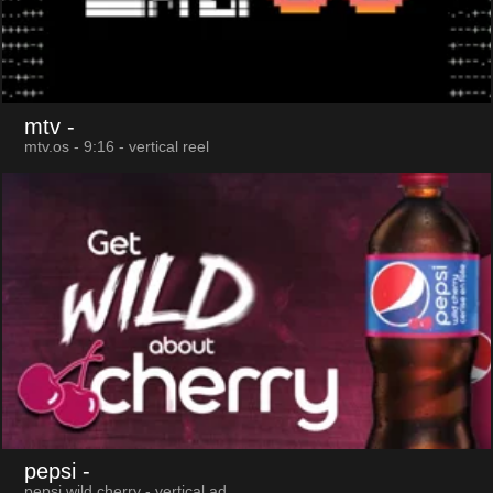
mtv
-
mtv.os - 9:16 - vertical reel
pepsi
-
pepsi wild cherry - vertical ad