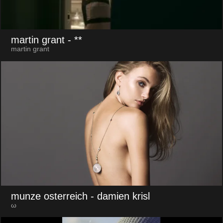
martin grant
- **
martin grant
munze osterreich
- damien krisl
ω