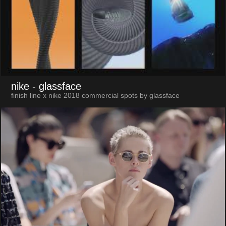
nike
- glassface
finish line x nike 2018 commercial spots by glassface