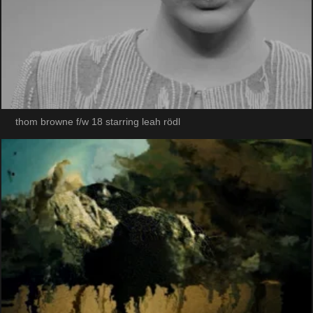
thom browne f/w 18 starring leah rödl