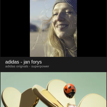
adidas
- jan forys
adidas orignals - superpower