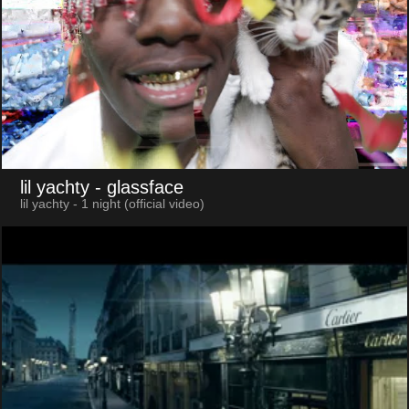
lil yachty
- glassface
lil yachty - 1 night (official video)