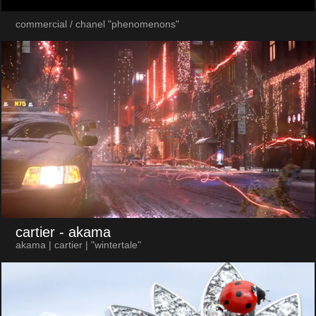
commercial / chanel "phenomenons"
cartier
- akama
akama | cartier | "wintertale"