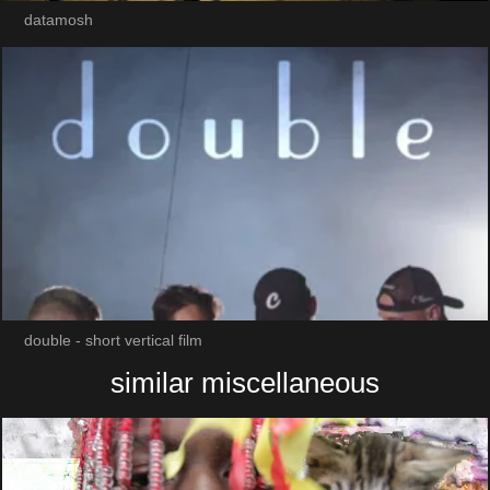
datamosh
double - short vertical film
similar miscellaneous