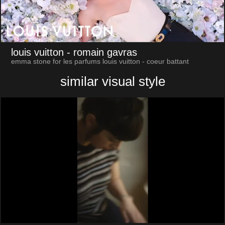
louis vuitton
- romain gavras
emma stone for les parfums louis vuitton - coeur battant
similar visual style