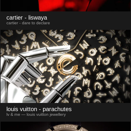
cartier
- liswaya
cartier - dare to declare
louis vuitton
- parachutes
lv & me — louis vuitton jewellery