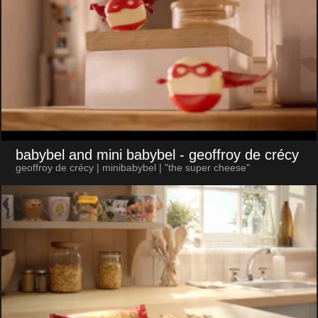
babybel and mini babybel
- geoffroy de crécy
geoffroy de crécy | minibabybel | "the super cheese"