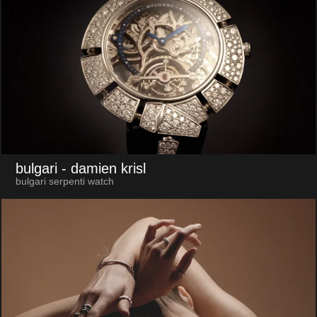
bulgari
- damien krisl
bulgari serpenti watch