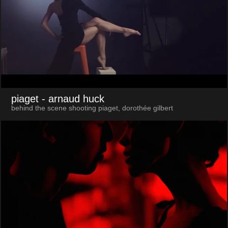
piaget
- arnaud huck
behind the scene shooting piaget, dorothée gilbert