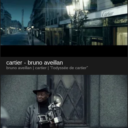
cartier
- bruno aveillan
bruno aveillan | cartier | "l'odyssée de cartier"