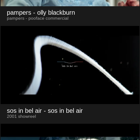
pampers
- olly blackburn
pampers - pooface commercial
sos in bel air
- sos in bel air
2001 showreel