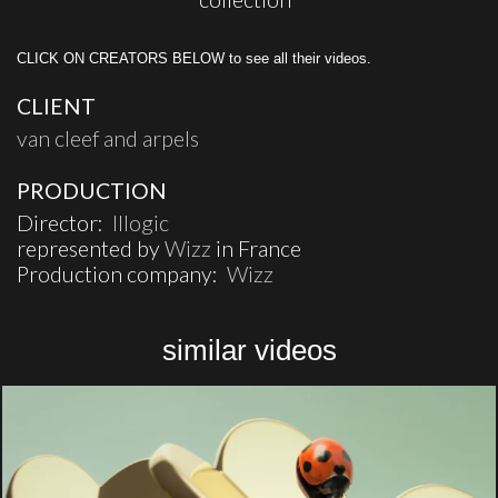
CLICK ON CREATORS BELOW to see all their videos.
CLIENT
van cleef and arpels
PRODUCTION
Director:
Illogic
represented by
Wizz
in France
Production company:
Wizz
similar videos