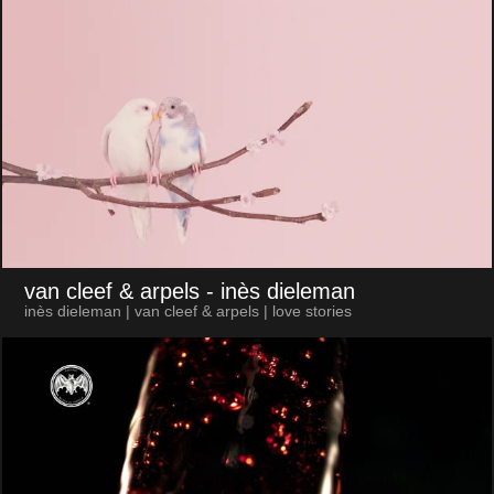
van cleef & arpels
- inès dieleman
inès dieleman | van cleef & arpels | love stories