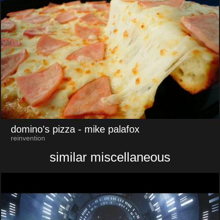
domino's pizza
- mike palafox
reinvention
similar miscellaneous