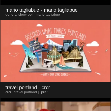
mario tagliabue
- mario tagliabue
general showreel - mario tagliabue
travel portland
- crcr
crcr | travel portland | "pile"