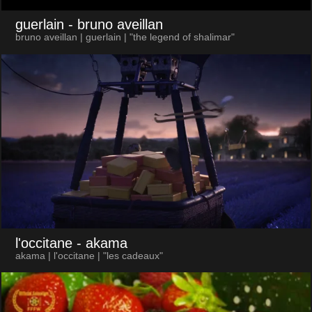
guerlain
- bruno aveillan
bruno aveillan | guerlain | "the legend of shalimar"
l'occitane
- akama
akama | l'occitane | "les cadeaux"