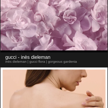
gucci
- inès dieleman
inès dieleman | gucci flora | gorgeous gardenia