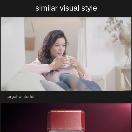
similar visual style
target winterful