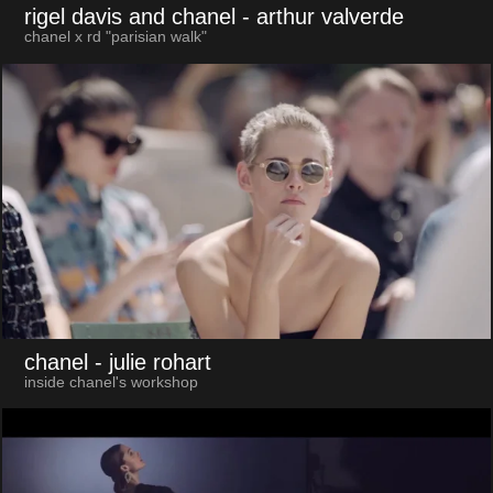
rigel davis and chanel
- arthur valverde
chanel x rd "parisian walk"
chanel
- julie rohart
inside chanel's workshop