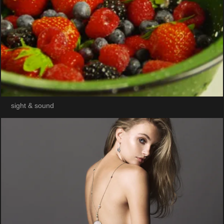
sight & sound