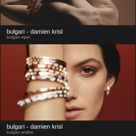
bulgari
- damien krisl
bulgari viper
bulgari
- damien krisl
bulgari arabia