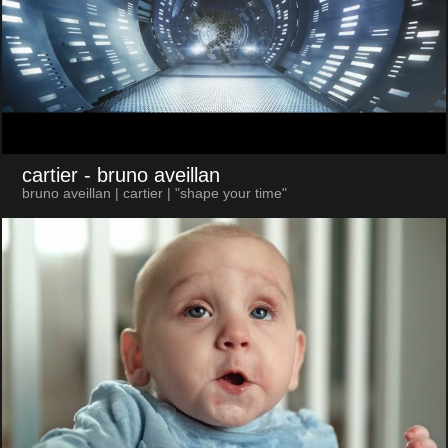
cartier
- bruno aveillan
bruno aveillan | cartier | "shape your time"