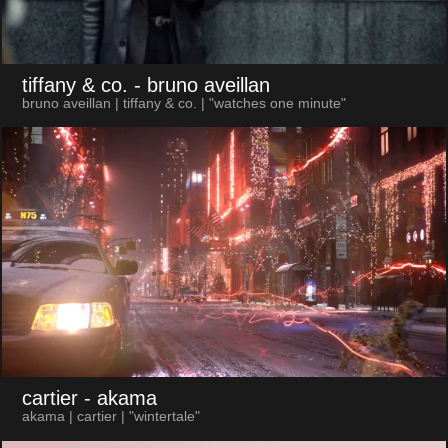
tiffany & co.
- bruno aveillan
bruno aveillan | tiffany & co. | "watches one minute"
cartier
- akama
akama | cartier | "wintertale"