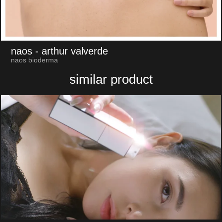
naos
- arthur valverde
naos bioderma
similar product