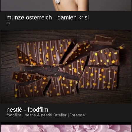
munze osterreich
- damien krisl
ω
nestlé
- foodfilm
foodfilm | nestlé & nestlé l'atelier | "orange"