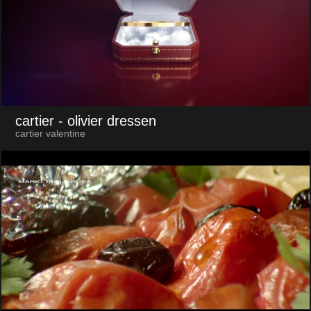
cartier
- olivier dressen
cartier valentine