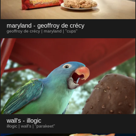
maryland
- geoffroy de crécy
geoffroy de crécy | maryland | "cups"
wall's
- illogic
illogic | wall's | "parakeet"