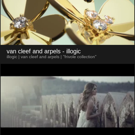
van cleef and arpels
- illogic
illogic | van cleef and arpels | "frivole collection"