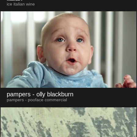
ice italian wine
pampers
- olly blackburn
pampers - pooface commercial