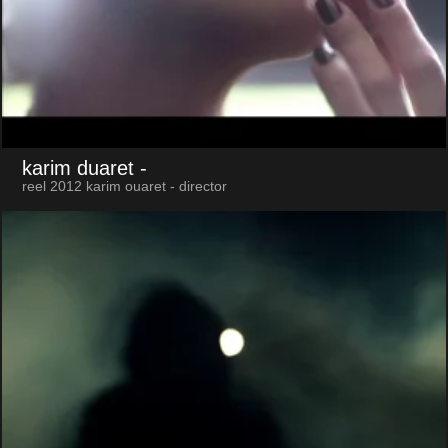
karim duaret
-
reel 2012 karim ouaret - director