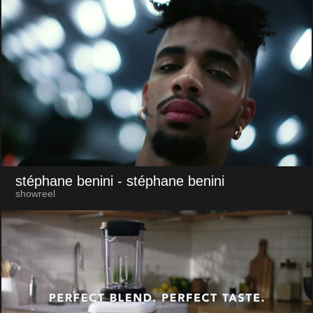
stéphane benini
- stéphane benini
showreel