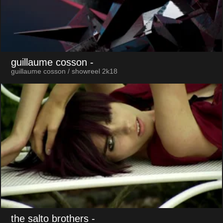
guillaume cosson
-
guillaume cosson / showreel 2k18
the salto brothers
-