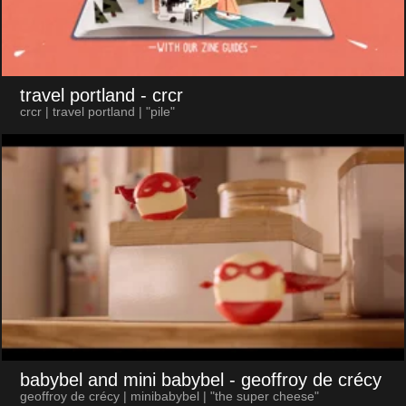
travel portland
- crcr
crcr | travel portland | "pile"
babybel and mini babybel
- geoffroy de crécy
geoffroy de crécy | minibabybel | "the super cheese"