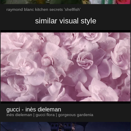
raymond blanc kitchen secrets 'shellfish'
similar visual style
gucci
- inès dieleman
inès dieleman | gucci flora | gorgeous gardenia