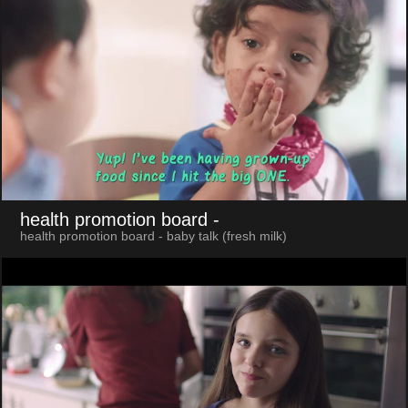
health promotion board
-
health promotion board - baby talk (fresh milk)