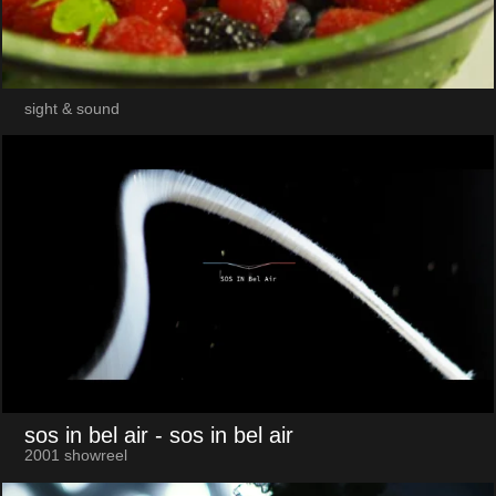
sight & sound
sos in bel air
- sos in bel air
2001 showreel