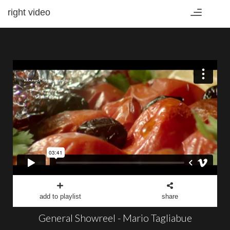
right video
Toggle
navigation
add to playlist
share
General Showreel - Mario Tagliabue