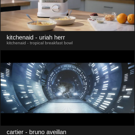
kitchenaid
- uriah herr
kitchenaid - tropical breakfast bowl
cartier
- bruno aveillan