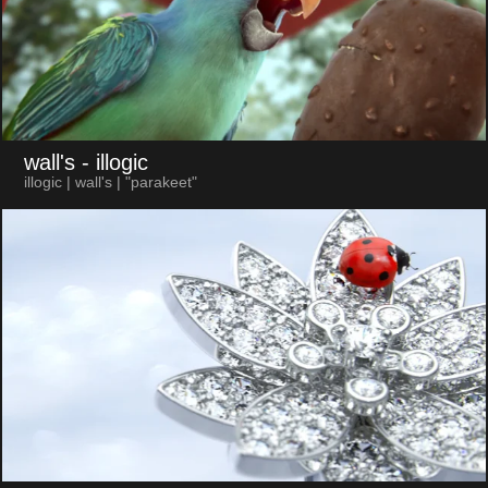
wall's
- illogic
illogic | wall's | "parakeet"