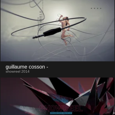
guillaume cosson
-
showreel 2014