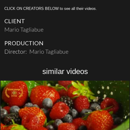
CLICK ON CREATORS BELOW to see all their videos.
CLIENT
Mario Tagliabue
PRODUCTION
Director:
Mario Tagliabue
similar videos