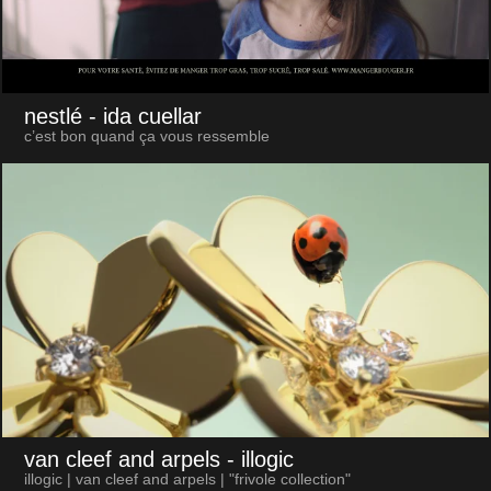
nestlé
- ida cuellar
c’est bon quand ça vous ressemble
van cleef and arpels
- illogic
illogic | van cleef and arpels | "frivole collection"