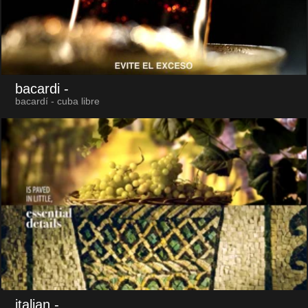
bacardi
-
bacardí - cuba libre
italian
-