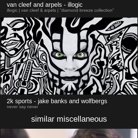
van cleef and arpels
- illogic
illogic | van cleef & arpels | "diamond breeze collection"
2k sports
- jake banks and wolfbergs
never say never
similar miscellaneous