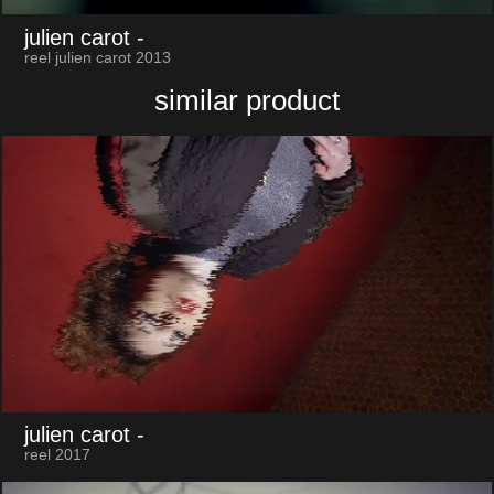
julien carot
-
reel julien carot 2013
similar product
julien carot
-
reel 2017