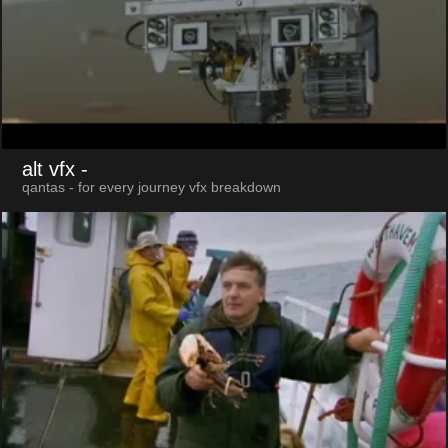
alt vfx
-
qantas - for every journey vfx breakdown