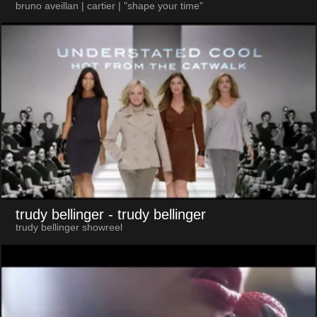
bruno aveillan | cartier | "shape your time"
trudy bellinger
- trudy bellinger
trudy bellinger showreel