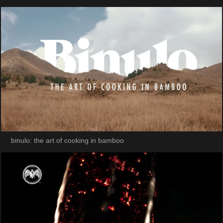
binulo: the art of cooking in bamboo