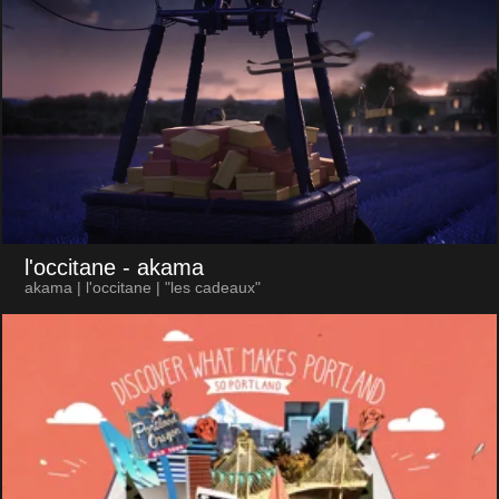
l'occitane
- akama
akama | l'occitane | "les cadeaux"