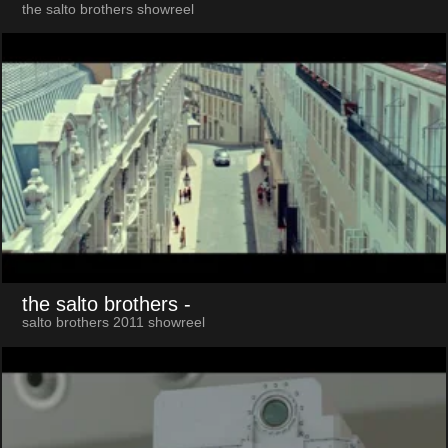
the salto brothers showreel
the salto brothers
-
salto brothers 2011 showreel