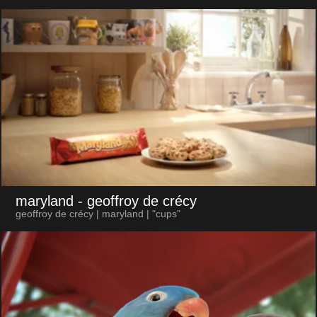
maryland
- geoffroy de crécy
geoffroy de crécy | maryland | "cups"