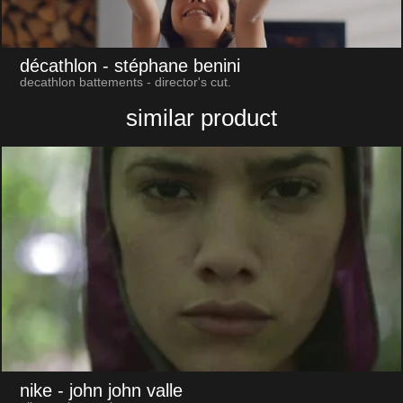
décathlon
- stéphane benini
decathlon battements - director's cut.
similar product
nike
- john john valle