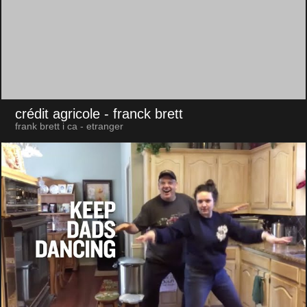
crédit agricole
- franck brett
frank brett i ca - etranger