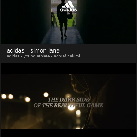
adidas
- simon lane
adidas - young athlete - achraf hakimi