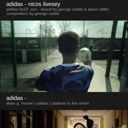
adidas
- nicos livesey
adidas fw19: son - sound by george castle & aaron taffel,
composition by george castle
adidas
-
dean g. moore | adidas | stadium to the street