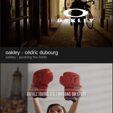
oakley
- cédric dubourg
oakley - pushing the limits