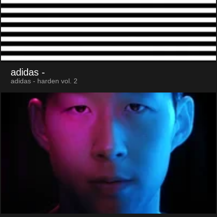
adidas
-
adidas - harden vol. 2