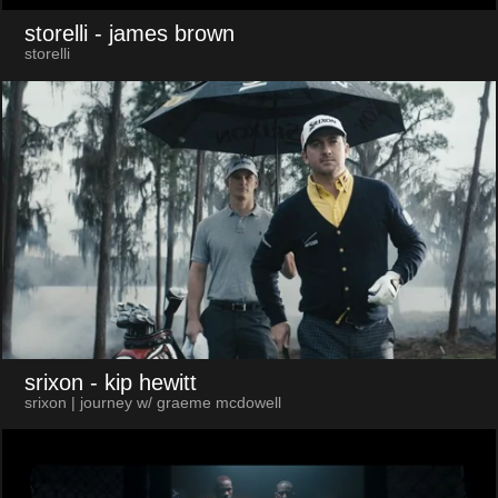
storelli
- james brown
storelli
srixon
- kip hewitt
srixon | journey w/ graeme mcdowell