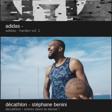
adidas
-
adidas - harden vol. 1
décathlon
- stéphane benini
decathlon - entrez dans la danse !