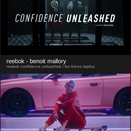
reebok
- benoit mallory
reebok confidence unleashed / les frères lapilus