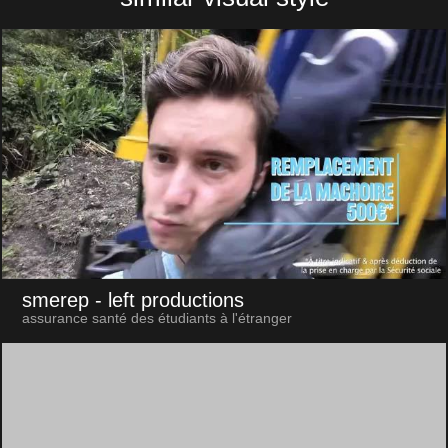
smerep
- left productions
assurance santé des étudiants à l'étranger