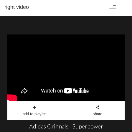
right video
Toggle
navigation
add to playlist
share
Adidas Orignals - Superpower