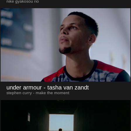
nike gyakosou rio
under armour
- tasha van zandt
stephen curry - make the moment