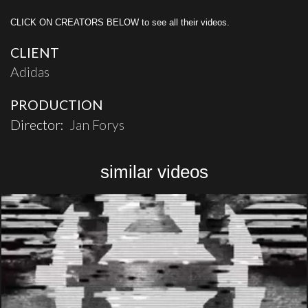
CLICK ON CREATORS BELOW to see all their videos.
CLIENT
Adidas
PRODUCTION
Director:
Jan Forys
similar videos