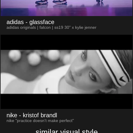
adidas
- glassface
adidas originals | falcon | ss19 30" x kylie jenner
nike
- kristof brandl
nike "practice doesn't make perfect"
similar visual style