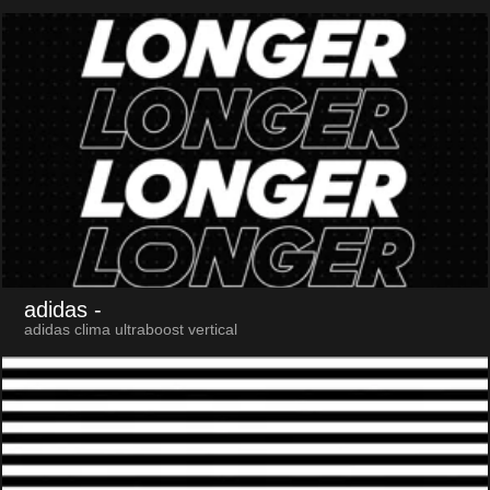
adidas
-
adidas clima ultraboost vertical