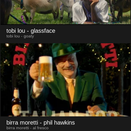
tobi lou
- glassface
tobi lou - goaty
birra moretti
- phil hawkins
birra moretti - al fresco