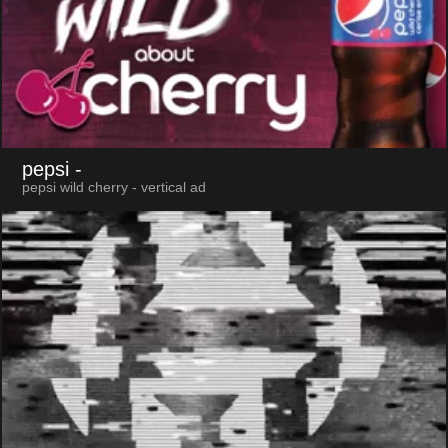
pepsi
-
pepsi wild cherry - vertical ad