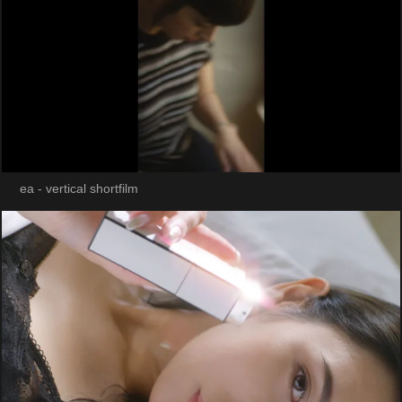
ea - vertical shortfilm