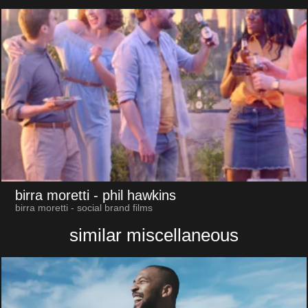
birra moretti
- phil hawkins
birra moretti - social brand films
similar miscellaneous