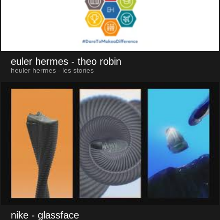
euler hermes
- theo robin
heuler hermes - les stories
nike
- glassface