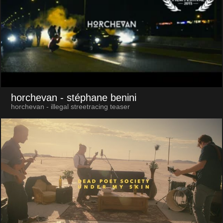
horchevan
- stéphane benini
horchevan - illegal streetracing teaser