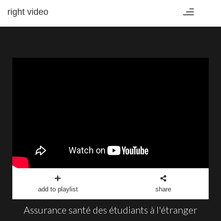
right video
Toggle
navigation
add to playlist
share
Assurance santé des étudiants à l'étranger