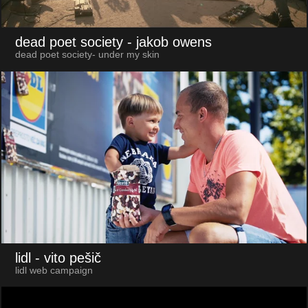
dead poet society
- jakob owens
dead poet society- under my skin
lidl
- vito pešič
lidl web campaign