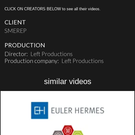
CLICK ON CREATORS BELOW to see all their videos.
CLIENT
SMEREP
PRODUCTION
Director:
Left Productions
Production company:
Left Productions
similar videos