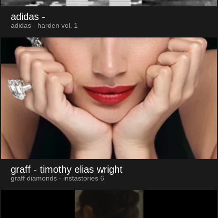
adidas
-
adidas - harden vol. 1
graff
- timothy elias wright
graff diamonds - instastories 6