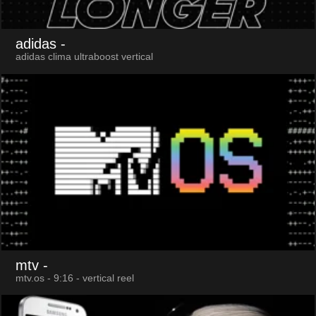
adidas
-
adidas clima ultraboost vertical
mtv
-
mtv.os - 9:16 - vertical reel