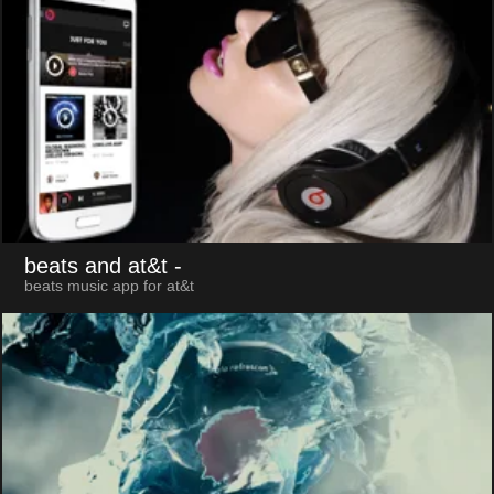
beats and at&t
-
beats music app for at&t