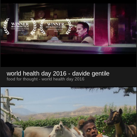
world health day 2016
- davide gentile
food for thought - world health day 2016