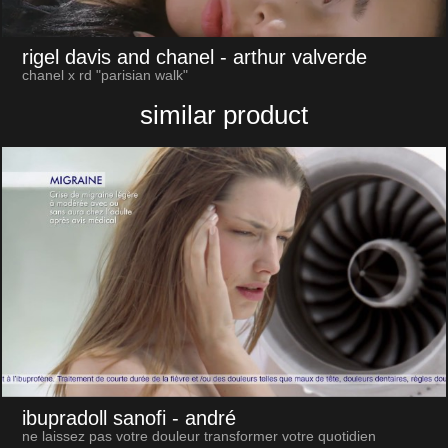
rigel davis and chanel
- arthur valverde
chanel x rd "parisian walk"
similar product
ibupradoll sanofi
- andré
ne laissez pas votre douleur transformer votre quotidien