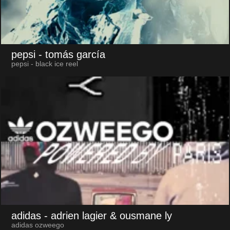
pepsi
- tomás garcía
pepsi - black ice reel
adidas
- adrien lagier & ousmane ly
adidas ozweego