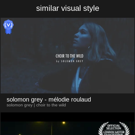
similar visual style
solomon grey
- mélodie roulaud
solomon grey | choir to the wild