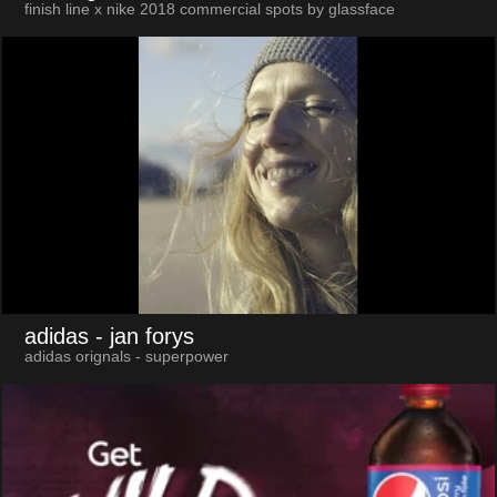
finish line x nike 2018 commercial spots by glassface
adidas
- jan forys
adidas orignals - superpower