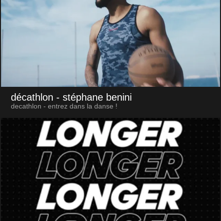
décathlon
- stéphane benini
decathlon - entrez dans la danse !