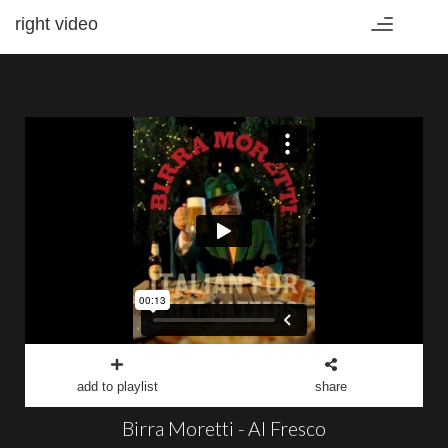
right video
Toggle
navigation
add to playlist
share
Birra Moretti - Al Fresco