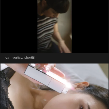
ea - vertical shortfilm