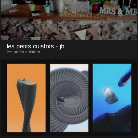
les petits cuistots
- jb
les petits cuistots