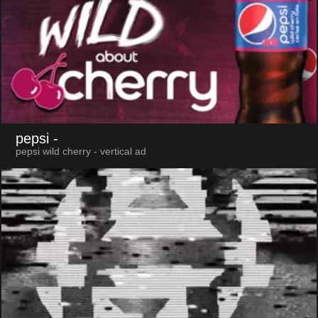
pepsi
-
pepsi wild cherry - vertical ad