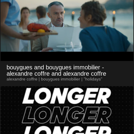
bouygues and bouygues immobilier
-
alexandre coffre and alexandre coffre
alexandre coffre | bouygues immobilier | "holidays"