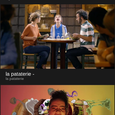
la pataterie
-
la pataterie