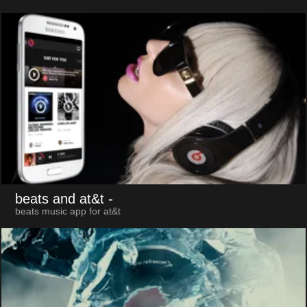
beats and at&t
-
beats music app for at&t