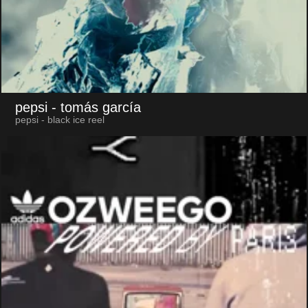
pepsi
- tomás garcía
pepsi - black ice reel