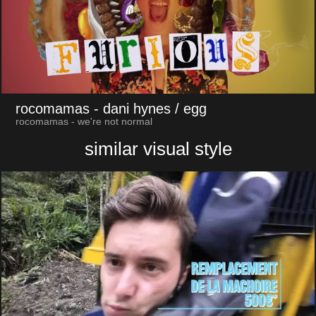
rocomamas
- dani hynes / egg
rocomamas - we're not normal
similar visual style