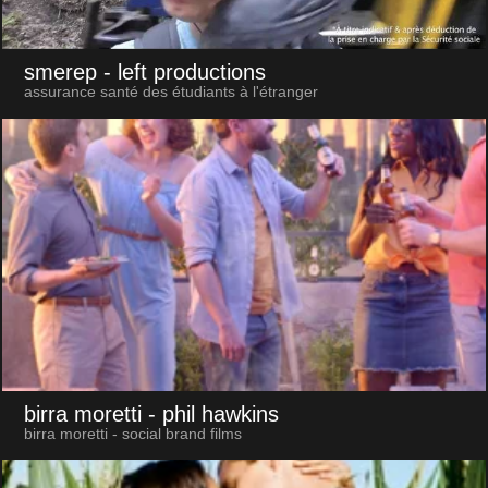
smerep
- left productions
assurance santé des étudiants à l'étranger
birra moretti
- phil hawkins
birra moretti - social brand films