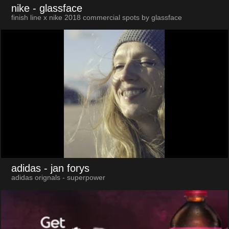
nike
- glassface
finish line x nike 2018 commercial spots by glassface
adidas
- jan forys
adidas orignals - superpower