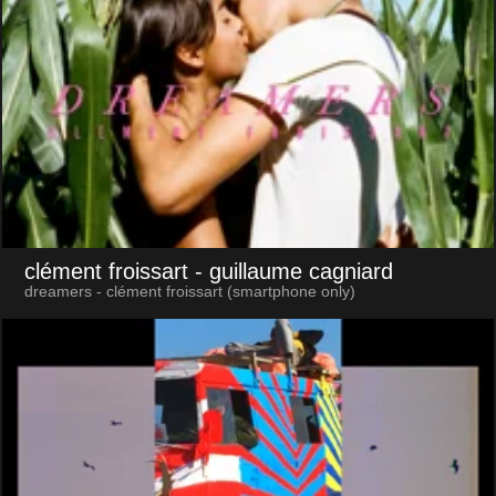
clément froissart
- guillaume cagniard
dreamers - clément froissart (smartphone only)