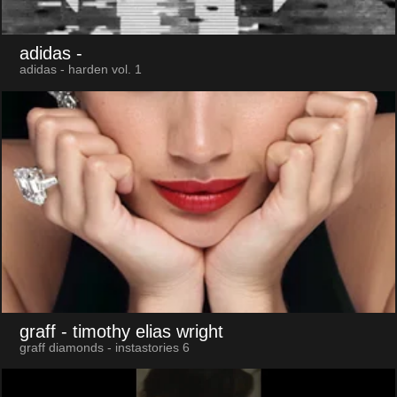
adidas
-
adidas - harden vol. 1
graff
- timothy elias wright
graff diamonds - instastories 6