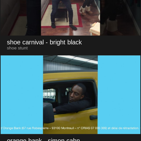
shoe carnival
- bright black
shoe stunt
orange bank
- simon cahn