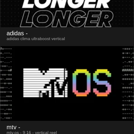
adidas
-
adidas clima ultraboost vertical
mtv
-
mtv.os - 9:16 - vertical reel