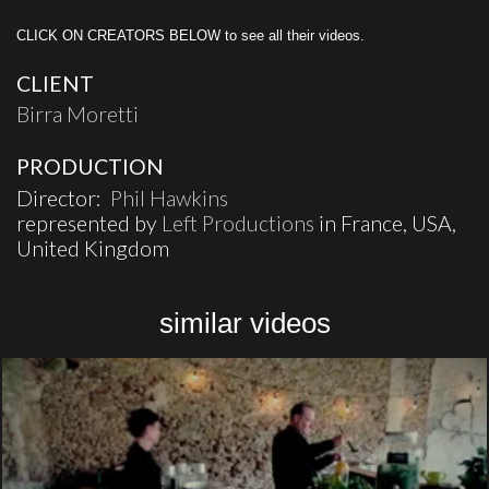
CLICK ON CREATORS BELOW to see all their videos.
CLIENT
Birra Moretti
PRODUCTION
Director:
Phil Hawkins
represented by
Left Productions
in France, USA,
United Kingdom
similar videos