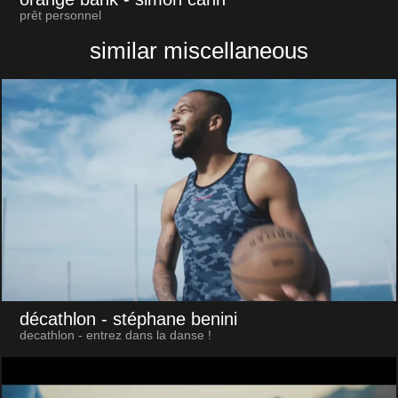
prêt personnel
similar miscellaneous
décathlon
- stéphane benini
decathlon - entrez dans la danse !