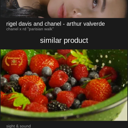
rigel davis and chanel
- arthur valverde
chanel x rd "parisian walk"
similar product
sight & sound