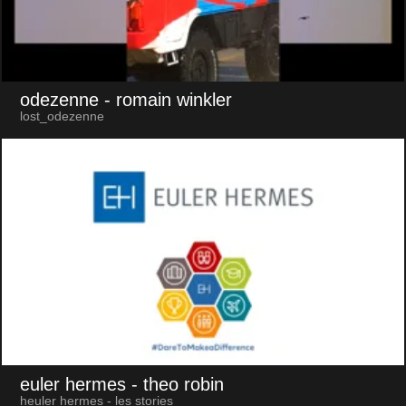
odezenne
- romain winkler
lost_odezenne
euler hermes
- theo robin
heuler hermes - les stories