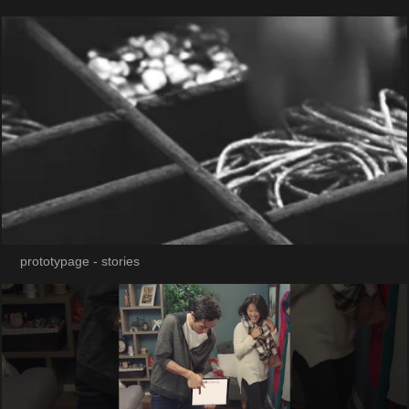
prototypage - stories