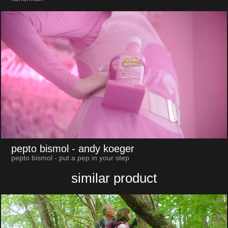
pepto bismol
- andy koeger
pepto bismol - put a pep in your step
similar product