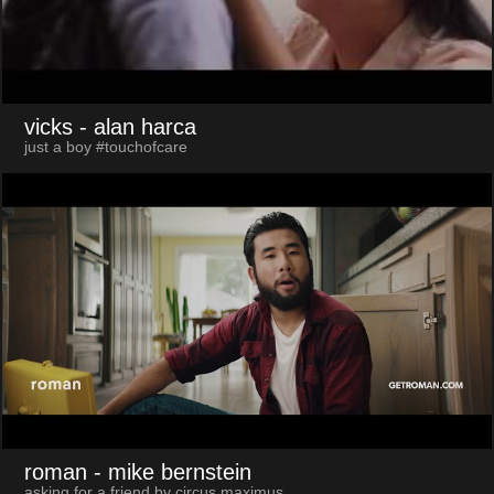
vicks
- alan harca
just a boy #touchofcare
roman
- mike bernstein
asking for a friend by circus maximus