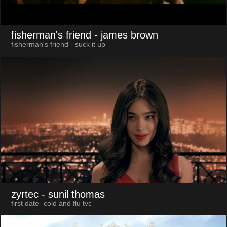
fisherman's friend
- james brown
fisherman's friend - suck it up
zyrtec
- sunil thomas
first date- cold and flu tvc