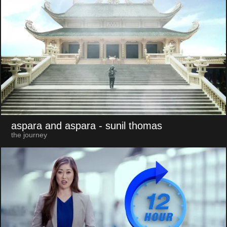
aspara and aspara
- sunil thomas
the journey