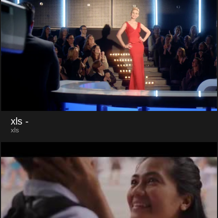
xls
-
xls