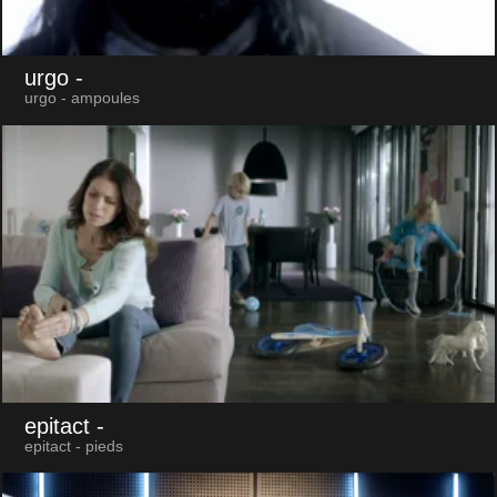
urgo
-
urgo - ampoules
epitact
-
epitact - pieds