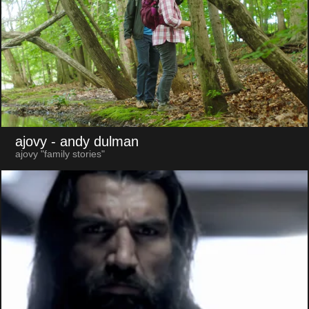
ajovy
- andy dulman
ajovy "family stories"