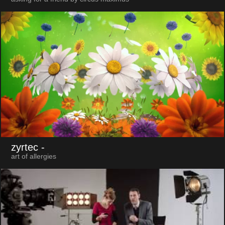
zyrtec
-
art of allergies