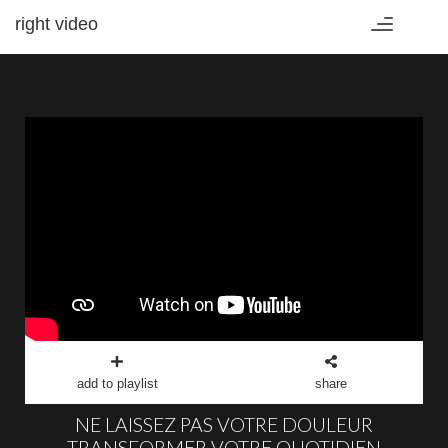
right video
Toggle
navigation
add to playlist
share
NE LAISSEZ PAS VOTRE DOULEUR
TRANSFORMER VOTRE QUOTIDIEN