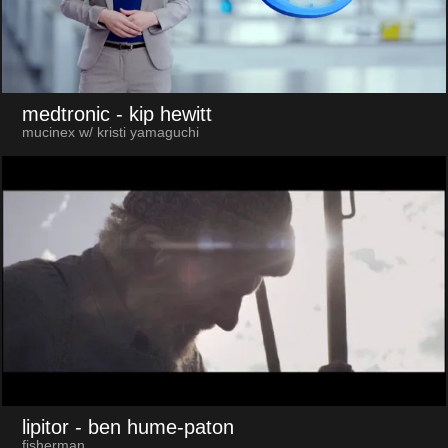
medtronic
- kip hewitt
mucinex w/ kristi yamaguchi
lipitor
- ben hume-paton
fisherman