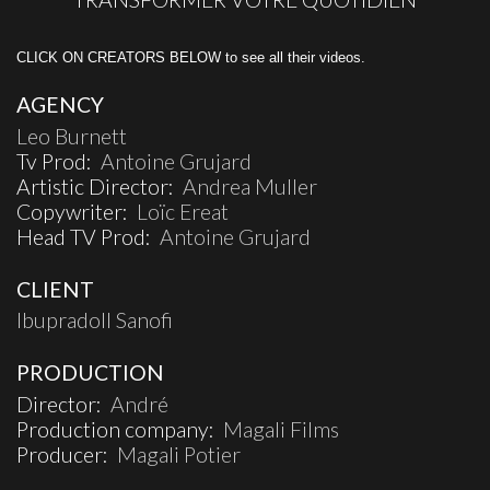
CLICK ON CREATORS BELOW to see all their videos.
AGENCY
Leo Burnett
Tv Prod:
Antoine Grujard
Artistic Director:
Andrea Muller
Copywriter:
Loïc Ereat
Head TV Prod:
Antoine Grujard
CLIENT
Ibupradoll Sanofi
PRODUCTION
Director:
André
Production company:
Magali Films
Producer:
Magali Potier