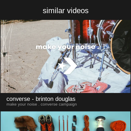
similar videos
converse
- brinton douglas
make your noise . converse campaign