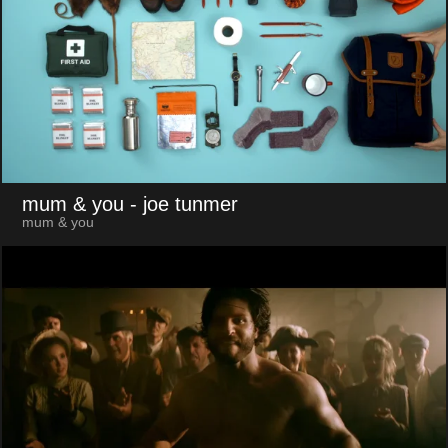
mum & you
- joe tunmer
mum & you