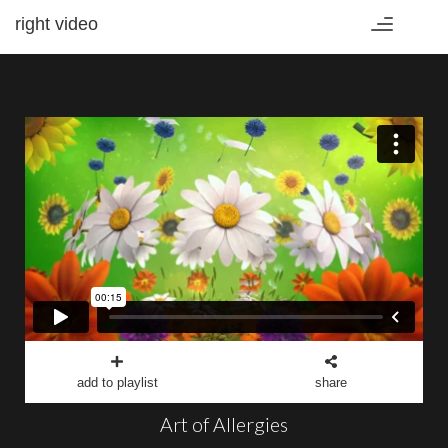
right video
Toggle
navigation
add to playlist
share
Art of Allergies