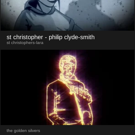
st christopher
- philip clyde-smith
st christophers-lara
the golden silvers