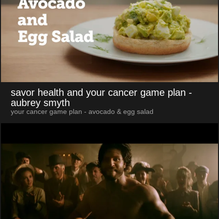
savor health and your cancer game plan
-
aubrey smyth
your cancer game plan - avocado & egg salad