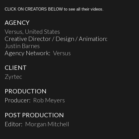
CLICK ON CREATORS BELOW to see all their videos.
AGENCY
Versus, United States
Creative Director / Design / Animation:
Justin Barnes
Agency Network:
Versus
CLIENT
Zyrtec
PRODUCTION
Producer:
Rob Meyers
POST PRODUCTION
Editor:
Morgan Mitchell