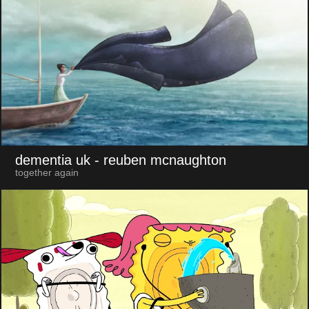
dementia uk
- reuben mcnaughton
together again