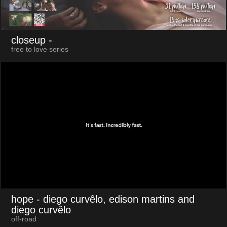
closeup
-
free to love series
hope
- diego curvêlo, edison martins and
diego curvêlo
off-road