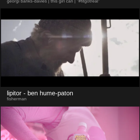
georgi banks-davies | this girl can | "#fitgotreal"
lipitor
- ben hume-paton
fisherman