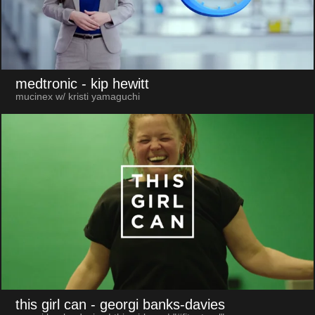
medtronic
- kip hewitt
mucinex w/ kristi yamaguchi
this girl can
- georgi banks-davies