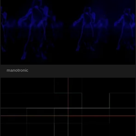
manotronic