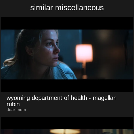
similar miscellaneous
wyoming department of health
- magellan
rubin
dear mom