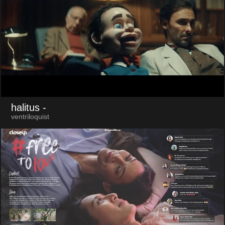
halitus
-
ventriloquist