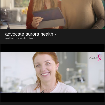
advocate aurora health
-
anthem, cardio, tech