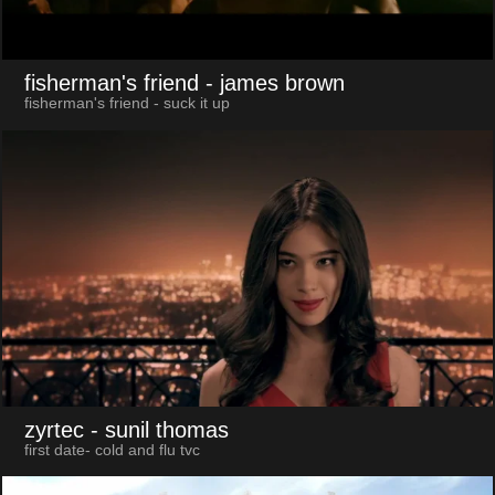
fisherman's friend
- james brown
fisherman's friend - suck it up
zyrtec
- sunil thomas
first date- cold and flu tvc