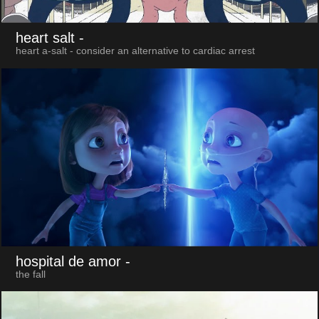
heart salt
-
heart a-salt - consider an alternative to cardiac arrest
hospital de amor
-
the fall