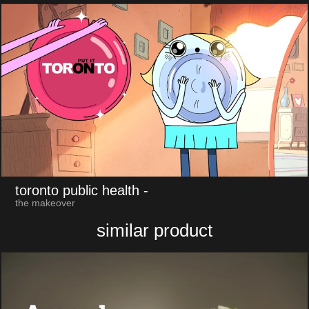
toronto public health
-
the makeover
similar product