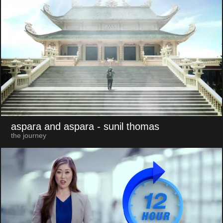
aspara and aspara
- sunil thomas
the journey