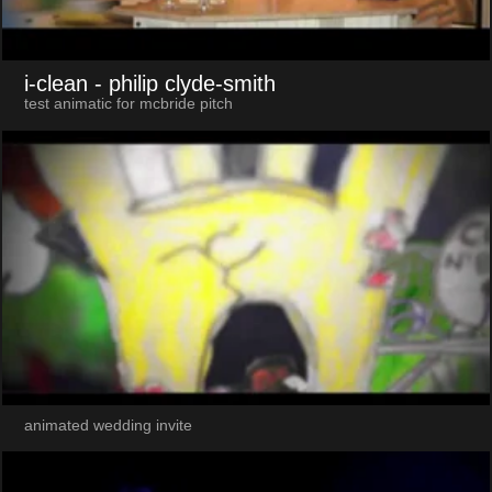
i-clean
- philip clyde-smith
test animatic for mcbride pitch
animated wedding invite