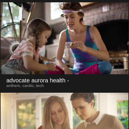
advocate aurora health
-
anthem, cardio, tech