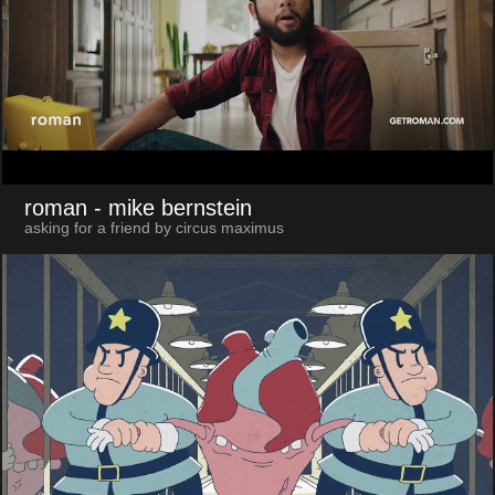
roman
- mike bernstein
asking for a friend by circus maximus