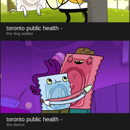
toronto public health
-
the dog walker
toronto public health
-
the dance