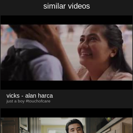
similar videos
vicks
- alan harca
just a boy #touchofcare