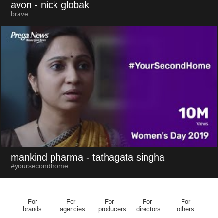
avon
- nick globak
brave
mankind pharma
- tathagata singha
#yoursecondhome
For
For
For
For
For
brands
agencies
producers
directors
others