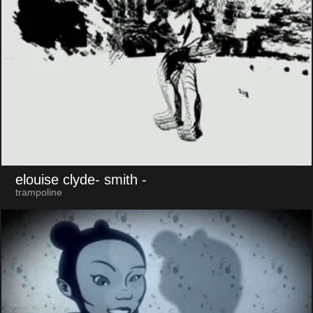
elouise clyde- smith
-
trampoline