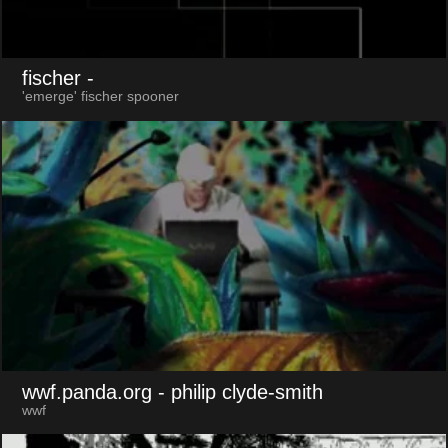
fischer
-
'emerge' fischer spooner
wwf.panda.org
- philip clyde-smith
wwf