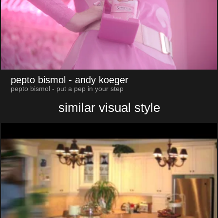
pepto bismol
- andy koeger
pepto bismol - put a pep in your step
similar visual style