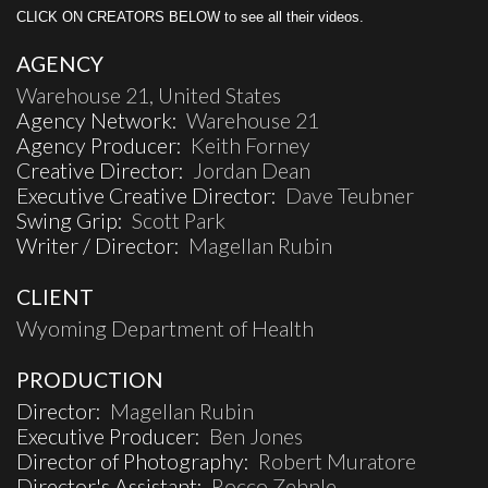
CLICK ON CREATORS BELOW to see all their videos.
AGENCY
Warehouse 21, United States
Agency Network:
Warehouse 21
Agency Producer:
Keith Forney
Creative Director:
Jordan Dean
Executive Creative Director:
Dave Teubner
Swing Grip:
Scott Park
Writer / Director:
Magellan Rubin
CLIENT
Wyoming Department of Health
PRODUCTION
Director:
Magellan Rubin
Executive Producer:
Ben Jones
Director of Photography:
Robert Muratore
Director's Assistant:
Rocco Zehnle