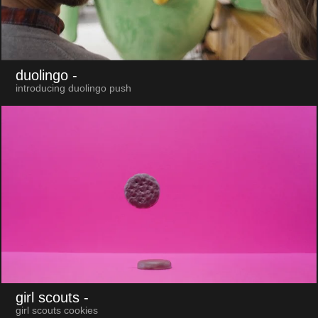
duolingo
-
introducing duolingo push
girl scouts
-
girl scouts cookies