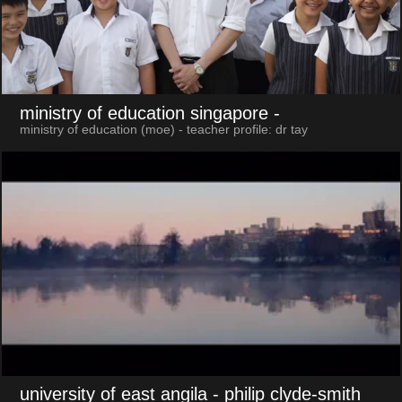
ministry of education singapore
-
ministry of education (moe) - teacher profile: dr tay
university of east angila
- philip clyde-smith