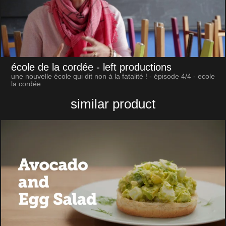
école de la cordée
- left productions
une nouvelle école qui dit non à la fatalité ! - épisode 4/4 - ecole
la cordée
similar product