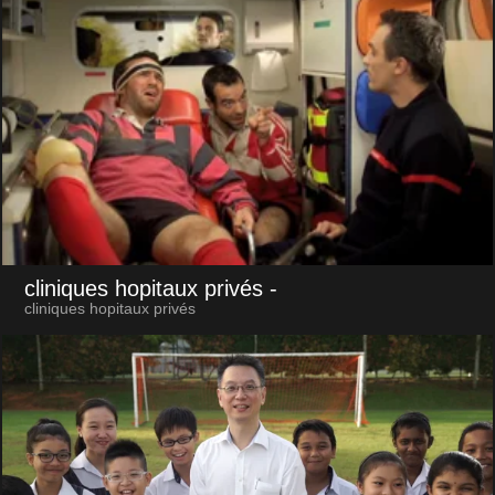
cliniques hopitaux privés
-
cliniques hopitaux privés