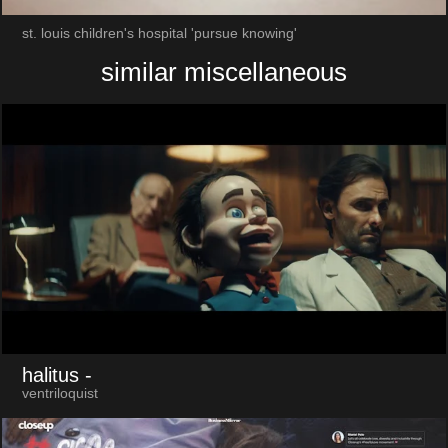
st. louis children's hospital 'pursue knowing'
similar miscellaneous
halitus
-
ventriloquist