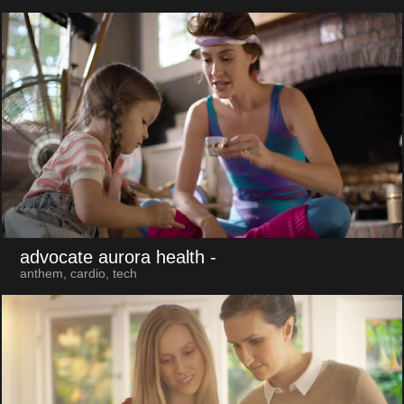
advocate aurora health
-
anthem, cardio, tech