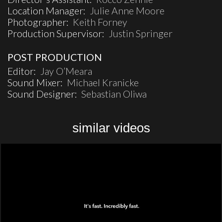
Location Manager:
Julie Anne Moore
Photographer:
Keith Forney
Production Supervisor:
Justin Springer
POST PRODUCTION
Editor:
Jay O’Meara
Sound Mixer:
Michael Kranicke
Sound Designer:
Sebastian Oliwa
similar videos