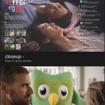
closeup
-
free to love series