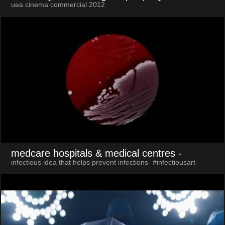
uea cinema commercial 2012
medcare hospitals & medical centres
-
infectious idea that helps prevent infections- #infectiousart