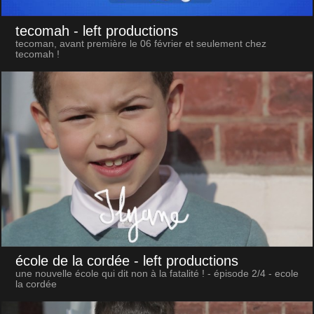
tecomah
- left productions
tecoman, avant première le 06 février et seulement chez
tecomah !
école de la cordée
- left productions
une nouvelle école qui dit non à la fatalité ! - épisode 2/4 - ecole
la cordée