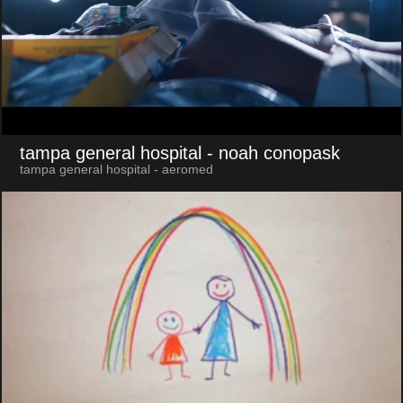
tampa general hospital
- noah conopask
tampa general hospital - aeromed