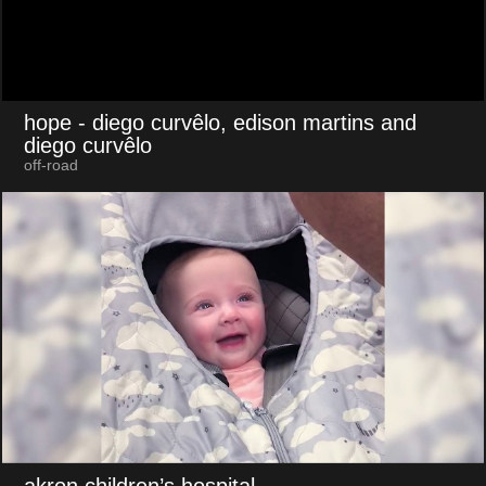
hope
- diego curvêlo, edison martins and
diego curvêlo
off-road
akron children’s hospital
-