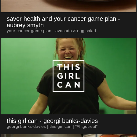
savor health and your cancer game plan
-
aubrey smyth
your cancer game plan - avocado & egg salad
this girl can
- georgi banks-davies
georgi banks-davies | this girl can | "#fitgotreal"