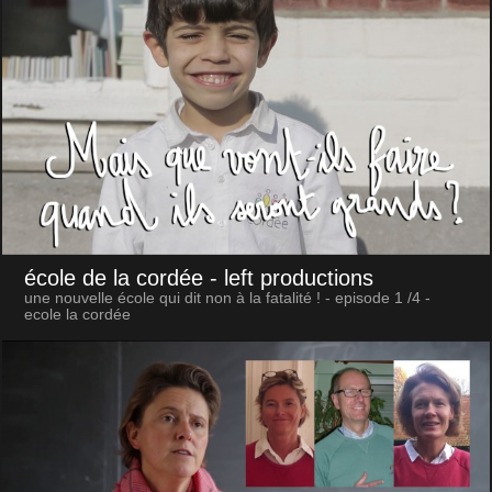
école de la cordée
- left productions
une nouvelle école qui dit non à la fatalité ! - episode 1 /4 -
ecole la cordée