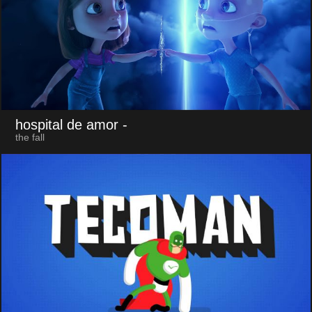
hospital de amor
-
the fall