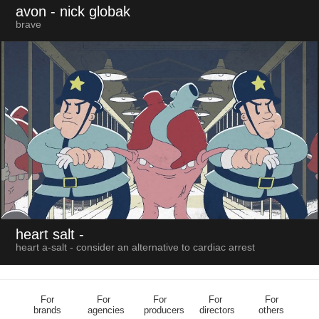
avon
- nick globak
brave
heart salt
-
heart a-salt - consider an alternative to cardiac arrest
For
For
For
For
For
brands
agencies
producers
directors
others