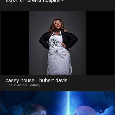
so fast
casey house
- hubert davis
june’s: an hiv+ eatery