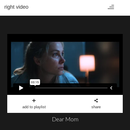
right video
Toggle
navigation
add to playlist
share
Dear Mom