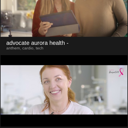
advocate aurora health
-
anthem, cardio, tech