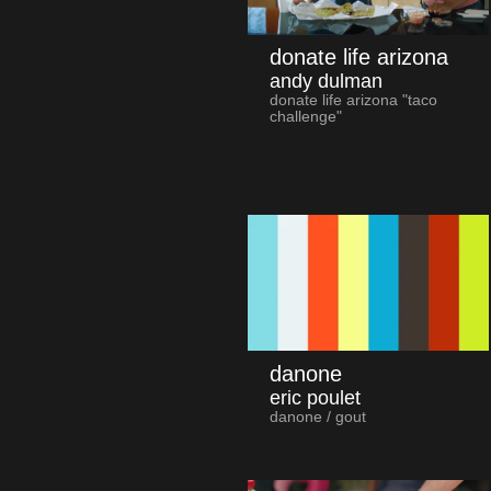
donate life arizona
andy dulman
donate life arizona "taco
challenge"
danone
eric poulet
danone / gout