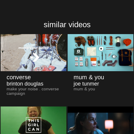
similar videos
converse
mum & you
brinton douglas
joe tunmer
make your noise . converse
mum & you
campaign