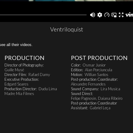
Ventriloquist
all their videos.
PRODUCTION
POST PRODUCTION
Director of Photography:
Color:
Osmar Junior
Guille Musé
Edition:
Alan Porciuncula
Director Film:
Rafael Damy
Motion:
Willian Santos
Executive Production:
Post-production Coordinator:
Edgard Soares
Alexandre Fernandes
Production Director:
Dudu Lima
Sound Company:
Lira Musica
Madre Mia Filmes
Sound Direct:
Felipe Pagnosin, Daiana Ribeiro
Post-production Coordinator
Assistant:
Gabriel Leça