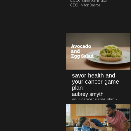
CCO:
Emerson Braga
CEO:
Vitor Barros
savor health and
your cancer game
plan
aubrey smyth
your cancer game plan -
avocado & egg salad