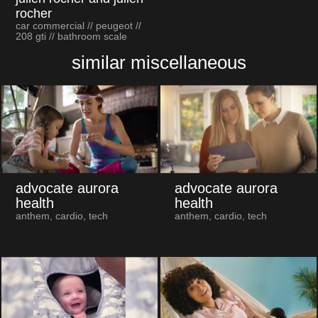
rocher
car commercial // peugeot //
208 gti // bathroom scale
similar miscellaneous
advocate aurora
advocate aurora
health
health
anthem, cardio, tech
anthem, cardio, tech