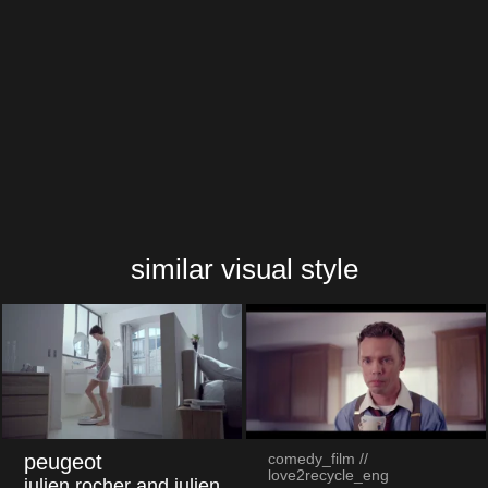
cineplex "space trooper"
similar visual style
peugeot
comedy_film //
love2recycle_eng
julien rocher and julien