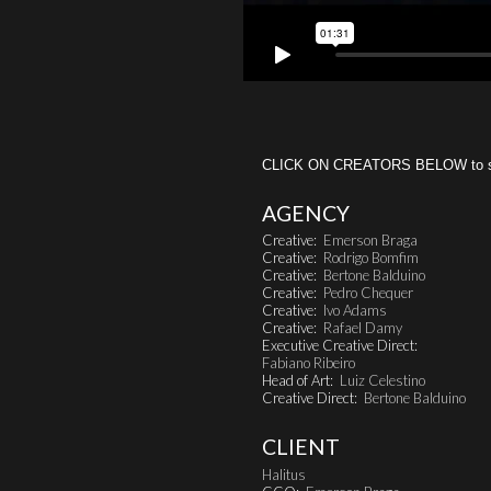
CLICK ON CREATORS BELOW to see 
AGENCY
Creative:
Emerson Braga
Creative:
Rodrigo Bomfim
Creative:
Bertone Balduino
Creative:
Pedro Chequer
Creative:
Ivo Adams
Creative:
Rafael Damy
Executive Creative Direct:
Fabiano Ribeiro
Head of Art:
Luiz Celestino
Creative Direct:
Bertone Balduino
CLIENT
Halitus