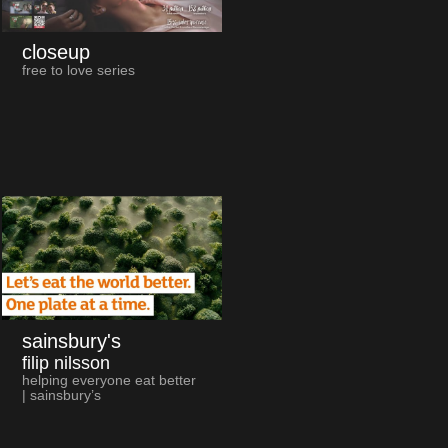
closeup
free to love series
sainsbury's
filip nilsson
helping everyone eat better
| sainsbury’s