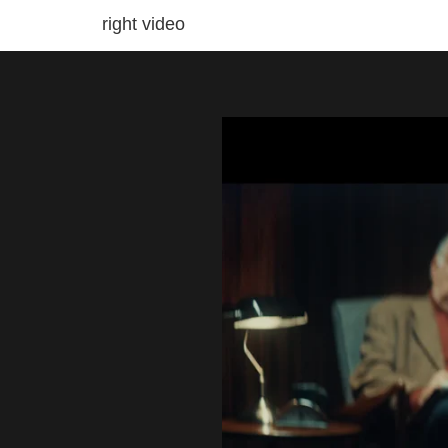
right video