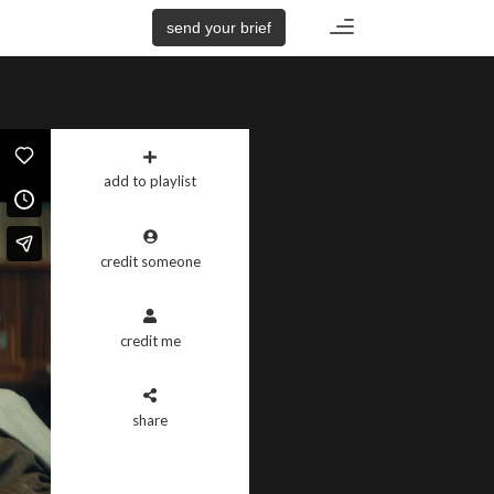
Toggle
send your brief
navigation
add to playlist
credit someone
credit me
share