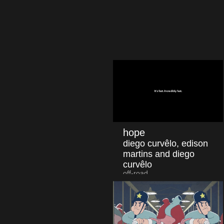
hope
diego curvêlo, edison
martins and diego
curvêlo
off-road