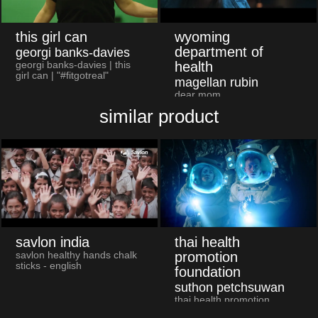
this girl can
wyoming
department of
georgi banks-davies
health
georgi banks-davies | this
girl can | "#fitgotreal"
magellan rubin
dear mom
similar product
savlon india
thai health
promotion
savlon healthy hands chalk
sticks - english
foundation
suthon petchsuwan
thai health promotion
foundation and major