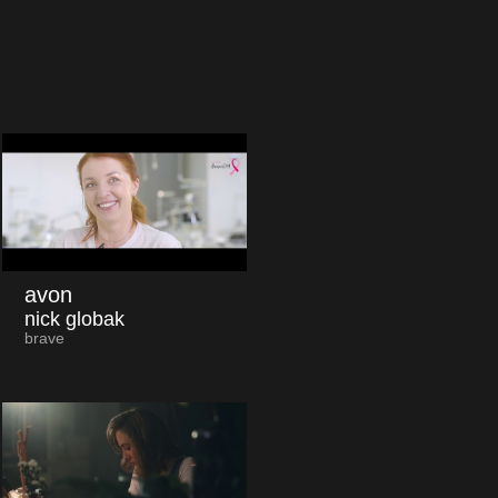
avon
nick globak
brave