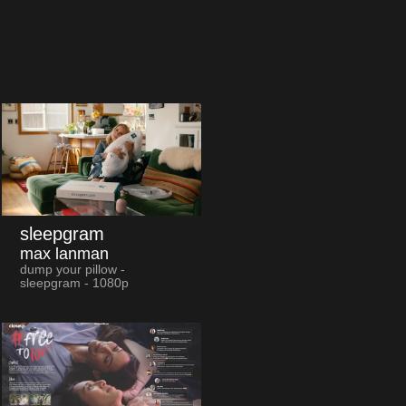
sleepgram
max lanman
dump your pillow -
sleepgram - 1080p