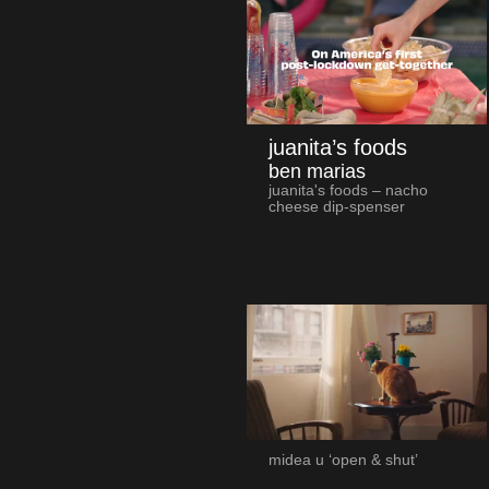
juanita’s foods
ben marias
juanita's foods – nacho
cheese dip-spenser
midea u ‘open & shut’